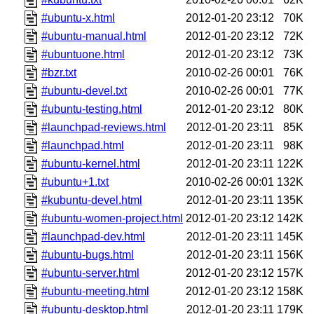
#ubuntu-x.html
2012-01-20 23:12
70K
#ubuntu-manual.html
2012-01-20 23:12
72K
#ubuntuone.html
2012-01-20 23:12
73K
#bzr.txt
2010-02-26 00:01
76K
#ubuntu-devel.txt
2010-02-26 00:01
77K
#ubuntu-testing.html
2012-01-20 23:12
80K
#launchpad-reviews.html
2012-01-20 23:11
85K
#launchpad.html
2012-01-20 23:11
98K
#ubuntu-kernel.html
2012-01-20 23:11
122K
#ubuntu+1.txt
2010-02-26 00:01
132K
#kubuntu-devel.html
2012-01-20 23:11
135K
#ubuntu-women-project.html
2012-01-20 23:12
142K
#launchpad-dev.html
2012-01-20 23:11
145K
#ubuntu-bugs.html
2012-01-20 23:11
156K
#ubuntu-server.html
2012-01-20 23:12
157K
#ubuntu-meeting.html
2012-01-20 23:12
158K
#ubuntu-desktop.html
2012-01-20 23:11
179K