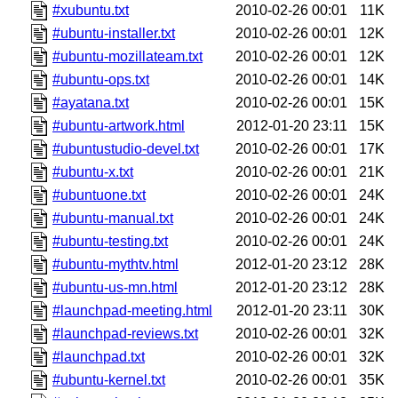
#xubuntu.txt
2010-02-26 00:01
11K
#ubuntu-installer.txt
2010-02-26 00:01
12K
#ubuntu-mozillateam.txt
2010-02-26 00:01
12K
#ubuntu-ops.txt
2010-02-26 00:01
14K
#ayatana.txt
2010-02-26 00:01
15K
#ubuntu-artwork.html
2012-01-20 23:11
15K
#ubuntustudio-devel.txt
2010-02-26 00:01
17K
#ubuntu-x.txt
2010-02-26 00:01
21K
#ubuntuone.txt
2010-02-26 00:01
24K
#ubuntu-manual.txt
2010-02-26 00:01
24K
#ubuntu-testing.txt
2010-02-26 00:01
24K
#ubuntu-mythtv.html
2012-01-20 23:12
28K
#ubuntu-us-mn.html
2012-01-20 23:12
28K
#launchpad-meeting.html
2012-01-20 23:11
30K
#launchpad-reviews.txt
2010-02-26 00:01
32K
#launchpad.txt
2010-02-26 00:01
32K
#ubuntu-kernel.txt
2010-02-26 00:01
35K