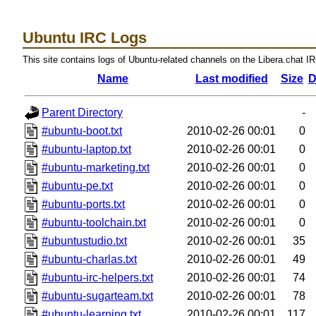
Ubuntu IRC Logs
This site contains logs of Ubuntu-related channels on the Libera.chat I
Name
Last modified
Size
D
Parent Directory
-
#ubuntu-boot.txt
2010-02-26 00:01
0
#ubuntu-laptop.txt
2010-02-26 00:01
0
#ubuntu-marketing.txt
2010-02-26 00:01
0
#ubuntu-pe.txt
2010-02-26 00:01
0
#ubuntu-ports.txt
2010-02-26 00:01
0
#ubuntu-toolchain.txt
2010-02-26 00:01
0
#ubuntustudio.txt
2010-02-26 00:01
35
#ubuntu-charlas.txt
2010-02-26 00:01
49
#ubuntu-irc-helpers.txt
2010-02-26 00:01
74
#ubuntu-sugarteam.txt
2010-02-26 00:01
78
#ubuntu-learning.txt
2010-02-26 00:01
117