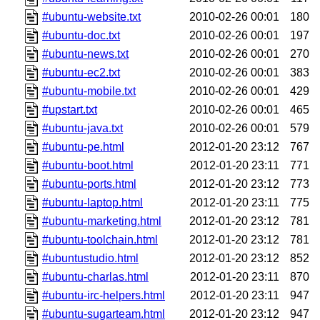
#ubuntu-website.txt
2010-02-26 00:01
180
#ubuntu-doc.txt
2010-02-26 00:01
197
#ubuntu-news.txt
2010-02-26 00:01
270
#ubuntu-ec2.txt
2010-02-26 00:01
383
#ubuntu-mobile.txt
2010-02-26 00:01
429
#upstart.txt
2010-02-26 00:01
465
#ubuntu-java.txt
2010-02-26 00:01
579
#ubuntu-pe.html
2012-01-20 23:12
767
#ubuntu-boot.html
2012-01-20 23:11
771
#ubuntu-ports.html
2012-01-20 23:12
773
#ubuntu-laptop.html
2012-01-20 23:11
775
#ubuntu-marketing.html
2012-01-20 23:12
781
#ubuntu-toolchain.html
2012-01-20 23:12
781
#ubuntustudio.html
2012-01-20 23:12
852
#ubuntu-charlas.html
2012-01-20 23:11
870
#ubuntu-irc-helpers.html
2012-01-20 23:11
947
#ubuntu-sugarteam.html
2012-01-20 23:12
947