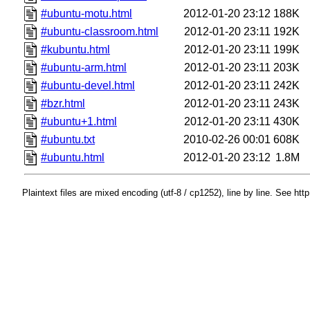
#ubuntu-motu.html
2012-01-20 23:12
188K
#ubuntu-classroom.html
2012-01-20 23:11
192K
#kubuntu.html
2012-01-20 23:11
199K
#ubuntu-arm.html
2012-01-20 23:11
203K
#ubuntu-devel.html
2012-01-20 23:11
242K
#bzr.html
2012-01-20 23:11
243K
#ubuntu+1.html
2012-01-20 23:11
430K
#ubuntu.txt
2010-02-26 00:01
608K
#ubuntu.html
2012-01-20 23:12
1.8M
Plaintext files are mixed encoding (utf-8 / cp1252), line by line. See htt