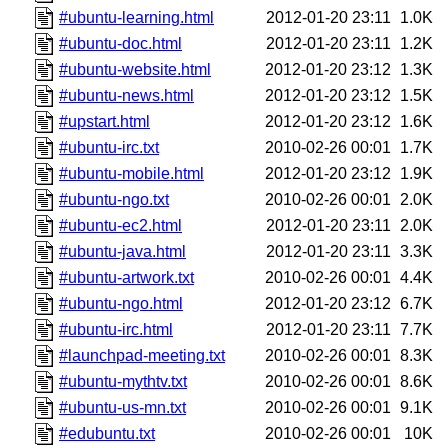
#ubuntu-learning.html
2012-01-20 23:11
1.0K
#ubuntu-doc.html
2012-01-20 23:11
1.2K
#ubuntu-website.html
2012-01-20 23:12
1.3K
#ubuntu-news.html
2012-01-20 23:12
1.5K
#upstart.html
2012-01-20 23:12
1.6K
#ubuntu-irc.txt
2010-02-26 00:01
1.7K
#ubuntu-mobile.html
2012-01-20 23:12
1.9K
#ubuntu-ngo.txt
2010-02-26 00:01
2.0K
#ubuntu-ec2.html
2012-01-20 23:11
2.0K
#ubuntu-java.html
2012-01-20 23:11
3.3K
#ubuntu-artwork.txt
2010-02-26 00:01
4.4K
#ubuntu-ngo.html
2012-01-20 23:12
6.7K
#ubuntu-irc.html
2012-01-20 23:11
7.7K
#launchpad-meeting.txt
2010-02-26 00:01
8.3K
#ubuntu-mythtv.txt
2010-02-26 00:01
8.6K
#ubuntu-us-mn.txt
2010-02-26 00:01
9.1K
#edubuntu.txt
2010-02-26 00:01
10K