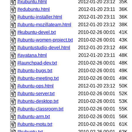
#xubuntu.html
2012-01-20 23:12
35K
#edubuntu.html
2012-01-20 23:11
36K
#ubuntu-installer.html
2012-01-20 23:11
36K
#ubuntu-mozillateam.html
2012-01-20 23:12
38K
#kubuntu-devel.txt
2010-02-26 00:01
41K
#ubuntu-women-project.txt
2010-02-26 00:01
43K
#ubuntustudio-devel.html
2012-01-20 23:12
46K
#ayatana.html
2012-01-20 23:11
48K
#launchpad-dev.txt
2010-02-26 00:01
48K
#ubuntu-bugs.txt
2010-02-26 00:01
49K
#ubuntu-meeting.txt
2010-02-26 00:01
49K
#ubuntu-ops.html
2012-01-20 23:12
50K
#ubuntu-server.txt
2010-02-26 00:01
52K
#ubuntu-desktop.txt
2010-02-26 00:01
53K
#ubuntu-classroom.txt
2010-02-26 00:01
55K
#ubuntu-arm.txt
2010-02-26 00:01
56K
#ubuntu-motu.txt
2010-02-26 00:01
61K
#kubuntu.txt
2010-02-26 00:01
62K