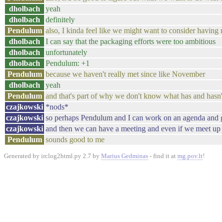
dholbach
yeah
dholbach
definitely
Pendulum
also, I kinda feel like we might want to consider having
dholbach
I can say that the packaging efforts were too ambitious
dholbach
unfortunately
dholbach
Pendulum: +1
Pendulum
because we haven't really met since like November
dholbach
yeah
Pendulum
and that's part of why we don't know what has and hasn
czajkowski
*nods*
czajkowski
so perhaps Pendulum and I can work on an agenda and 
czajkowski
and then we can have a meeting and even if we meet up o
Pendulum
sounds good to me
Generated by irclog2html.py 2.7 by
Marius Gedminas
- find it at
mg.pov.lt
!