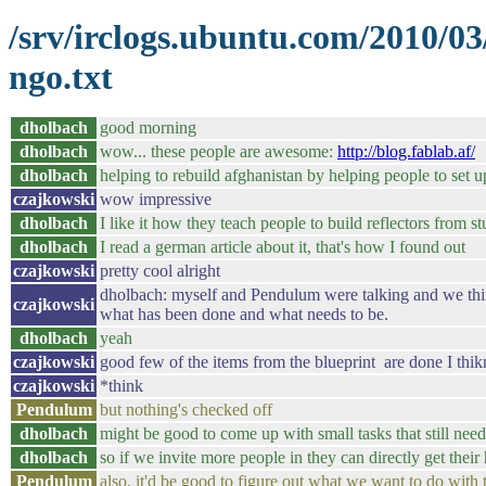
/srv/irclogs.ubuntu.com/2010/0
ngo.txt
dholbach
good morning
dholbach
wow... these people are awesome:
http://blog.fablab.af/
dholbach
helping to rebuild afghanistan by helping people to set u
czajkowski
wow impressive
dholbach
I like it how they teach people to build reflectors from stu
dholbach
I read a german article about it, that's how I found out
czajkowski
pretty cool alright
dholbach: myself and Pendulum were talking and we thin
czajkowski
what has been done and what needs to be.
dholbach
yeah
czajkowski
good few of the items from the blueprint are done I thik
czajkowski
*think
Pendulum
but nothing's checked off
dholbach
might be good to come up with small tasks that still nee
dholbach
so if we invite more people in they can directly get their
Pendulum
also, it'd be good to figure out what we want to do with t