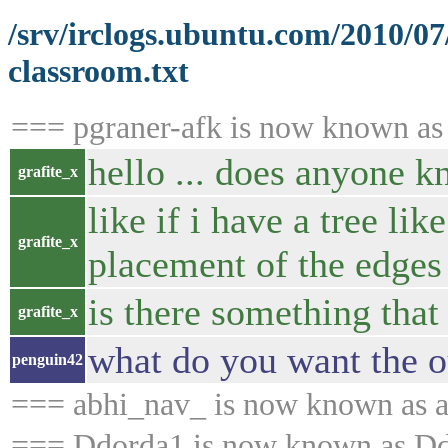
/srv/irclogs.ubuntu.com/2010/0
classroom.txt
=== pgraner-afk is now known as
hello ... does anyone kn
grafite_x
like if i have a tree li
grafite_x
placement of the edges
is there something that
grafite_x
what do you want the ou
penguin42
=== abhi_nav_ is now known as 
=== Ddorda1 is now known as D