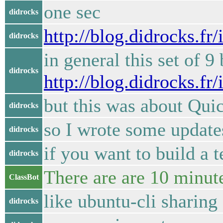
one sec
didrocks
http://blog.didrocks.f
didrocks
in general this set of 
didrocks
http://blog.didrocks.f
but this was about Qui
didrocks
so I wrote some updat
didrocks
if you want to build a 
didrocks
There are are 10 minute
ClassBot
like ubuntu-cli sharin
didrocks