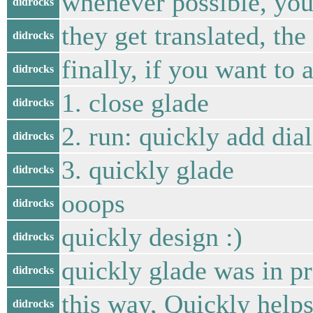
whenever possible, you
didrocks
they get translated, the
didrocks
finally, if you want to 
didrocks
1. close glade
didrocks
2. run: quickly add di
didrocks
3. quickly glade
didrocks
ooops
didrocks
quickly design :)
didrocks
quickly glade was in p
didrocks
this way, Quickly helps
didrocks