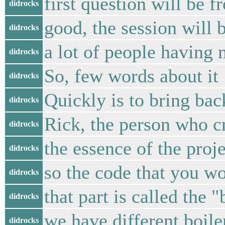
first question will be
didrocks
good, the session will b
didrocks
a lot of people having n
didrocks
So, few words about it
didrocks
Quickly is to bring ba
didrocks
Rick, the person who cr
didrocks
the essence of the proj
didrocks
so the code that you wo
didrocks
that part is called the "
didrocks
we have different boile
didrocks