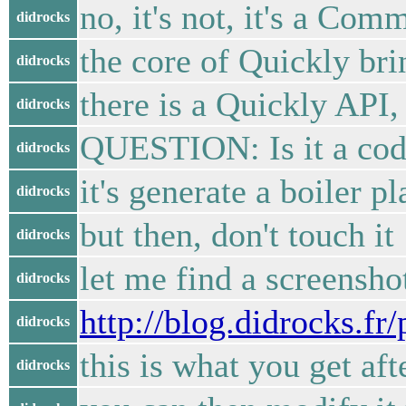
no, it's not, it's a Com
didrocks
the core of Quickly bri
didrocks
there is a Quickly API,
didrocks
QUESTION: Is it a code 
didrocks
it's generate a boiler p
didrocks
but then, don't touch it
didrocks
let me find a screensho
didrocks
http://blog.didrocks.f
didrocks
this is what you get af
didrocks