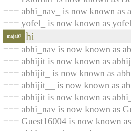
=== abhi_nav_ is now known as 
=== yofel_ is now known as yofe
hi
maja87
=== abhi_nav is now known as abh
=== abhijit is now known as abhij
=== abhijit_ is now known as abhi
=== abhijit__ is now known as abh
=== abhijit is now known as abhi
=== abhi_nav is now known as G
=== Guest16004 is now known as