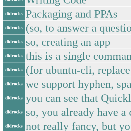
Packaging and PPAs
didrocks
(so, to answer a questi
didrocks
so, creating an app
didrocks
this is a single comma
didrocks
(for ubuntu-cli, repla
didrocks
we support hyphen, spa
didrocks
you can see that Quickl
didrocks
so, you already have a 
didrocks
not really fancy, but y
didrocks