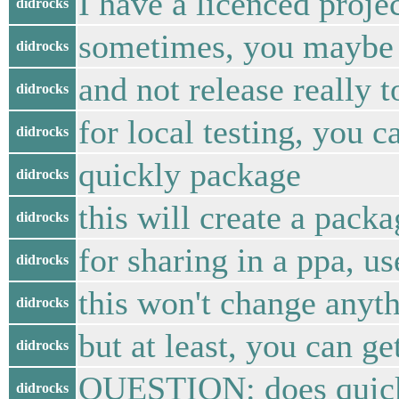
I have a licenced proje
didrocks
sometimes, you maybe 
didrocks
and not release really t
didrocks
for local testing, you c
didrocks
quickly package
didrocks
this will create a packa
didrocks
for sharing in a ppa, us
didrocks
this won't change anyth
didrocks
but at least, you can ge
didrocks
QUESTION: does quickly
didrocks