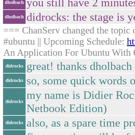
you still have 2 minute
dholbach
didrocks: the stage is y
dholbach
=== ChanServ changed the topic 
#ubuntu || Upcoming Schedule:
ht
An Application For Ubuntu With Q
great! thanks dholbach
didrocks
so, some quick words of
didrocks
my name is Didier Roc
didrocks
Netbook Edition)
also, as a spare time p
didrocks