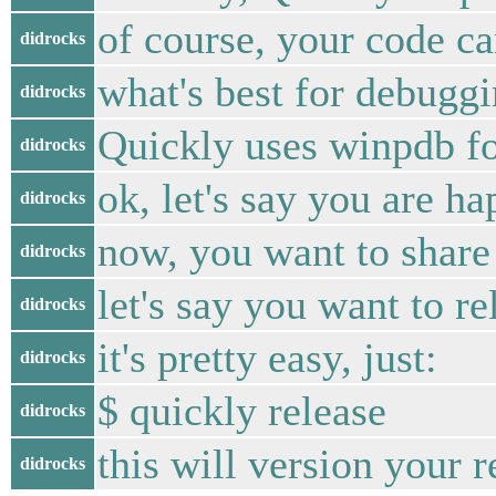
of course, your code c
didrocks
what's best for debuggi
didrocks
Quickly uses winpdb fo
didrocks
ok, let's say you are h
didrocks
now, you want to share
didrocks
let's say you want to re
didrocks
it's pretty easy, just:
didrocks
$ quickly release
didrocks
this will version your
didrocks