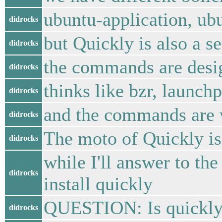
ubuntu-application, ub
didrocks
but Quickly is also a 
didrocks
the commands are desig
didrocks
thinks like bzr, launchp
didrocks
and the commands are 
didrocks
The moto of Quickly i
didrocks
while I'll answer to the
didrocks
install quickly
QUESTION: Is quickly
didrocks