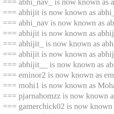
=== abhi_nav_ is now known as a
=== abhijit is now known as abhi
=== abhi_nav is now known as abh
=== abhijit is now known as abhij
=== abhijit_ is now known as abhi
=== abhijit is now known as abhij
=== abhijit__ is now known as abh
=== eminor2 is now known as em
=== mohi1 is now known as Mo
=== pjarnahomzz is now known a
=== gamerchick02 is now known