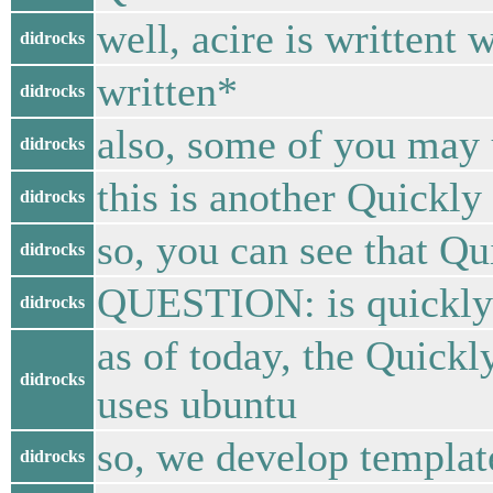
well, acire is writtent 
didrocks
written*
didrocks
also, some of you may 
didrocks
this is another Quickly
didrocks
so, you can see that Qu
didrocks
QUESTION: is quickly a
didrocks
as of today, the Quick
didrocks
uses ubuntu
so, we develop template
didrocks