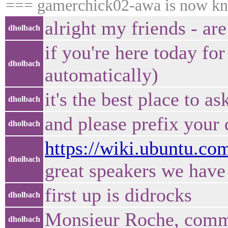
=== gamerchick02-awa is now k
alright my friends - a
dholbach
if you're here today for
dholbach
automatically)
it's the best place to a
dholbach
and please prefix your
dholbach
https://wiki.ubuntu.
dholbach
great speakers we have
first up is didrocks
dholbach
Monsieur Roche, comm
dholbach