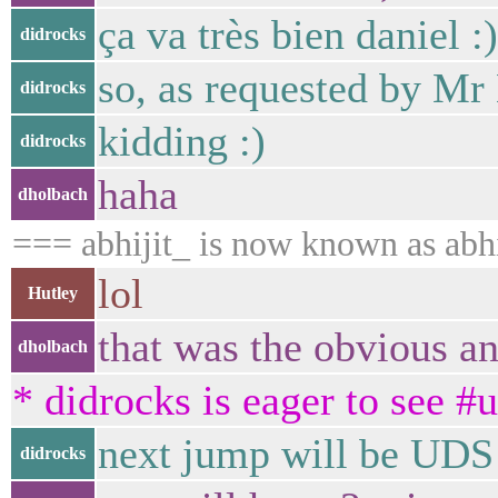
ça va très bien daniel :)
didrocks
so, as requested by Mr 
didrocks
kidding :)
didrocks
haha
dholbach
=== abhijit_ is now known as abhi
lol
Hutley
that was the obvious a
dholbach
* didrocks is eager to see #
next jump will be UDS
didrocks