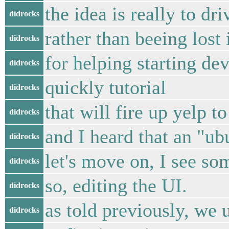
the idea is really to d
didrocks
rather than beeing lost 
didrocks
for helping starting de
didrocks
quickly tutorial
didrocks
that will fire up yelp t
didrocks
and I heard that an "u
didrocks
let's move on, I see som
didrocks
so, editing the UI.
didrocks
as told previously, we 
didrocks