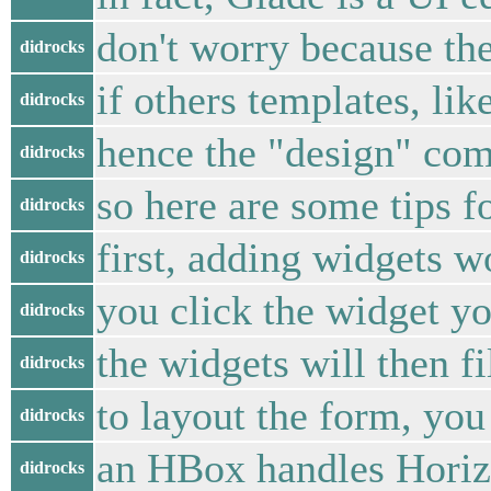
don't worry because th
didrocks
if others templates, li
didrocks
hence the "design" com
didrocks
so here are some tips f
didrocks
first, adding widgets wo
didrocks
you click the widget yo
didrocks
the widgets will then fil
didrocks
to layout the form, y
didrocks
an HBox handles Horizo
didrocks