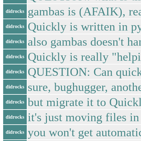
gambas is (AFAIK), rea
didrocks
Quickly is written in 
didrocks
also gambas doesn't ha
didrocks
Quickly is really "help
didrocks
QUESTION: Can quickly
didrocks
sure, bughugger, anothe
didrocks
but migrate it to Quick
didrocks
it's just moving files i
didrocks
you won't get automatic
didrocks