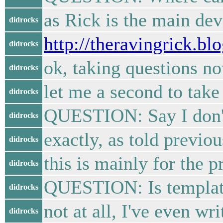
as Rick is the main dev
didrocks
http://theravingrick.bl
didrocks
ok, taking questions no
didrocks
let me a second to tak
didrocks
QUESTION: Say I don't n
didrocks
exactly, as told previo
didrocks
this is mainly for the p
didrocks
QUESTION: Is template 
didrocks
not at all, I've even wri
didrocks