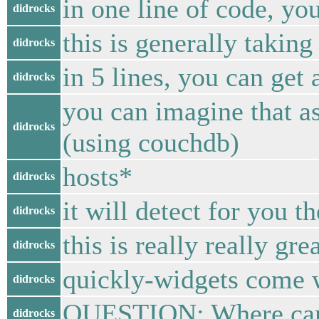
in one line of code, yo
didrocks
this is generally taking
didrocks
in 5 lines, you can get
didrocks
you can imagine that as
didrocks
(using couchdb)
hosts*
didrocks
it will detect for you t
didrocks
this is really really g
didrocks
quickly-widgets come w
didrocks
QUESTION: Where can w
didrocks