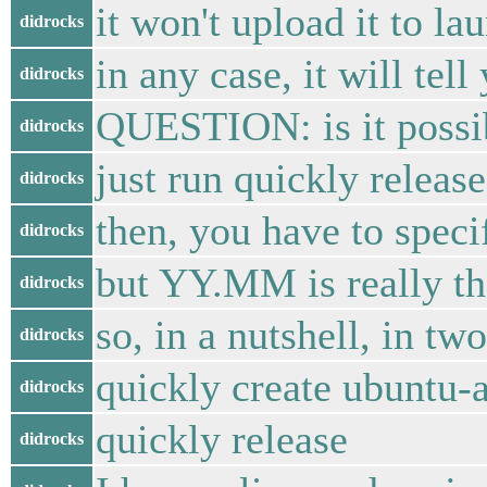
it won't upload it to l
didrocks
in any case, it will te
didrocks
QUESTION: is it possibl
didrocks
just run quickly release
didrocks
then, you have to spec
didrocks
but YY.MM is really the
didrocks
so, in a nutshell, in t
didrocks
quickly create ubuntu-a
didrocks
quickly release
didrocks