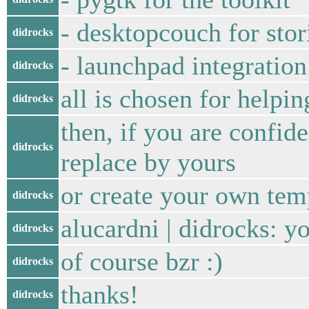
- desktopcouch for stor
didrocks
- launchpad integration
didrocks
all is chosen for helpi
didrocks
then, if you are confi
didrocks
replace by yours
or create your own tem
didrocks
alucardni | didrocks: y
didrocks
of course bzr :)
didrocks
thanks!
didrocks