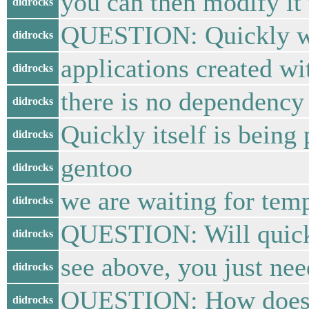
you can then modify it 
didrocks
QUESTION: Quickly will
didrocks
applications created w
didrocks
there is no dependency 
didrocks
Quickly itself is being
didrocks
gentoo
didrocks
we are waiting for temp
didrocks
QUESTION: Will quick
didrocks
see above, you just need
didrocks
QUESTION: How does Qu
didrocks