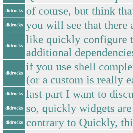
of course, but think th
didrocks
you will see that there
didrocks
like quickly configure 
didrocks
additional dependencie
if you use shell comple
didrocks
(or a custom is really e
last part I want to dis
didrocks
so, quickly widgets are
didrocks
contrary to Quickly, thi
didrocks