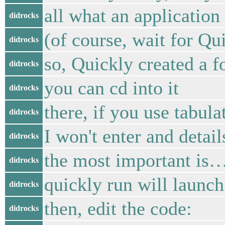
all what an application
didrocks
(of course, wait for Qu
didrocks
so, Quickly created a f
didrocks
you can cd into it
didrocks
there, if you use tabul
didrocks
I won't enter and detail
didrocks
the most important is…
didrocks
quickly run will launch
didrocks
then, edit the code:
didrocks