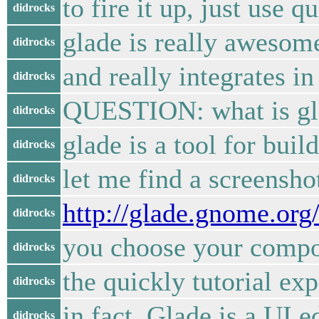
to fire it up, just use q
didrocks
glade is really awesome
didrocks
and really integrates i
didrocks
QUESTION: what is glad
didrocks
glade is a tool for bui
didrocks
let me find a screensho
didrocks
http://glade.gnome.or
didrocks
you choose your compon
didrocks
the quickly tutorial exp
didrocks
in fact, Glade is a UI 
didrocks