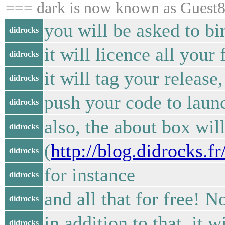
=== dark is now known as Guest
you will be asked to b
didrocks
it will licence all your
didrocks
it will tag your releas
didrocks
push your code to laun
didrocks
also, the about box will
didrocks
(
http://blog.didrocks.
didrocks
for instance
didrocks
and all that for free! 
didrocks
in addition to that, it 
didrocks