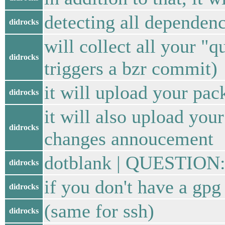
detecting all dependenc
didrocks
will collect all your "
didrocks
triggers a bzr commit)
it will upload your pac
didrocks
it will also upload you
didrocks
changes annoucement
dotblank | QUESTION: 
didrocks
if you don't have a gpg
didrocks
(same for ssh)
didrocks