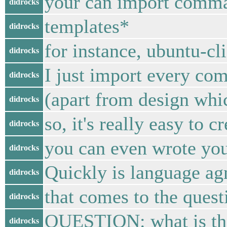
your can import comma
didrocks
templates*
didrocks
for instance, ubuntu-cli
didrocks
I just import every co
didrocks
(apart from design whi
didrocks
so, it's really easy to c
didrocks
you can even wrote you
didrocks
Quickly is language ag
didrocks
that comes to the quest
didrocks
QUESTION: what is the
didrocks