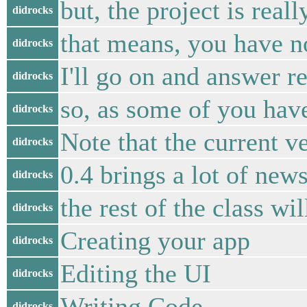
but, the project is real
didrocks
that means, you have n
didrocks
I'll go on and answer r
didrocks
so, as some of you have
didrocks
Note that the current ve
didrocks
0.4 brings a lot of new
didrocks
the rest of the class wil
didrocks
Creating your app
didrocks
Editing the UI
didrocks
Writing Code
didrocks