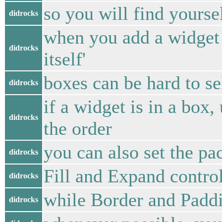
so you will find yourse
didrocks
when you add a widget t
didrocks
itself'
boxes can be hard to s
didrocks
if a widget is in a box
didrocks
the order
you can also set the pac
didrocks
Fill and Expand control
didrocks
while Border and Paddi
didrocks