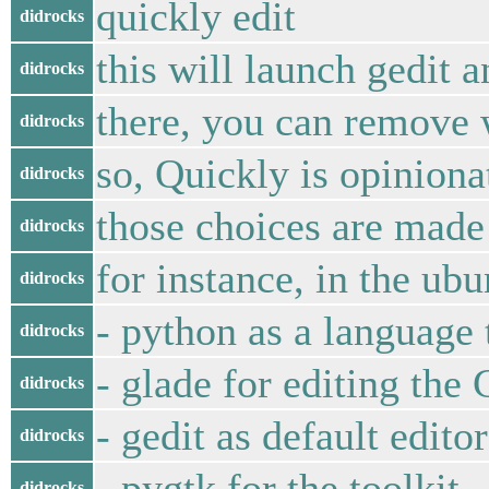
quickly edit
didrocks
this will launch gedit 
didrocks
there, you can remove 
didrocks
so, Quickly is opiniona
didrocks
those choices are made
didrocks
for instance, in the ub
didrocks
- python as a language 
didrocks
- glade for editing the
didrocks
- gedit as default edit
didrocks
- pygtk for the toolkit
didrocks