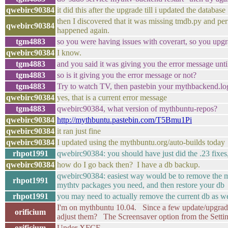
qwebirc90384
it did this after the upgrade till i updated the database
then I discovered that it was missing tmdb.py and per
qwebirc90384
happened again.
tgm4883
so you were having issues with coverart, so you upg
qwebirc90384
I know.
tgm4883
and you said it was giving you the error message unt
tgm4883
so is it giving you the error message or not?
tgm4883
Try to watch TV, then pastebin your mythbackend.log
qwebirc90384
yes, that is a current error message
tgm4883
qwebirc90384, what version of mythbuntu-repos?
qwebirc90384
http://mythbuntu.pastebin.com/T5Bmu1Pi
qwebirc90384
it ran just fine
qwebirc90384
I updated using the mythbuntu.org/auto-builds today
rhpot1991
qwebirc90384: you should have just did the .23 fixe
qwebirc90384
how do I go back then? I have a db backup.
qwebirc90384: easiest way would be to remove the myt
rhpot1991
mythtv packages you need, and then restore your db
rhpot1991
you may need to actually remove the current db as well,
I'm on mythbuntu 10.04. Since a few update/upgrade
orificium
adjust them? The Screensaver option from the Setti
orificium
Under XFCE