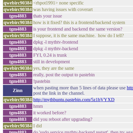
qwebirc90384
<rhpot1991> none specific
qwebirc90384
was having issues with coverart
tgm4883
thats your issue
qwebirc90384
how is it fixed? this is a frontend/backend system
tgm4883
is your frontend and backend the same version?
qwebirc90384
I suppose, it is the same machine. how do I tell?
tgm4883
dpkg -l mythtv-frontend
tgm4883
dpkg -l mythtv-backend
tgm4883
FYI, 0.24 is trunk
tgm4883
still in development
qwebirc90384
yes, they are the same
tgm4883
really, post the output to pastebin
tgm4883
!pastebin
when pasting more than 5 lines of data please use
htt
Zinn
post the link in the channel.
qwebirc90384
http://mythbuntu.pastebin.com/5z1bVYXD
tgm4883
hmm
tgm4883
it worked before?
tgm4883
did you reboot after upgrading?
qwebirc90384
I did
tgm4883
do 'sudo service mythtv-backend restart' then try aga