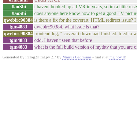
JlaoShi
i havent hooked up a PVR in years, so im a little rust
JlaoShi
does anyone here know how to get a good TV picture 
qwebirc90384
is there a fix for the coverart, HTML redirect issue? 
tgm4883
qwebirc90384, what issue is that?
qwebirc90384
frontend log, " coverart download finished: tried to wri
tgm4883
odd, I haven't seen that before
tgm4883
what is the full build version of mythtv that you are 
Generated by irclog2html.py 2.7 by
Marius Gedminas
- find it at
mg.pov.lt
!