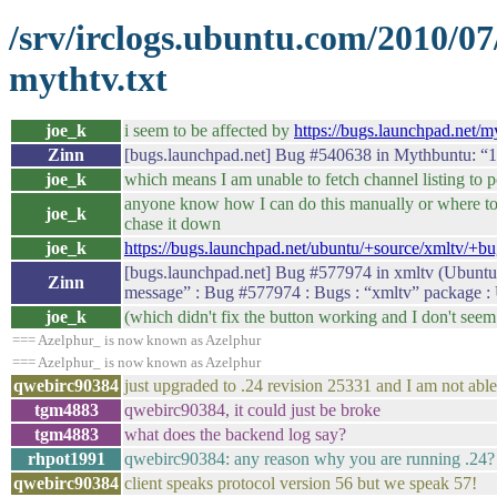
/srv/irclogs.ubuntu.com/2010/0
mythtv.txt
joe_k
i seem to be affected by
https://bugs.launchpad.net/
Zinn
[bugs.launchpad.net] Bug #540638 in Mythbuntu: “10
joe_k
which means I am unable to fetch channel listing to po
anyone know how I can do this manually or where to g
joe_k
chase it down
joe_k
https://bugs.launchpad.net/ubuntu/+source/xmltv/+b
[bugs.launchpad.net] Bug #577974 in xmltv (Ubuntu):
Zinn
message” : Bug #577974 : Bugs : “xmltv” package :
joe_k
(which didn't fix the button working and I don't seem 
=== Azelphur_ is now known as Azelphur
=== Azelphur_ is now known as Azelphur
qwebirc90384
just upgraded to .24 revision 25331 and I am not abl
tgm4883
qwebirc90384, it could just be broke
tgm4883
what does the backend log say?
rhpot1991
qwebirc90384: any reason why you are running .24?
qwebirc90384
client speaks protocol version 56 but we speak 57!