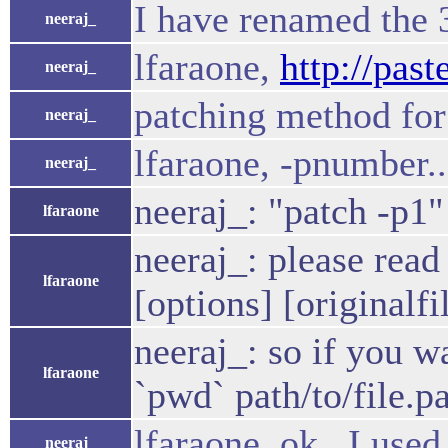
I have renamed the 3
neeraj_
lfaraone,
http://pas
neeraj_
patching method for 
neeraj_
lfaraone, -pnumber.
neeraj_
neeraj_: "patch -p1"
lfaraone
neeraj_: please read
lfaraone
[options] [originalfi
neeraj_: so if you w
lfaraone
`pwd` path/to/file.p
lfaraone, ok.. I use
neeraj_