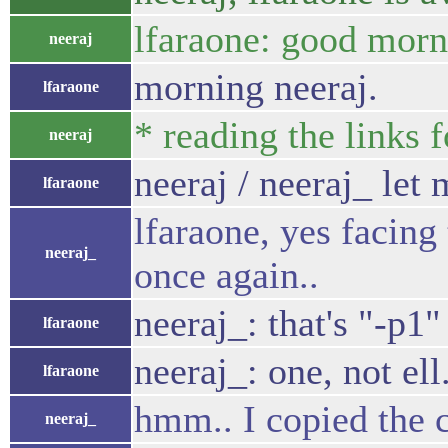
lfaraone: good morn
neeraj
morning neeraj.
lfaraone
* reading the links 
neeraj
neeraj / neeraj_ let
lfaraone
lfaraone, yes facing
neeraj_
once again..
neeraj_: that's "-p1"
lfaraone
neeraj_: one, not ell
lfaraone
hmm.. I copied the 
neeraj_