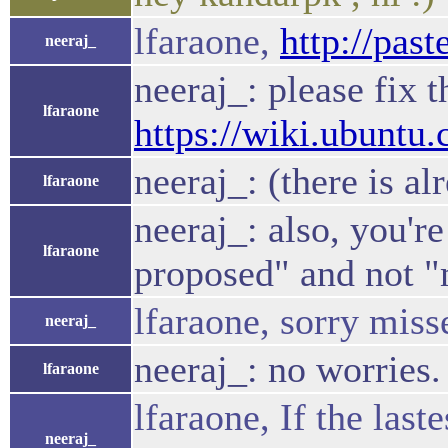
lfaraone,
http://pas
neeraj_
neeraj_: please fix 
lfaraone
https://wiki.ubunt
neeraj_: (there is a
lfaraone
neeraj_: also, you're
lfaraone
proposed" and not 
lfaraone, sorry miss
neeraj_
neeraj_: no worries.
lfaraone
lfaraone, If the last
neeraj_