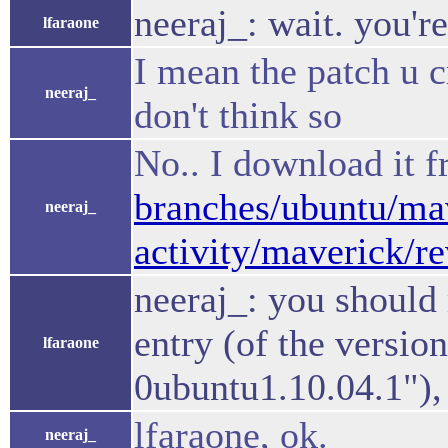
neeraj_: wait. you're
lfaraone
I mean the patch u c
neeraj_
don't think so
No.. I download it 
branches/ubuntu/mav
neeraj_
activity/maverick/r
neeraj_: you should 
entry (of the vers
lfaraone
0ubuntu1.10.04.1"), 
lfaraone, ok.
neeraj_