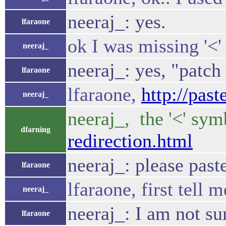
neeraj_: yes.
lfaraone
ok I was missing '<'
neeraj_
neeraj_: yes, "patch
lfaraone
lfaraone,
http://pas
neeraj_
neeraj_, the '<' sym
dfarning
redirection.html
neeraj_: please past
lfaraone
lfaraone, first tell 
neeraj_
neeraj_: I am not s
lfaraone