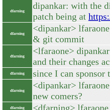
dipankar: with the d
dfarning
patch being at
https
<dipankar> lfaraone,
dfarning
& git commit
<lfaraone> dipankar:
dfarning
and their changes ac
since I can sponsor 
dfarning
<dipankar> lfaraone,
dfarning
new comers?
<dfarning> lfaraone
dfarning