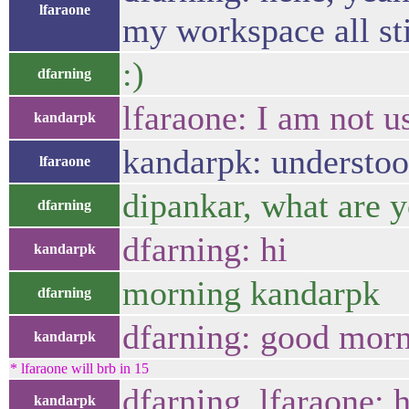
lfaraone
my workspace all st
:)
dfarning
lfaraone: I am not 
kandarpk
kandarpk: understoo
lfaraone
dipankar, what are 
dfarning
dfarning: hi
kandarpk
morning kandarpk
dfarning
dfarning: good mor
kandarpk
* lfaraone will brb in 15
dfarning, lfaraone: 
kandarpk