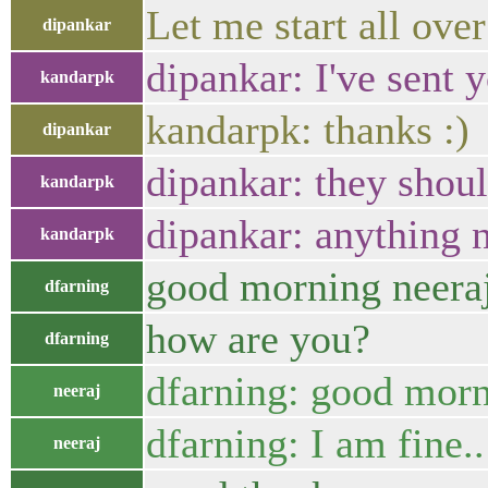
Let me start all ove
dipankar
dipankar: I've sent 
kandarpk
kandarpk: thanks :)
dipankar
dipankar: they shoul
kandarpk
dipankar: anything n
kandarpk
good morning neera
dfarning
how are you?
dfarning
dfarning: good morn
neeraj
dfarning: I am fine.
neeraj