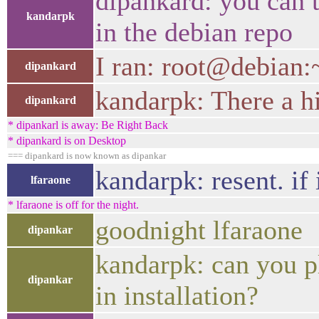
dipankard: you can t
kandarpk
in the debian repo
I ran: root@debian:~
dipankard
kandarpk: There a hi
dipankard
* dipankarl is away: Be Right Back
* dipankard is on Desktop
=== dipankard is now known as dipankar
kandarpk: resent. if 
lfaraone
* lfaraone is off for the night.
goodnight lfaraone
dipankar
kandarpk: can you p
dipankar
in installation?