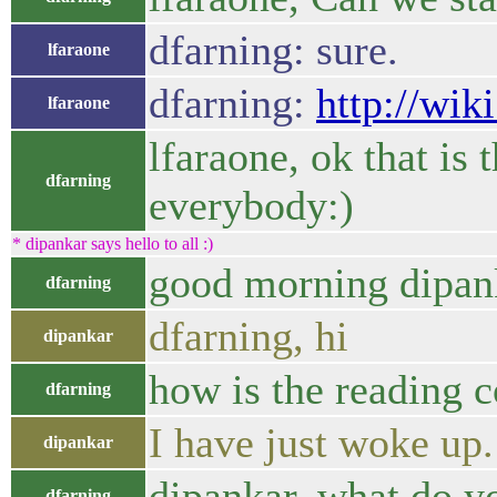
dfarning: sure.
lfaraone
dfarning:
http://wik
lfaraone
lfaraone, ok that is 
dfarning
everybody:)
* dipankar says hello to all :)
good morning dipan
dfarning
dfarning, hi
dipankar
how is the reading 
dfarning
I have just woke up.
dipankar
dipankar, what do y
dfarning