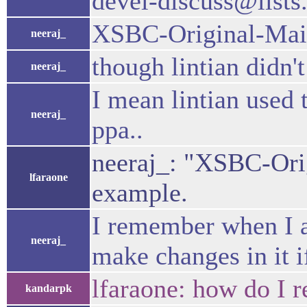
devel-discuss@list
XSBC-Original-Main
neeraj_
though lintian didn't
neeraj_
I mean lintian used
neeraj_
ppa..
neeraj_: "XSBC-Orig
lfaraone
example.
I remember when I as
neeraj_
make changes in it i
lfaraone: how do I 
kandarpk