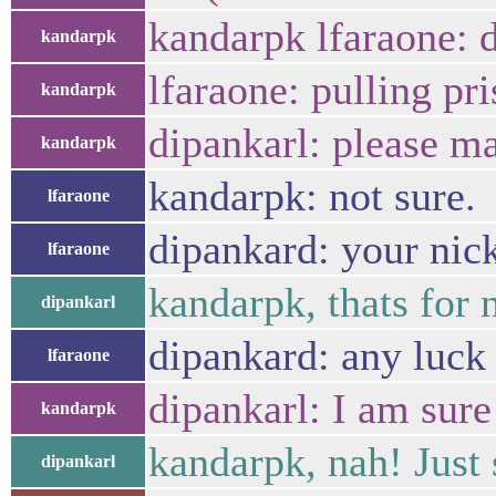
kandarpk lfaraone: d
kandarpk
lfaraone: pulling pri
kandarpk
dipankarl: please m
kandarpk
kandarpk: not sure.
lfaraone
dipankard: your nic
lfaraone
kandarpk, thats for 
dipankarl
dipankard: any luck 
lfaraone
dipankarl: I am sure
kandarpk
kandarpk, nah! Just 
dipankarl