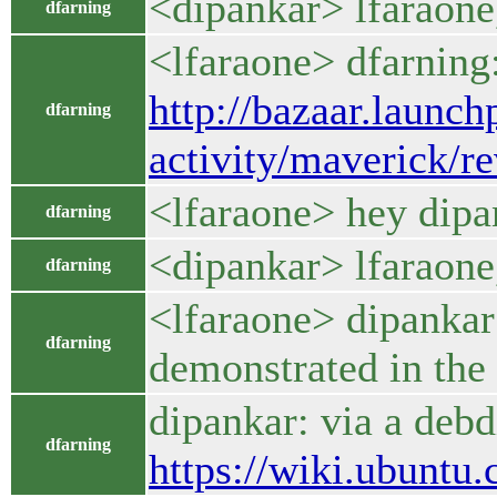
<dipankar> lfaraone,
dfarning
<lfaraone> dfarning:
http://bazaar.launc
dfarning
activity/maverick/re
<lfaraone> hey dipa
dfarning
<dipankar> lfaraone,
dfarning
<lfaraone> dipankar: 
dfarning
demonstrated in the 
dipankar: via a debdi
dfarning
https://wiki.ubuntu