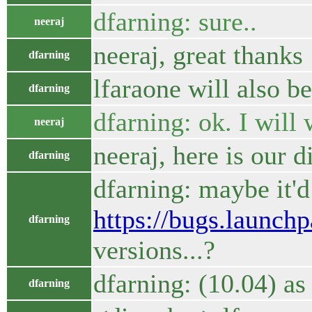
dfarning: sure..
neeraj
neeraj, great thanks
dfarning
lfaraone will also be
dfarning
dfarning: ok. I will 
neeraj
neeraj, here is our d
dfarning
dfarning: maybe it'
https://bugs.launch
dfarning
versions...?
dfarning: (10.04) as 
dfarning