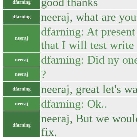
good thanks
dfarning
neeraj, what are you
dfarning
dfarning: At present
neeraj
that I will test writ
dfarning: Did ny on
neeraj
?
neeraj
neeraj, great let's 
dfarning
dfarning: Ok..
neeraj
neeraj, But we woul
dfarning
fix.