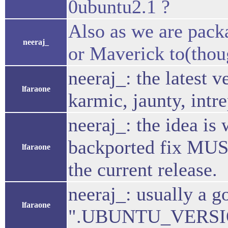
0ubuntu2.1 ?
Also as we are packa
neeraj_
or Maverick to(thoug
neeraj_: the latest 
lfaraone
karmic, jaunty, intr
neeraj_: the idea is
backported fix MUST 
lfaraone
the current release.
neeraj_: usually a g
lfaraone
".UBUNTU_VERSION.1