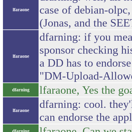
case of debian-olpc,
lfaraone
(Jonas, and the SEET
dfarning: if you mea
sponsor checking hi
lfaraone
a DD has to endorse 
"DM-Upload-Allowed:
lfaraone, Yes the goa
dfarning
dfarning: cool. they
lfaraone
can endorse the appl
lfaraone, Can we sta
dfarning