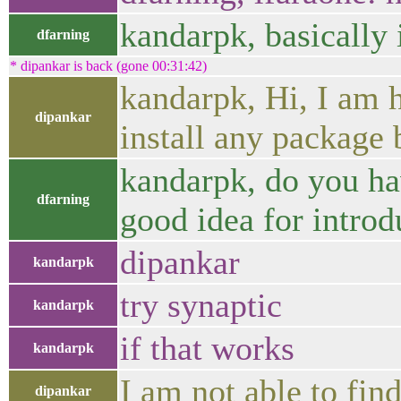
kandarpk, basically 
dfarning
* dipankar is back (gone 00:31:42)
kandarpk, Hi, I am 
dipankar
install any package b
kandarpk, do you ha
dfarning
good idea for intro
dipankar
kandarpk
try synaptic
kandarpk
if that works
kandarpk
I am not able to find
dipankar