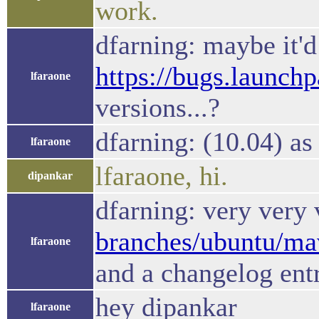
work.
dfarning: maybe it'
https://bugs.launch
lfaraone
versions...?
dfarning: (10.04) as 
lfaraone
lfaraone, hi.
dipankar
dfarning: very very 
branches/ubuntu/mave
lfaraone
and a changelog ent
hey dipankar
lfaraone