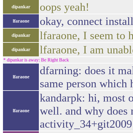
oops yeah!
dipankar
okay, connect instal
lfaraone
lfaraone, I seem to
dipankar
lfaraone, I am unabl
dipankar
* dipankar is away: Be Right Back
dfarning: does it ma
lfaraone
same person which h
kandarpk: hi, most o
well. and why does
lfaraone
activity_34+git20091