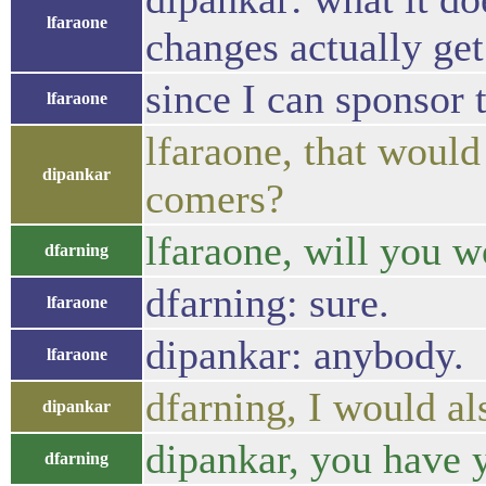
lfaraone
changes actually ge
since I can sponsor 
lfaraone
lfaraone, that would
dipankar
comers?
lfaraone, will you 
dfarning
dfarning: sure.
lfaraone
dipankar: anybody.
lfaraone
dfarning, I would also
dipankar
dipankar, you have 
dfarning