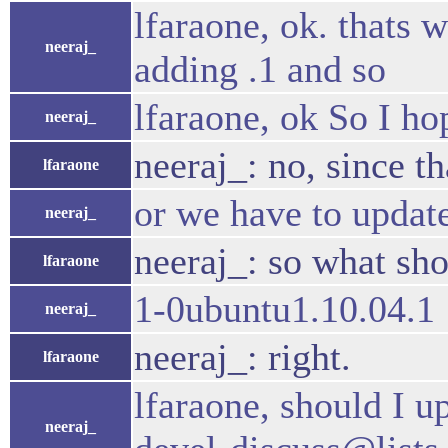
lfaraone, ok. thats
neeraj_
adding .1 and so
lfaraone, ok So I ho
neeraj_
neeraj_: no, since t
lfaraone
or we have to update
neeraj_
neeraj_: so what sh
lfaraone
1-0ubuntu1.10.04.1
neeraj_
neeraj_: right.
lfaraone
lfaraone, should I u
neeraj_