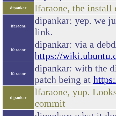
lfaraone, the instal
dipankar
dipankar: yep. we jus
lfaraone
link.
dipankar: via a debdi
lfaraone
https://wiki.ubuntu
dipankar: with the d
lfaraone
patch being at
https
lfaraone, yup. Looks 
dipankar
commit
dipankar: what it do