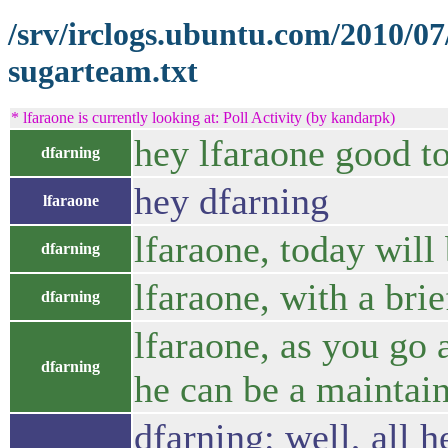
/srv/irclogs.ubuntu.com/2010/0
sugarteam.txt
* lfaraone is currently looking at: Poll Activity (by kandarpk)
hey lfaraone good to
dfarning
hey dfarning
lfaraone
lfaraone, today will
dfarning
lfaraone, with a brie
dfarning
lfaraone, as you go 
dfarning
he can be a maintai
dfarning: well, all h