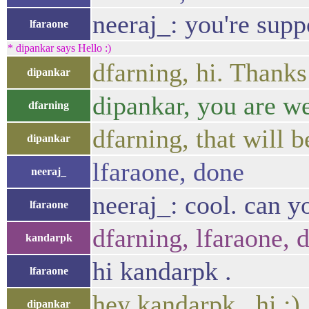
neeraj_: you're supp
lfaraone
* dipankar says Hello :)
dfarning, hi. Thanks
dipankar
dipankar, you are wel
dfarning
dfarning, that will b
dipankar
lfaraone, done
neeraj_
neeraj_: cool. can 
lfaraone
dfarning, lfaraone, d
kandarpk
hi kandarpk .
lfaraone
hey kandarpk , hi :)
dipankar