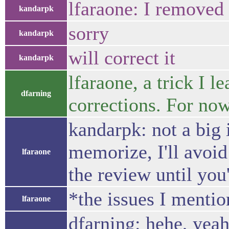
lfaraone: I removed 
kandarpk
sorry
kandarpk
will correct it
kandarpk
lfaraone, a trick I
dfarning
corrections. For now
kandarpk: not a big 
memorize, I'll avoid
lfaraone
the review until you
*the issues I menti
lfaraone
dfarning: hehe, yeah