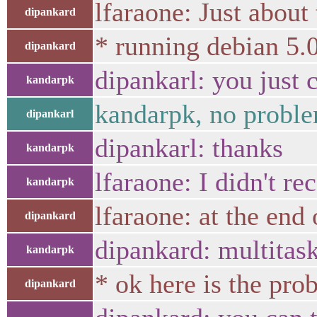
lfaraone: Just about 
dipankard
* running debian 5.0
dipankard
dipankarl: you just
kandarpk
kandarpk, no problem
dipankarl
dipankarl: thanks
kandarpk
lfaraone: I didn't re
kandarpk
lfaraone: at the end
dipankard
dipankard: multitas
kandarpk
* ok here is the pro
dipankard