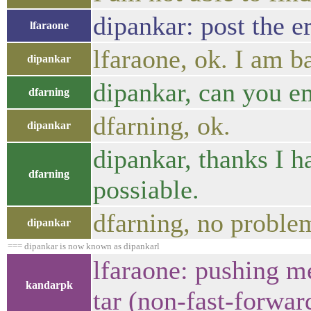
dipankar: post the e
lfaraone
lfaraone, ok. I am b
dipankar
dipankar, can you e
dfarning
dfarning, ok.
dipankar
dipankar, thanks I h
dfarning
possiable.
dfarning, no proble
dipankar
=== dipankar is now known as dipankarl
lfaraone: pushing me
kandarpk
tar (non-fast-forwar