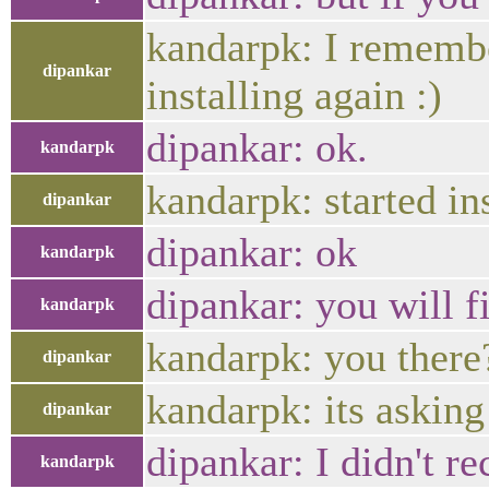
kandarpk: I remembe
dipankar
installing again :)
dipankar: ok.
kandarpk
kandarpk: started in
dipankar
dipankar: ok
kandarpk
dipankar: you will fi
kandarpk
kandarpk: you there
dipankar
kandarpk: its asking
dipankar
dipankar: I didn't re
kandarpk