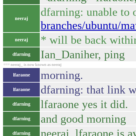
dfarning: unable to
neeraj
branches/ubuntu/mave
* will be back withi
neeraj
Ian_Daniher, ping
dfarning
=== neeraj_ is now known as neeraj
morning.
lfaraone
dfarning: that link w
lfaraone
lfaraone yes it did.
dfarning
and good morning
dfarning
neeraj, lfaraone is a
dfarning