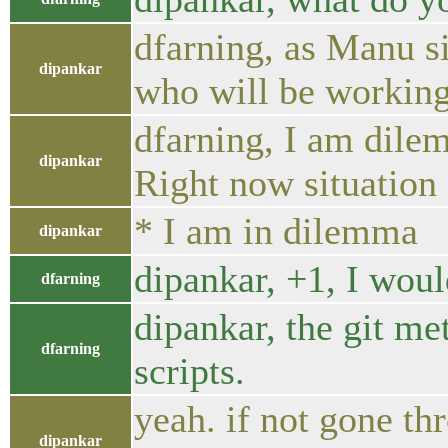
dfarning, as Manu si
dipankar
who will be workin
dfarning, I am dile
dipankar
Right now situation 
* I am in dilemma
dipankar
dipankar, +1, I woul
dfarning
dipankar, the git me
dfarning
scripts.
yeah. if not gone t
dipankar