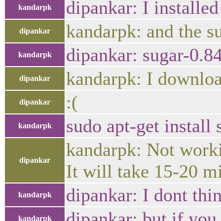
dipankar: I installed
kandarpk
kandarpk: and the su
dipankar
dipankar: sugar-0.84,
kandarpk
kandarpk: I download
dipankar
:(
dipankar
sudo apt-get install 
kandarpk
kandarpk: Not worki
dipankar
It will take 15-20 m
dipankar: I dont thin
kandarpk
dipankar: but if you
kandarpk