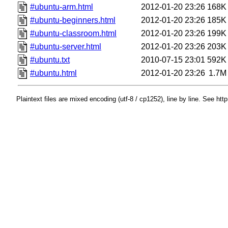
#ubuntu-arm.html
2012-01-20 23:26
168K
#ubuntu-beginners.html
2012-01-20 23:26
185K
#ubuntu-classroom.html
2012-01-20 23:26
199K
#ubuntu-server.html
2012-01-20 23:26
203K
#ubuntu.txt
2010-07-15 23:01
592K
#ubuntu.html
2012-01-20 23:26
1.7M
Plaintext files are mixed encoding (utf-8 / cp1252), line by line. See htt