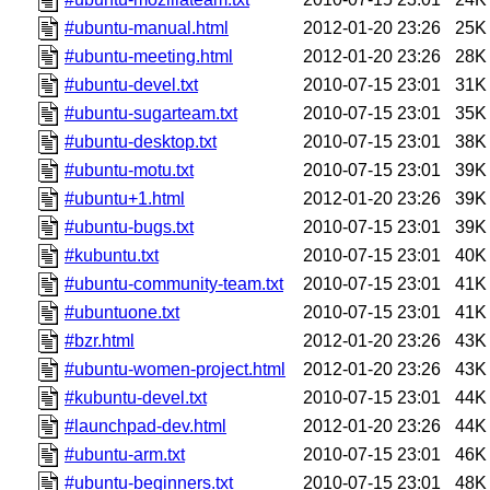
#ubuntu-manual.html
2012-01-20 23:26
25K
#ubuntu-meeting.html
2012-01-20 23:26
28K
#ubuntu-devel.txt
2010-07-15 23:01
31K
#ubuntu-sugarteam.txt
2010-07-15 23:01
35K
#ubuntu-desktop.txt
2010-07-15 23:01
38K
#ubuntu-motu.txt
2010-07-15 23:01
39K
#ubuntu+1.html
2012-01-20 23:26
39K
#ubuntu-bugs.txt
2010-07-15 23:01
39K
#kubuntu.txt
2010-07-15 23:01
40K
#ubuntu-community-team.txt
2010-07-15 23:01
41K
#ubuntuone.txt
2010-07-15 23:01
41K
#bzr.html
2012-01-20 23:26
43K
#ubuntu-women-project.html
2012-01-20 23:26
43K
#kubuntu-devel.txt
2010-07-15 23:01
44K
#launchpad-dev.html
2012-01-20 23:26
44K
#ubuntu-arm.txt
2010-07-15 23:01
46K
#ubuntu-beginners.txt
2010-07-15 23:01
48K