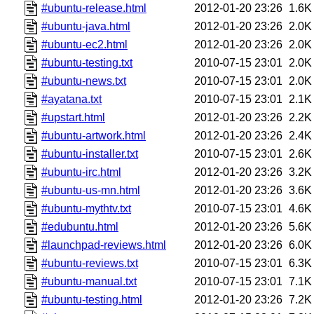
#ubuntu-release.html
2012-01-20 23:26
1.6K
#ubuntu-java.html
2012-01-20 23:26
2.0K
#ubuntu-ec2.html
2012-01-20 23:26
2.0K
#ubuntu-testing.txt
2010-07-15 23:01
2.0K
#ubuntu-news.txt
2010-07-15 23:01
2.0K
#ayatana.txt
2010-07-15 23:01
2.1K
#upstart.html
2012-01-20 23:26
2.2K
#ubuntu-artwork.html
2012-01-20 23:26
2.4K
#ubuntu-installer.txt
2010-07-15 23:01
2.6K
#ubuntu-irc.html
2012-01-20 23:26
3.2K
#ubuntu-us-mn.html
2012-01-20 23:26
3.6K
#ubuntu-mythtv.txt
2010-07-15 23:01
4.6K
#edubuntu.html
2012-01-20 23:26
5.6K
#launchpad-reviews.html
2012-01-20 23:26
6.0K
#ubuntu-reviews.txt
2010-07-15 23:01
6.3K
#ubuntu-manual.txt
2010-07-15 23:01
7.1K
#ubuntu-testing.html
2012-01-20 23:26
7.2K