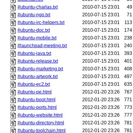
#ubuntu-charlas.txt
2010-07-15 23:01
49
#ubuntu-ngo.txt
2010-07-15 23:01
71
#ubuntu-irc-helpers.txt
2010-07-15 23:01
113
#ubuntu-doc.txt
2010-07-15 23:01
174
#ubuntu-mobile.txt
2010-07-15 23:01
238
#launchpad-meeting.txt
2010-07-15 23:01
240
#ubuntu-java.txt
2010-07-15 23:01
393
#ubuntu-release.txt
2010-07-15 23:01
401
#ubuntu-marketing.txt
2010-07-15 23:01
408
#ubuntu-artwork.txt
2010-07-15 23:01
497
#ubuntu-ec2.txt
2010-07-15 23:01
635
#ubuntu-pe.html
2012-01-20 23:26
767
#ubuntu-boot.html
2012-01-20 23:26
771
#ubuntu-ports.html
2012-01-20 23:26
773
#ubuntu-website.html
2012-01-20 23:26
777
#ubuntu-directory.html
2012-01-20 23:26
781
#ubuntu-toolchain.html
2012-01-20 23:26
781