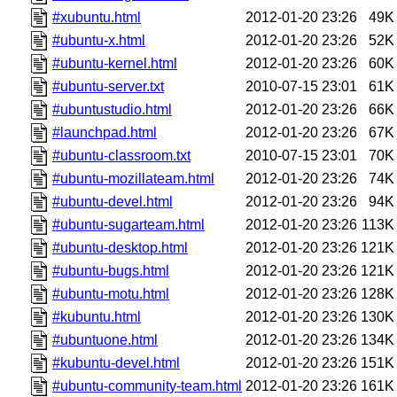
#xubuntu.html
2012-01-20 23:26
49K
#ubuntu-x.html
2012-01-20 23:26
52K
#ubuntu-kernel.html
2012-01-20 23:26
60K
#ubuntu-server.txt
2010-07-15 23:01
61K
#ubuntustudio.html
2012-01-20 23:26
66K
#launchpad.html
2012-01-20 23:26
67K
#ubuntu-classroom.txt
2010-07-15 23:01
70K
#ubuntu-mozillateam.html
2012-01-20 23:26
74K
#ubuntu-devel.html
2012-01-20 23:26
94K
#ubuntu-sugarteam.html
2012-01-20 23:26
113K
#ubuntu-desktop.html
2012-01-20 23:26
121K
#ubuntu-bugs.html
2012-01-20 23:26
121K
#ubuntu-motu.html
2012-01-20 23:26
128K
#kubuntu.html
2012-01-20 23:26
130K
#ubuntuone.html
2012-01-20 23:26
134K
#kubuntu-devel.html
2012-01-20 23:26
151K
#ubuntu-community-team.html
2012-01-20 23:26
161K