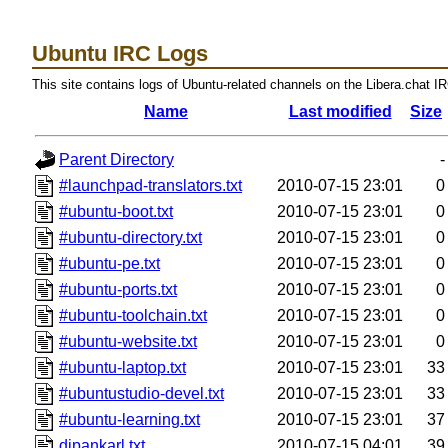
Ubuntu IRC Logs
This site contains logs of Ubuntu-related channels on the Libera.chat I
Name
Last modified
Size
Parent Directory
-
#launchpad-translators.txt
2010-07-15 23:01
0
#ubuntu-boot.txt
2010-07-15 23:01
0
#ubuntu-directory.txt
2010-07-15 23:01
0
#ubuntu-pe.txt
2010-07-15 23:01
0
#ubuntu-ports.txt
2010-07-15 23:01
0
#ubuntu-toolchain.txt
2010-07-15 23:01
0
#ubuntu-website.txt
2010-07-15 23:01
0
#ubuntu-laptop.txt
2010-07-15 23:01
33
#ubuntustudio-devel.txt
2010-07-15 23:01
33
#ubuntu-learning.txt
2010-07-15 23:01
37
dipankarl.txt
2010-07-15 04:01
39