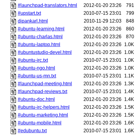
#launchpad-translators.html
2012-01-20 23:26
791
#upstart.txt
2010-07-15 23:01
799
dipankarl.html
2010-11-29 12:03
848
#ubuntu-learning.html
2012-01-20 23:26
860
#ubuntu-charlas.html
2012-01-20 23:26
870
#ubuntu-laptop.html
2012-01-20 23:26
1.0K
#ubuntustudio-devel.html
2012-01-20 23:26
1.0K
#ubuntu-irc.txt
2010-07-15 23:01
1.0K
#ubuntu-ngo.html
2012-01-20 23:26
1.0K
#ubuntu-us-mn.txt
2010-07-15 23:01
1.1K
#launchpad-meeting.html
2012-01-20 23:26
1.3K
#launchpad-reviews.txt
2010-07-15 23:01
1.4K
#ubuntu-doc.html
2012-01-20 23:26
1.4K
#ubuntu-irc-helpers.html
2012-01-20 23:26
1.5K
#ubuntu-marketing.html
2012-01-20 23:26
1.5K
#ubuntu-mobile.html
2012-01-20 23:26
1.6K
#edubuntu.txt
2010-07-15 23:01
1.6K