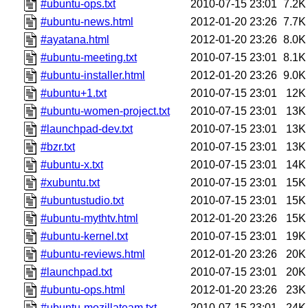
#ubuntu-ops.txt
2010-07-15 23:01
7.2K
#ubuntu-news.html
2012-01-20 23:26
7.7K
#ayatana.html
2012-01-20 23:26
8.0K
#ubuntu-meeting.txt
2010-07-15 23:01
8.1K
#ubuntu-installer.html
2012-01-20 23:26
9.0K
#ubuntu+1.txt
2010-07-15 23:01
12K
#ubuntu-women-project.txt
2010-07-15 23:01
13K
#launchpad-dev.txt
2010-07-15 23:01
13K
#bzr.txt
2010-07-15 23:01
13K
#ubuntu-x.txt
2010-07-15 23:01
14K
#xubuntu.txt
2010-07-15 23:01
15K
#ubuntustudio.txt
2010-07-15 23:01
15K
#ubuntu-mythtv.html
2012-01-20 23:26
15K
#ubuntu-kernel.txt
2010-07-15 23:01
19K
#ubuntu-reviews.html
2012-01-20 23:26
20K
#launchpad.txt
2010-07-15 23:01
20K
#ubuntu-ops.html
2012-01-20 23:26
23K
#ubuntu-mozillateam.txt
2010-07-15 23:01
24K