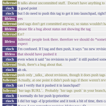
fullermd
It talks about uncommitted stuff. Doesn't have anything to
rioch
:) good point
rioch
but I do need to push this tag to get it into launchpad, right
lifeless
yes
fullermd
(and tags don't get committed anyway, so status wouldn't h
lifeless
please file a bug about status not showing the tag
fullermd
Err?
fullermd: people look there. therefore we should do *somet
lifeless
expect
rioch
I'm confused. If I tag and then push, it says "no new revis
lifeless
that should have pushed it
rioch
even when it said "no revisions to push" it still pushed so
fullermd
Yeah, there's a bug about that.
rioch
ah ok.
fullermd
push only _talks_ about revisions, though it does push tags
fullermd
Actually, at one point it didn't push tags if there weren't re
rioch
can I verify that it pushed it in launchpad?
fullermd
`bzr tags $URL`. Probably `bzr tags :push` in your branch,
rioch
I normally do bzr push lp:prioritise
rioch
I did bzr tags -d lp:prioritise and it took a bit of time, then 