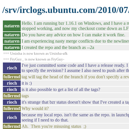
/srv/irclogs.ubuntu.com/2010/07
Hello. I am running bzr 1.16.1 on Windows, and I have a rule
nataren
stopped working, and now my checkout come down as LF 
nataren
Do you have any advice on how I can make it work fine.
nataren
I am experiencing nasty merge conflicts due to the newline
nataren
I created the repo and the branch as --2a
=== Ursinha is now known as Ursinha-afk
=== FryGuy_ is now known as FryGuy-
I've just committed some code and I have a release ready. I w
rioch
to specify the revision? I assume I also need to push after t
fullermd
tag will tag the head of the branch if you don't specify a revi
rioch
it is :)
rioch
is it also possible to get a list of all the tags?
fullermd
tags
rioch
it's strange that bzr status doesn't show that I've created a t
fullermd
Why would it?
because my local repo. isn't the same as the repo. in launchp
rioch
seeing if I need to do that.
fullermd
Ah. Then you're misusing status ;)