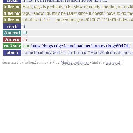
rioch
If not, I can remember revision 10 for now :D
fullermd
Yeah, tags is probably a bit slow remotely, looking up revid
fullermd
tags --show-ids may be faster since it doesn't have to do the
fullermd
prioritise-0.1.0 jon@nijmegen-20100717110900-hdevk
rioch
:)
Anteru1
Hi
Anteru
Hi
rockstar
jam,
https://bugs.edge.launchpad.net/tarmac/+bug/604741
ubot5
Launchpad bug 604741 in Tarmac "HookFailed is deprecate
Generated by irclog2html.py 2.7 by
Marius Gedminas
- find it at
mg.pov.lt
!