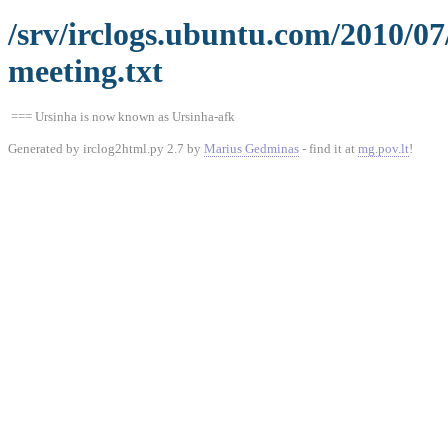
/srv/irclogs.ubuntu.com/2010/0
meeting.txt
=== Ursinha is now known as Ursinha-afk
Generated by irclog2html.py 2.7 by
Marius Gedminas
- find it at
mg.pov.lt
!