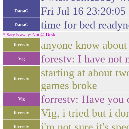
Fri Jul 16 23:20:0
DanaG
time for bed readyne
DanaG
* Sary is away: Not @ Desk
anyone know about 
forrestv
forestv: I have not 
Vig
starting at about t
forrestv
games broke
forrestv: Have you
Vig
Vig, i tried but i d
forrestv
i'm not sure it's spe
forrestv