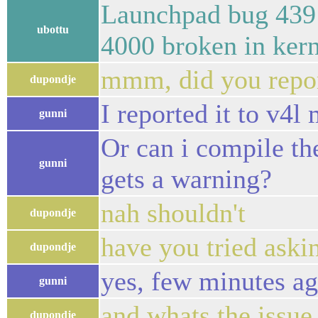
Launchpad bug 439
ubottu
4000 broken in kern
mmm, did you repor
dupondje
I reported it to v4l 
gunni
Or can i compile th
gunni
gets a warning?
nah shouldn't
dupondje
have you tried askin
dupondje
yes, few minutes ag
gunni
and whats the issue 
dupondje