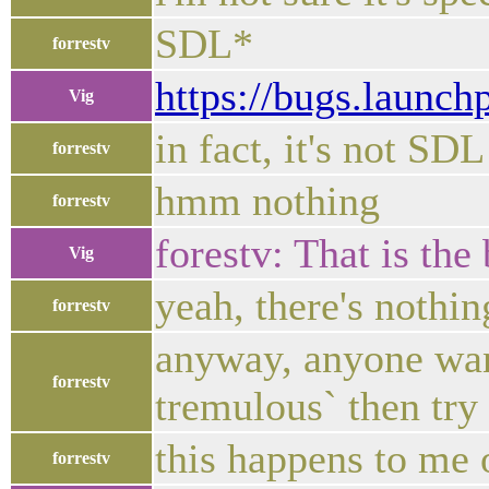
SDL*
forrestv
https://bugs.launc
Vig
in fact, it's not SD
forrestv
hmm nothing
forrestv
forestv: That is the 
Vig
yeah, there's nothin
forrestv
anyway, anyone want 
forrestv
tremulous` then try 
this happens to me
forrestv