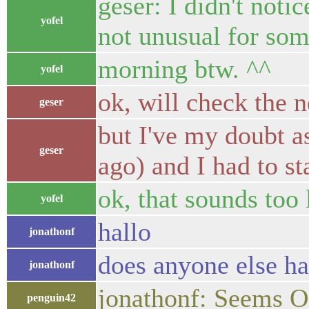
geser: I didn't notic
yofel
not unusual for some
morning btw. ^^
yofel
ok, will check the n
geser
but I've my doubt as
geser
ago) and I had to sta
ok, that sounds too
yofel
hallo
jonathonf
does anyone else ha
jonathonf
jonathonf: Seems O
penguin42