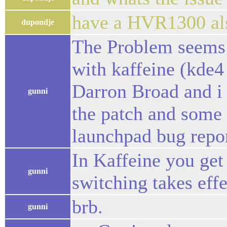
have a HVR1300 al
dupondje
The Problem seems t
with kaffeine (kde4
Darron Broad and i
gunni
the patch and some 
launchpad bug repor
In Kaffeine you get
gunni
switching takes effe
brb.
gunni