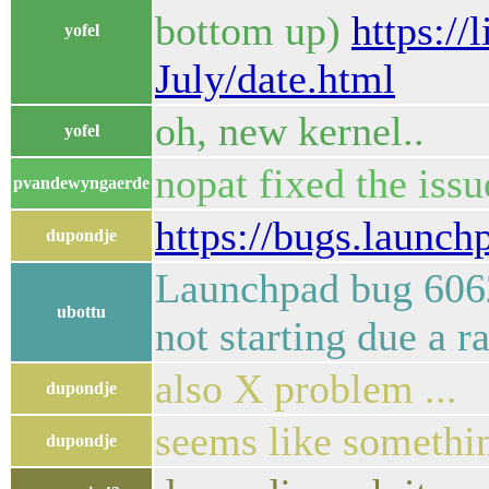
bottom up)
https:/
yofel
July/date.html
oh, new kernel..
yofel
nopat fixed the iss
pvandewyngaerde
https://bugs.launc
dupondje
Launchpad bug 60624
ubottu
not starting due a 
also X problem ...
dupondje
seems like somethin
dupondje