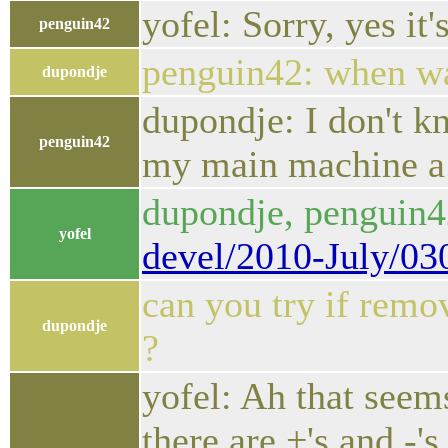
yofel: Sorry, yes it'
penguin42
penguin42: when wa
dupondje
dupondje: I don't k
penguin42
my main machine a 
dupondje, penguin
yofel
devel/2010-July/03
can you try if remo
dupondje
?
yofel: Ah that seems
there are +'s and -'