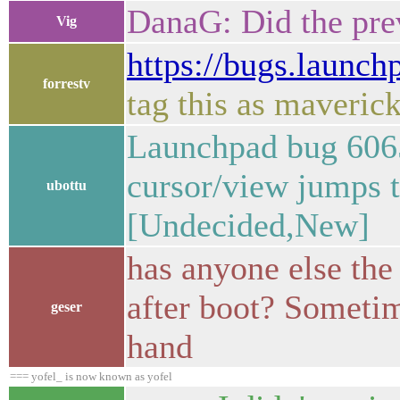
DanaG: Did the pre
Vig
https://bugs.launc
forrestv
tag this as maveric
Launchpad bug 6065
cursor/view jumps 
ubottu
[Undecided,New]
has anyone else the
after boot? Sometim
geser
hand
=== yofel_ is now known as yofel