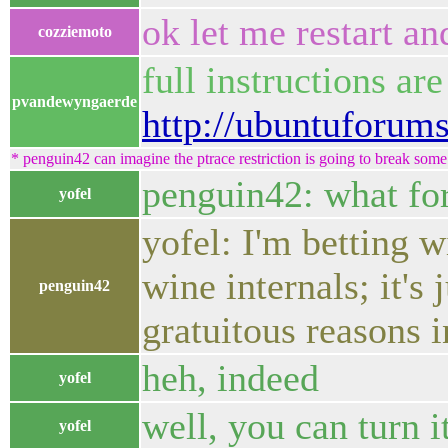
ok let me restart and
cozziemoto
full instructions ar
pvandewyngaerde
http://ubuntuforum
* penguin42 can imagine the ptrace restriction is going to break some 
penguin42: what for
yofel
yofel: I'm betting 
wine internals; it's
penguin42
gratuitous reasons in
heh, indeed
yofel
well, you can turn i
yofel