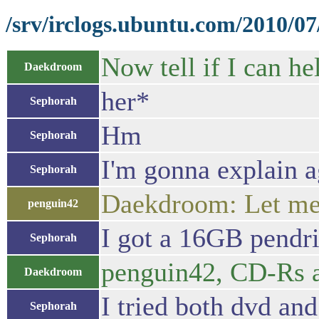
/srv/irclogs.ubuntu.com/2010/0
Now tell if I can h
Daekdroom
her*
Sephorah
Hm
Sephorah
I'm gonna explain a
Sephorah
Daekdroom: Let me
penguin42
I got a 16GB pendr
Sephorah
penguin42, CD-Rs 
Daekdroom
I tried both dvd and
Sephorah