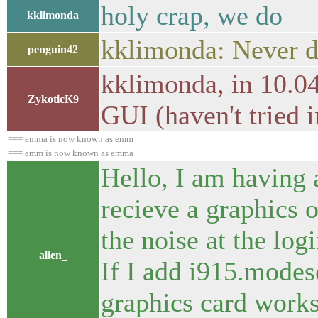
holy crap, we do
kklimonda
kklimonda: Never d
penguin42
kklimonda, in 10.04
ZykoticK9
GUI (haven't tried 
=== emma is now known as emm
=== emm is now known as emma
Hello, I am having 
recieve a graphics ou
the noise at the log
alien_
If I add i915.modes
graphics card work