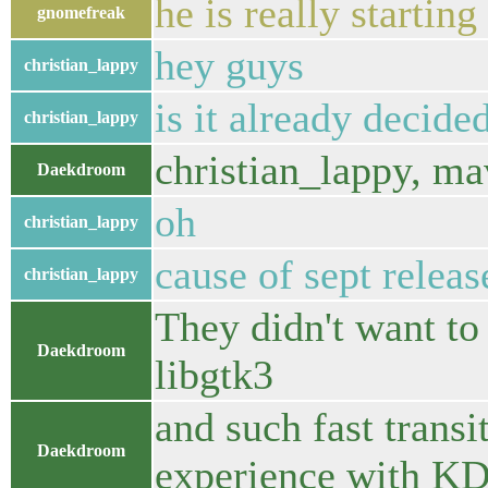
he is really startin
gnomefreak
hey guys
christian_lappy
is it already decid
christian_lappy
christian_lappy, m
Daekdroom
oh
christian_lappy
cause of sept releas
christian_lappy
They didn't want to
Daekdroom
libgtk3
and such fast transi
Daekdroom
experience with K