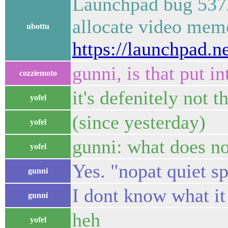
Launchpad bug 53721
allocate video mem
ubottu
https://launchpad.n
gunni, is that put in
cozziemoto
it's defenitely not 
yofel
(since yesterday)
yofel
gunni: what does n
yofel
Yes. "nopat quiet s
gunni
I dont know what it
gunni
heh
yofel