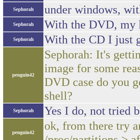
under windows, wit
Sephorah
With the DVD, my har
Sephorah
With the CD I just g
Sephorah
Sephorah: It's getti
image for some rea
penguin42
DVD case do you get
shell?
Yes I do, not tried
Sephorah
ok, from there try 
penguin42
/proc/partitions > af