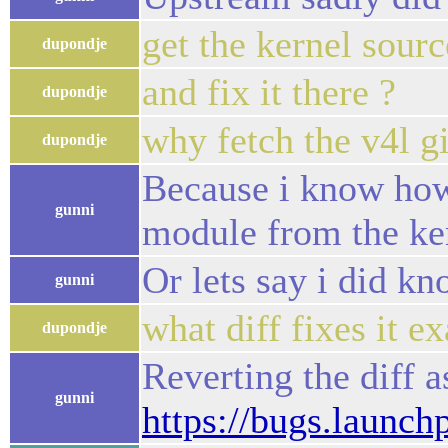
get the kernel sourc
dupondje
and fix it there ?
dupondje
why fetch the v4l git
dupondje
Because i know how
gunni
module from the ker
Or lets say i did kn
gunni
what diff fixes it ex
dupondje
Reverting the diff 
gunni
https://bugs.launc