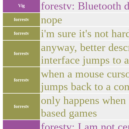
forestv: Bluetooth 
Vig
nope
forrestv
i'm sure it's not ha
forrestv
anyway, better desc
forrestv
interface jumps to a
when a mouse cursor
forrestv
jumps back to a con
only happens when 
forrestv
based games
forestv: I am not cer