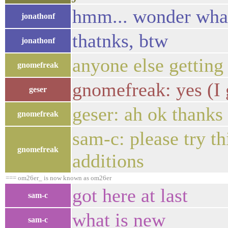
hmm... wonder what 
jonathonf
thatnks, btw
jonathonf
anyone else getting
gnomefreak
gnomefreak: yes (I g
geser
geser: ah ok thanks
gnomefreak
sam-c: please try th
gnomefreak
additions
=== om26er_ is now known as om26er
got here at last
sam-c
what is new
sam-c