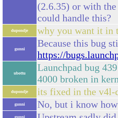
(2.6.35) or with th
could handle this?
why you want it in t
dupondje
Because this bug sti
gunni
https://bugs.launc
Launchpad bug 439
ubottu
4000 broken in kern
its fixed in the v4l
dupondje
No, but i know how t
gunni
Upstream sadly did 
gunni