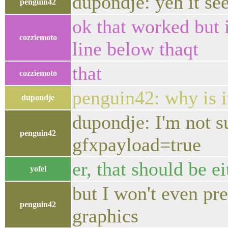
dupondje: yeh it se
penguin42
ok that worked but i
cozziemoto
line below thaqt
that
cozziemoto
penguin42: why is i
dupondje
dupondje: I'm not s
penguin42
gfxpayload=true
er, that should be eit
yofel
but I won't even pr
penguin42
graphics