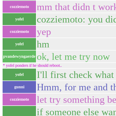
mm that didn t wor
cozziemoto
cozziemoto: you di
yofel
yep
cozziemoto
hm
yofel
ok, let me try now
pvandewyngaerde
* yofel ponders if he should reboot..
I'll first check wha
yofel
Hmm, for me and the
gunni
let try something be
cozziemoto
if someone else want