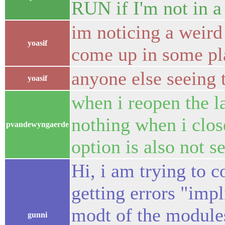
RUN if I'm not in a
im noticing a weird
yoasif
come up in some pl
anyone else seeing 
yoasif
when i reopen the l
nothing when i close
pvandewyngaerde
option is also not s
Hi, i am trying to 
getting errors "impli
modt of the modules,
gunni