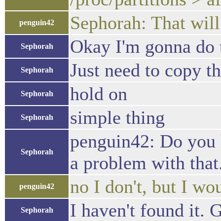
Sephorah: That will
penguin42
Okay I'm gonna do 
Sephorah
Just need to copy t
Sephorah
hold on
Sephorah
simple thing
Sephorah
penguin42: Do you 
Sephorah
a problem with that
no I don't, but I wo
penguin42
I haven't found it.
Sephorah