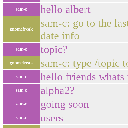
hello albert
sam-c
sam-c: go to the las
gnomefreak
date info
topic?
sam-c
sam-c: type /topic t
gnomefreak
hello friends whats
sam-c
alpha2?
sam-c
going soon
sam-c
users
sam-c