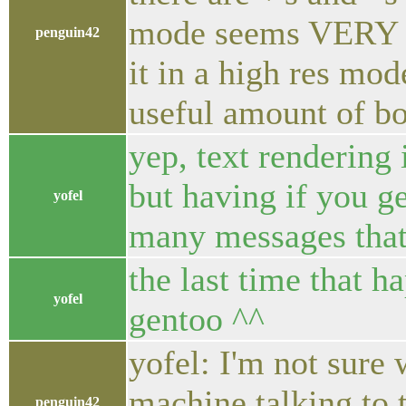
mode seems VERY sl
penguin42
it in a high res mo
useful amount of b
yep, text rendering 
but having if you ge
yofel
many messages that 
the last time that 
yofel
gentoo ^^
yofel: I'm not sure 
machine talking to t
penguin42