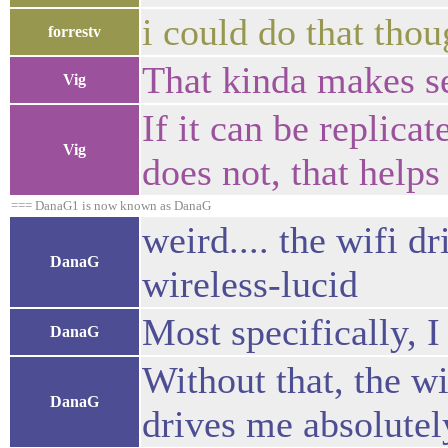
i could do that tho
forrestv
That kinda makes se
Vig
If it can be replica
Vig
does not, that helps 
=== DanaG1 is now known as DanaG
weird.... the wifi d
DanaG
wireless-lucid
Most specifically, 
DanaG
Without that, the w
DanaG
drives me absolutel