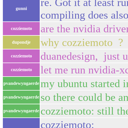
re. Got it at least 
gunni
compiling does also
are the nvidia drive
cozziemoto
why cozziemoto ?
dupondje
duanedesign, just 
cozziemoto
let me run nvidia-xc
cozziemoto
my ubuntu started 
pvandewyngaerde
so there could be an
pvandewyngaerde
cozziemoto: still t
pvandewyngaerde
cozziemoto: