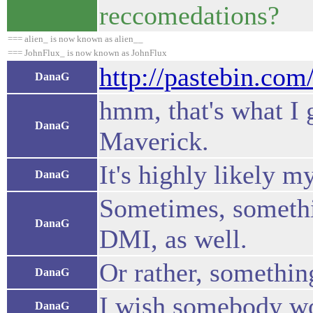
reccomedations?
=== alien_ is now known as alien__
=== JohnFlux_ is now known as JohnFlux
http://pastebin.co
DanaG
hmm, that's what I 
DanaG
Maverick.
It's highly likely 
DanaG
Sometimes, somethin
DanaG
DMI, as well.
Or rather, somethin
DanaG
I wish somebody wou
DanaG