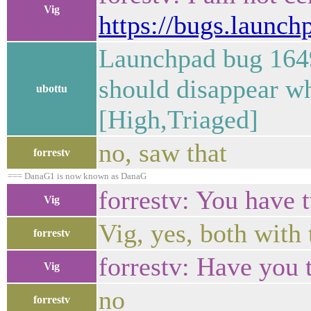
Vig
https://bugs.launc
Launchpad bug 1649
should disappear wh
ubottu
[High,Triaged]
no, saw that
forrestv
=== DanaG1 is now known as DanaG
forrestv: You have
Vig
Vig, yes, both with
forrestv
forrestv: Have you t
Vig
no
forrestv