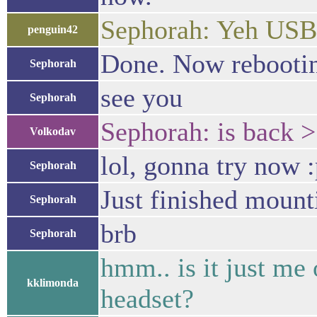
Sephorah: Yeh USB 
penguin42
Done. Now rebooti
Sephorah
see you
Sephorah
Sephorah: is back >
Volkodav
lol, gonna try now 
Sephorah
Just finished mount
Sephorah
brb
Sephorah
hmm.. is it just me 
kklimonda
headset?