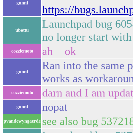
gunni
https://bugs.launc
Launchpad bug 60583
ubottu
no longer start wit
ah ok
cozziemoto
Ran into the same 
gunni
works as workaroun
darn and I am updat
cozziemoto
nopat
gunni
see also bug 53721
pvandewyngaerde