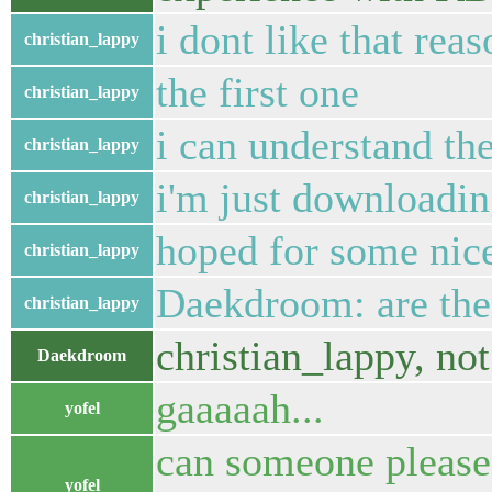
i dont like that reas
christian_lappy
the first one
christian_lappy
i can understand th
christian_lappy
i'm just downloading
christian_lappy
hoped for some nic
christian_lappy
Daekdroom: are the
christian_lappy
christian_lappy, not
Daekdroom
gaaaaah...
yofel
can someone pleas
yofel