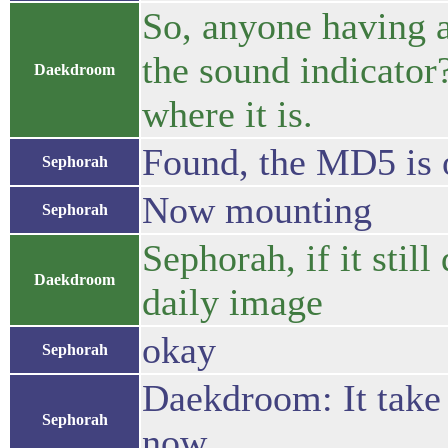
So, anyone having a
the sound indicator
Daekdroom
where it is.
Found, the MD5 is 
Sephorah
Now mounting
Sephorah
Sephorah, if it stil
Daekdroom
daily image
okay
Sephorah
Daekdroom: It take
Sephorah
now.