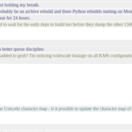
ot holding my breath.
robably be an archive rebuild and three Python rebuilds starting on Mon
ear for 24 hours.
d to wait for the early deps to build too before they dump the other 150
 better queue discipline.
-added to grub? I'm noticing widescale bustage on all KMS configurati
e Unicode character map - is it possible to update the character map of 