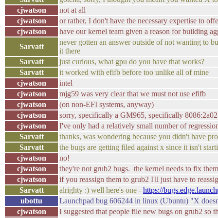
cjwatson
not at all
cjwatson
or rather, I don't have the necessary expertise to of
cjwatson
have our kernel team given a reason for building ag
never gotten an answer outside of not wanting to bui
Sarvatt
it there
Sarvatt
just curious, what gpu do you have that works?
Sarvatt
it worked with efifb before too unlike all of mine
cjwatson
intel
cjwatson
mjg59 was very clear that we must not use efifb
cjwatson
(on non-EFI systems, anyway)
cjwatson
sorry, specifically a GM965, specifically 8086:2a02
cjwatson
I've only had a relatively small number of regressi
Sarvatt
thanks, was wondering because you didn't have pro
Sarvatt
the bugs are getting filed against x since it isn't st
cjwatson
no!
cjwatson
they're not grub2 bugs. the kernel needs to fix them
cjwatson
if you reassign them to grub2 I'll just have to reass
Sarvatt
alrighty :) well here's one -
https://bugs.edge.launc
ubottu
Launchpad bug 606244 in linux (Ubuntu) "X doesn't 
cjwatson
I suggested that people file new bugs on grub2 so th