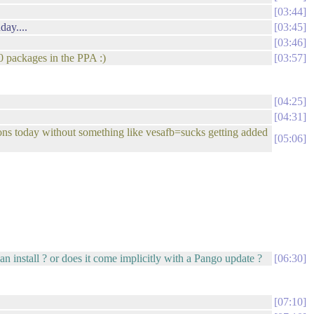
03:44
day....
03:45
03:46
0 packages in the PPA :)
03:57
04:25
04:31
ons today without something like vesafb=sucks getting added
05:06
an install ? or does it come implicitly with a Pango update ?
06:30
07:10