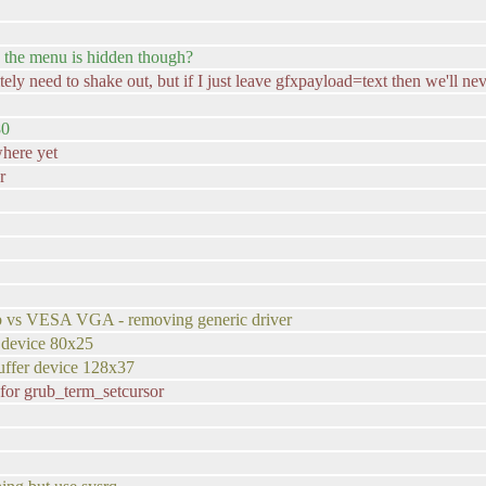
n the menu is hidden though?
ely need to shake out, but if I just leave gfxpayload=text then we'll nev
80
where yet
r
fb vs VESA VGA - removing generic driver
 device 80x25
uffer device 128x37
p for grub_term_setcursor