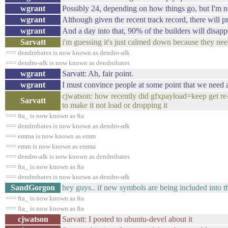
wgrant
Possibly 24, depending on how things go, but I'm n
wgrant
Although given the recent track record, there will p
wgrant
And a day into that, 90% of the builders will disapp
Sarvatt
i'm guessing it's just calmed down because they nee
=== dendrobates is now known as dendro-afk
=== dendro-afk is now known as dendrobates
wgrant
Sarvatt: Ah, fair point.
wgrant
I must convince people at some point that we need a
cjwatson: how recently did gfxpayload=keep get re
Sarvatt
to make it not load or dropping it
=== fta_ is now known as fta
=== dendrobates is now known as dendro-afk
=== emma is now known as emm
=== emm is now known as emma
=== dendro-afk is now known as dendrobates
=== fta_ is now known as fta
=== dendrobates is now known as dendro-afk
SandGorgon
hey guys.. if new symbols are being included into th
=== fta_ is now known as fta
=== fta_ is now known as fta
cjwatson
Sarvatt: I posted to ubuntu-devel about it