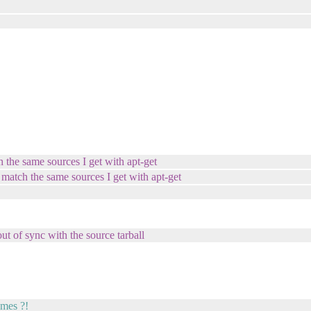
h the same sources I get with apt-get
 match the same sources I get with apt-get
out of sync with the source tarball
imes ?!