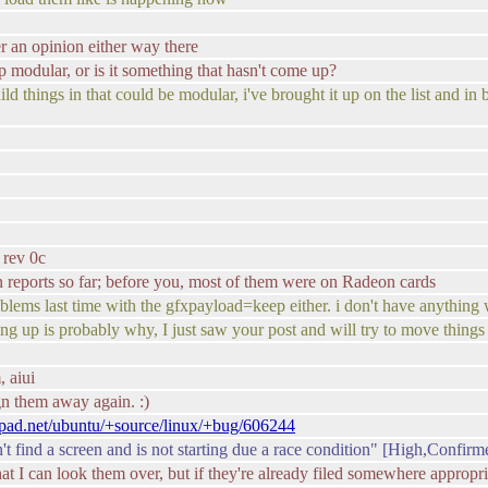
fer an opinion either way there
p modular, or is it something that hasn't come up?
ld things in that could be modular, i've brought it up on the list and i
 rev 0c
on reports so far; before you, most of them were on Radeon cards
blems last time with the gfxpayload=keep either. i don't have anythi
arting up is probably why, I just saw your post and will try to move thing
, aiui
ign them away again. :)
hpad.net/ubuntu/+source/linux/+bug/606244
find a screen and is not starting due a race condition" [High,Confirm
at I can look them over, but if they're already filed somewhere appropri