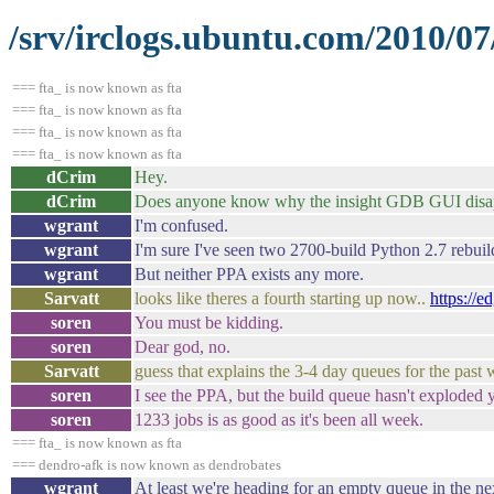
/srv/irclogs.ubuntu.com/2010/07
=== fta_ is now known as fta
=== fta_ is now known as fta
=== fta_ is now known as fta
=== fta_ is now known as fta
dCrim
Hey.
dCrim
Does anyone know why the insight GDB GUI disa
wgrant
I'm confused.
wgrant
I'm sure I've seen two 2700-build Python 2.7 rebuil
wgrant
But neither PPA exists any more.
Sarvatt
looks like theres a fourth starting up now..
https://
soren
You must be kidding.
soren
Dear god, no.
Sarvatt
guess that explains the 3-4 day queues for the past
soren
I see the PPA, but the build queue hasn't exploded y
soren
1233 jobs is as good as it's been all week.
=== fta_ is now known as fta
=== dendro-afk is now known as dendrobates
wgrant
At least we're heading for an empty queue in the ne