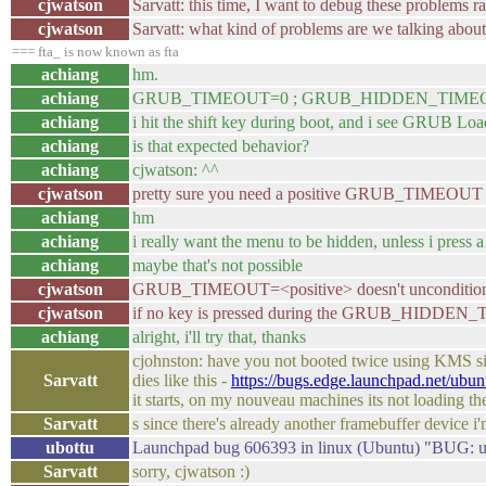
cjwatson
Sarvatt: this time, I want to debug these problems r
cjwatson
Sarvatt: what kind of problems are we talking abou
=== fta_ is now known as fta
achiang
hm.
achiang
GRUB_TIMEOUT=0 ; GRUB_HIDDEN_TIME
achiang
i hit the shift key during boot, and i see GRUB Lo
achiang
is that expected behavior?
achiang
cjwatson: ^^
cjwatson
pretty sure you need a positive GRUB_TIMEOUT t
achiang
hm
achiang
i really want the menu to be hidden, unless i press
achiang
maybe that's not possible
cjwatson
GRUB_TIMEOUT=<positive> doesn't uncondition
cjwatson
if no key is pressed during the GRUB_HIDDEN_
achiang
alright, i'll try that, thanks
cjohnston: have you not booted twice using KMS sin
Sarvatt
dies like this -
https://bugs.edge.launchpad.net/ubu
it starts, on my nouveau machines its not loading the
Sarvatt
s since there's already another framebuffer device 
ubottu
Launchpad bug 606393 in linux (Ubuntu) "BUG: u
Sarvatt
sorry, cjwatson :)