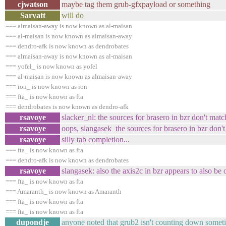
cjwatson
maybe tag them grub-gfxpayload or something
Sarvatt
will do
=== almaisan-away is now known as al-maisan
=== al-maisan is now known as almaisan-away
=== dendro-afk is now known as dendrobates
=== almaisan-away is now known as al-maisan
=== yofel_ is now known as yofel
=== al-maisan is now known as almaisan-away
=== ion_ is now known as ion
=== fta_ is now known as fta
=== dendrobates is now known as dendro-afk
rsavoye
slacker_nl: the sources for brasero in bzr don't matc
rsavoye
oops, slangasek the sources for brasero in bzr don't
rsavoye
silly tab completion...
=== fta_ is now known as fta
=== dendro-afk is now known as dendrobates
rsavoye
slangasek: also the axis2c in bzr appears to also be 
=== fta_ is now known as fta
=== Amaranth_ is now known as Amaranth
=== fta_ is now known as fta
=== fta_ is now known as fta
dupondje
anyone noted that grub2 isn't counting down somet