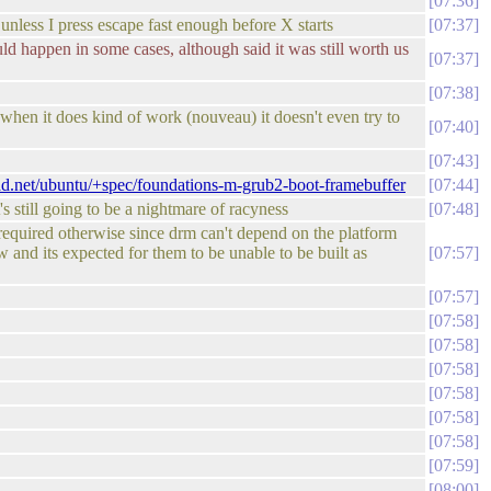
07:36
 unless I press escape fast enough before X starts
07:37
ld happen in some cases, although said it was still worth us
07:37
07:38
when it does kind of work (nouveau) it doesn't even try to
07:40
07:43
pad.net/ubuntu/+spec/foundations-m-grub2-boot-framebuffer
07:44
 still going to be a nightmare of racyness
07:48
 required otherwise since drm can't depend on the platform
w and its expected for them to be unable to be built as
07:57
07:57
07:58
07:58
07:58
07:58
07:58
07:58
07:59
08:00