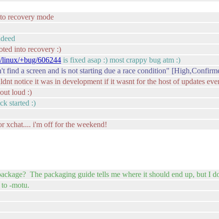
g to recovery mode
ndeed
oted into recovery :)
e/linux/+bug/606244
is fixed asap :) most crappy bug atm :)
find a screen and is not starting due a race condition" [High,Confirm
uldnt notice it was in development if it wasnt for the host of updates ev
out loud :)
ck started :)
r xchat.... i'm off for the weekend!
package? The packaging guide tells me where it should end up, but I do
 to -motu.