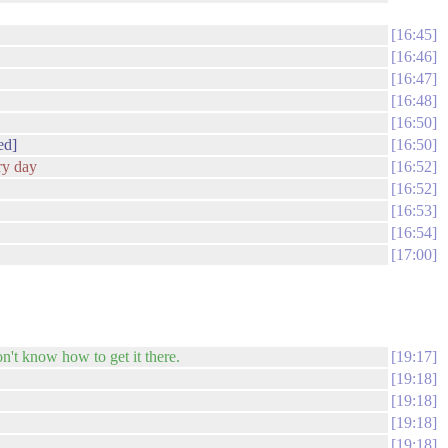
16:45
16:46
16:47
16:48
16:50
ed]
16:50
ery day
16:52
16:52
16:53
16:54
17:00
n't know how to get it there.
19:17
19:18
19:18
19:18
19:18