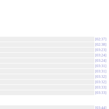
02:37
02:38
03:23
03:24
03:24
03:31
03:31
03:32
03:32
03:33
03:33
03:44