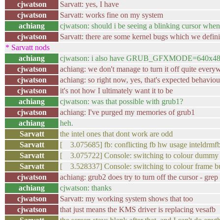
cjwatson
Sarvatt: yes, I have
cjwatson
Sarvatt: works fine on my system
achiang
cjwatson: should i be seeing a blinking cursor whe
cjwatson
Sarvatt: there are some kernel bugs which we definit
* Sarvatt nods
achiang
cjwatson: i also have GRUB_GFXMODE=640x4
cjwatson
achiang: we don't manage to turn it off quite every
cjwatson
achiang: so right now, yes, that's expected behaviou
cjwatson
it's not how I ultimately want it to be
achiang
cjwatson: was that possible with grub1?
cjwatson
achiang: I've purged my memories of grub1
achiang
heh.
Sarvatt
the intel ones that dont work are odd
Sarvatt
[ 3.075685] fb: conflicting fb hw usage inteldrm
Sarvatt
[ 3.075722] Console: switching to colour dummy
Sarvatt
[ 3.528337] Console: switching to colour frame b
cjwatson
achiang: grub2 does try to turn off the cursor - gre
achiang
cjwatson: thanks
cjwatson
Sarvatt: my working system shows that too
cjwatson
that just means the KMS driver is replacing vesafb