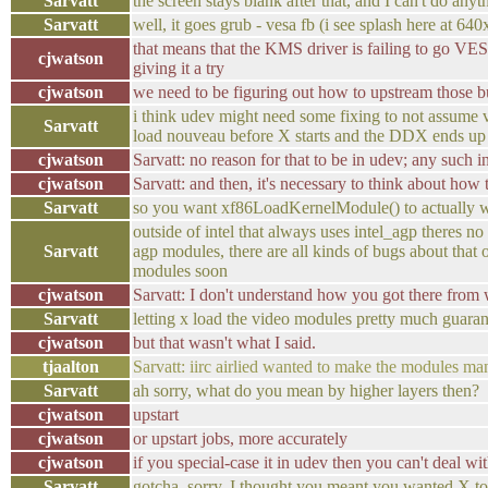
Sarvatt
the screen stays blank after that, and I can't do anyt
Sarvatt
well, it goes grub - vesa fb (i see splash here at 64
that means that the KMS driver is failing to go VES
cjwatson
giving it a try
cjwatson
we need to be figuring out how to upstream those b
i think udev might need some fixing to not assume 
Sarvatt
load nouveau before X starts and the DDX ends up l
cjwatson
Sarvatt: no reason for that to be in udev; any such 
cjwatson
Sarvatt: and then, it's necessary to think about how 
Sarvatt
so you want xf86LoadKernelModule() to actually work
outside of intel that always uses intel_agp theres 
Sarvatt
agp modules, there are all kinds of bugs about that 
modules soon
cjwatson
Sarvatt: I don't understand how you got there from 
Sarvatt
letting x load the video modules pretty much guarant
cjwatson
but that wasn't what I said.
tjaalton
Sarvatt: iirc airlied wanted to make the modules ma
Sarvatt
ah sorry, what do you mean by higher layers then?
cjwatson
upstart
cjwatson
or upstart jobs, more accurately
cjwatson
if you special-case it in udev then you can't deal w
Sarvatt
gotcha, sorry, I thought you meant you wanted X t