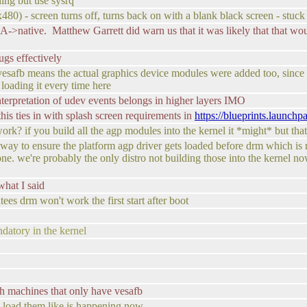
hing but use sysrq
0x480) - screen turns off, turns back on with a blank black screen - stuck
A->native. Matthew Garrett did warn us that it was likely that that wou
ugs effectively
vesafb means the actual graphics device modules were added too, since 
oading it every time here
interpretation of udev events belongs in higher layers IMO
this ties in with splash screen requirements in
https://blueprints.launch
? if you build all the agp modules into the kernel it *might* but that's
no way to ensure the platform agp driver gets loaded before drm which is
one. we're probably the only distro not building those into the kernel no
what I said
ees drm won't work the first start after boot
ndatory in the kernel
ith machines that only have vesafb
o load them like is happening now