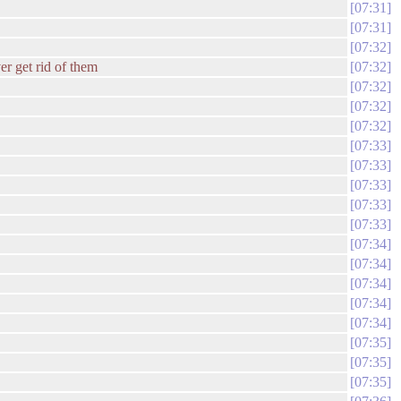
07:31
07:31
07:32
er get rid of them
07:32
07:32
07:32
07:32
07:33
07:33
07:33
07:33
07:33
07:34
07:34
07:34
07:34
07:34
07:35
07:35
07:35