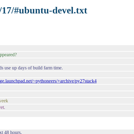
/17/#ubuntu-devel.txt
ppeared?
ds use up days of build farm time.
edge.launchpad.net/~pythoneers/+archive/py27stack4
 week
et.
xt 48 hours.