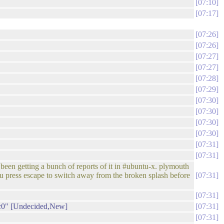
07:10
07:17
07:26
07:26
07:27
07:27
07:28
07:29
07:30
07:30
07:30
07:30
07:31
07:31
een getting a bunch of reports of it in #ubuntu-x. plymouth
you press escape to switch away from the broken splash before
07:31
07:31
3c0" [Undecided,New]
07:31
07:31