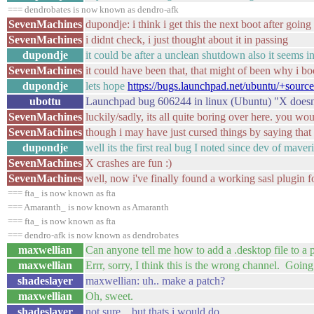
=== dendrobates is now known as dendro-afk
SevenMachines
dupondje: i think i get this the next boot after goin
SevenMachines
i didnt check, i just thought about it in passing
dupondje
it could be after a unclean shutdown also it seems i
SevenMachines
it could have been that, that might of been why i bo
dupondje
lets hope
https://bugs.launchpad.net/ubuntu/+sourc
ubottu
Launchpad bug 606244 in linux (Ubuntu) "X doesn't 
SevenMachines
luckily/sadly, its all quite boring over here. you wo
SevenMachines
though i may have just cursed things by saying that 
dupondje
well its the first real bug I noted since dev of maveri
SevenMachines
X crashes are fun :)
SevenMachines
well, now i've finally found a working sasl plugin fo
=== fta_ is now known as fta
=== Amaranth_ is now known as Amaranth
=== fta_ is now known as fta
=== dendro-afk is now known as dendrobates
maxwellian
Can anyone tell me how to add a .desktop file to a 
maxwellian
Errr, sorry, I think this is the wrong channel. Going
shadeslayer
maxwellian: uh.. make a patch?
maxwellian
Oh, sweet.
shadeslayer
not sure .. but thats i would do