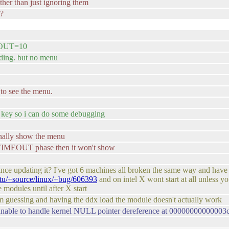
ather than just ignoring them
t?
OUT=10
ading. but no menu
o see the menu.
 a key so i can do some debugging
ally show the menu
TIMEOUT phase then it won't show
ce updating it? I've got 6 machines all broken the same way and have b
ntu/+source/linux/+bug/606393
and on intel X wont start at all unless 
 modules until after X start
i'm guessing and having the ddx load the module doesn't actually work
nable to handle kernel NULL pointer dereference at 0000000000000