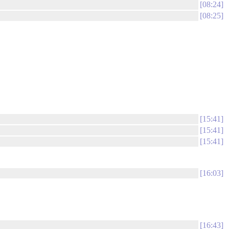
08:24
08:25
15:41
15:41
15:41
16:03
16:43