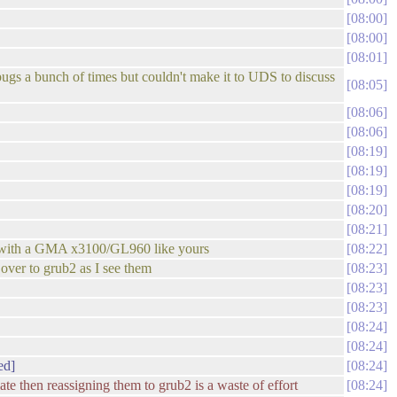
08:00
08:00
08:01
n bugs a bunch of times but couldn't make it to UDS to discuss
08:05
08:06
08:06
08:19
08:19
08:19
08:20
08:21
ng with a GMA x3100/GL960 like yours
08:22
s over to grub2 as I see them
08:23
08:23
08:23
08:24
08:24
ed]
08:24
ate then reassigning them to grub2 is a waste of effort
08:24