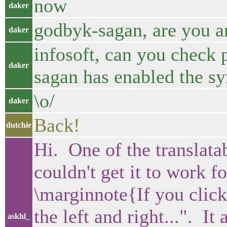
now
daker
godbyk-sagan, are you a
daker
infosoft, can you check 
daker
sagan has enabled the sy
\o/
daker
Back!
dutchie
Hi. One of the translatab
couldn't get it to work 
\marginnote{If you click 
the left and right...". It 
askhl_