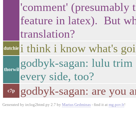
'comment' (presumably 
feature in latex). But wh
translation?
i think i know what's go
dutchie
godbyk-sagan: lulu trim 
thorwil
every side, too?
godbyk-sagan: are you 
c7p
Generated by irclog2html.py 2.7 by
Marius Gedminas
- find it at
mg.pov.lt
!