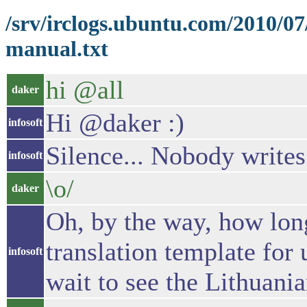
/srv/irclogs.ubuntu.com/2010/0
manual.txt
hi @all
daker
Hi @daker :)
infosoft
Silence... Nobody writes
infosoft
\o/
daker
Oh, by the way, how long
translation template for
infosoft
wait to see the Lithuani