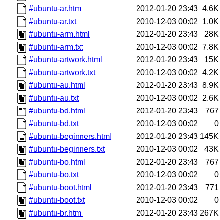
#ubuntu-ar.html
2012-01-20 23:43
4.6K
#ubuntu-ar.txt
2010-12-03 00:02
1.0K
#ubuntu-arm.html
2012-01-20 23:43
28K
#ubuntu-arm.txt
2010-12-03 00:02
7.8K
#ubuntu-artwork.html
2012-01-20 23:43
15K
#ubuntu-artwork.txt
2010-12-03 00:02
4.2K
#ubuntu-au.html
2012-01-20 23:43
8.9K
#ubuntu-au.txt
2010-12-03 00:02
2.6K
#ubuntu-bd.html
2012-01-20 23:43
767
#ubuntu-bd.txt
2010-12-03 00:02
0
#ubuntu-beginners.html
2012-01-20 23:43
145K
#ubuntu-beginners.txt
2010-12-03 00:02
43K
#ubuntu-bo.html
2012-01-20 23:43
767
#ubuntu-bo.txt
2010-12-03 00:02
0
#ubuntu-boot.html
2012-01-20 23:43
771
#ubuntu-boot.txt
2010-12-03 00:02
0
#ubuntu-br.html
2012-01-20 23:43
267K