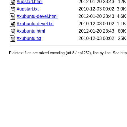
#upstart.html
2012-01-20 23:43
12K
#upstart.txt
2010-12-03 00:02
3.0K
#xubuntu-devel.html
2012-01-20 23:43
4.6K
#xubuntu-devel.txt
2010-12-03 00:02
1.1K
#xubuntu.html
2012-01-20 23:43
80K
#xubuntu.txt
2010-12-03 00:02
25K
Plaintext files are mixed encoding (utf-8 / cp1252), line by line. See htt