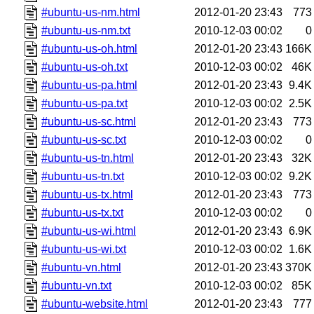
#ubuntu-us-nm.html
2012-01-20 23:43
773
#ubuntu-us-nm.txt
2010-12-03 00:02
0
#ubuntu-us-oh.html
2012-01-20 23:43
166K
#ubuntu-us-oh.txt
2010-12-03 00:02
46K
#ubuntu-us-pa.html
2012-01-20 23:43
9.4K
#ubuntu-us-pa.txt
2010-12-03 00:02
2.5K
#ubuntu-us-sc.html
2012-01-20 23:43
773
#ubuntu-us-sc.txt
2010-12-03 00:02
0
#ubuntu-us-tn.html
2012-01-20 23:43
32K
#ubuntu-us-tn.txt
2010-12-03 00:02
9.2K
#ubuntu-us-tx.html
2012-01-20 23:43
773
#ubuntu-us-tx.txt
2010-12-03 00:02
0
#ubuntu-us-wi.html
2012-01-20 23:43
6.9K
#ubuntu-us-wi.txt
2010-12-03 00:02
1.6K
#ubuntu-vn.html
2012-01-20 23:43
370K
#ubuntu-vn.txt
2010-12-03 00:02
85K
#ubuntu-website.html
2012-01-20 23:43
777