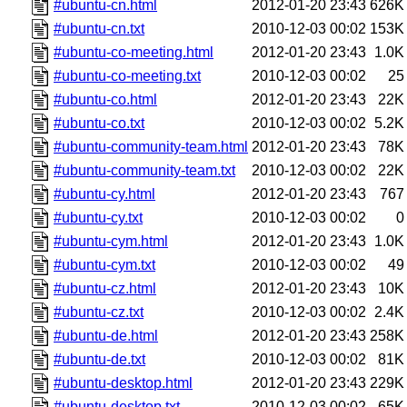
#ubuntu-cn.html
2012-01-20 23:43
626K
#ubuntu-cn.txt
2010-12-03 00:02
153K
#ubuntu-co-meeting.html
2012-01-20 23:43
1.0K
#ubuntu-co-meeting.txt
2010-12-03 00:02
25
#ubuntu-co.html
2012-01-20 23:43
22K
#ubuntu-co.txt
2010-12-03 00:02
5.2K
#ubuntu-community-team.html
2012-01-20 23:43
78K
#ubuntu-community-team.txt
2010-12-03 00:02
22K
#ubuntu-cy.html
2012-01-20 23:43
767
#ubuntu-cy.txt
2010-12-03 00:02
0
#ubuntu-cym.html
2012-01-20 23:43
1.0K
#ubuntu-cym.txt
2010-12-03 00:02
49
#ubuntu-cz.html
2012-01-20 23:43
10K
#ubuntu-cz.txt
2010-12-03 00:02
2.4K
#ubuntu-de.html
2012-01-20 23:43
258K
#ubuntu-de.txt
2010-12-03 00:02
81K
#ubuntu-desktop.html
2012-01-20 23:43
229K
#ubuntu-desktop.txt
2010-12-03 00:02
65K