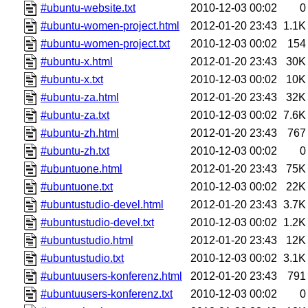
#ubuntu-website.txt
2010-12-03 00:02
0
#ubuntu-women-project.html
2012-01-20 23:43
1.1K
#ubuntu-women-project.txt
2010-12-03 00:02
154
#ubuntu-x.html
2012-01-20 23:43
30K
#ubuntu-x.txt
2010-12-03 00:02
10K
#ubuntu-za.html
2012-01-20 23:43
32K
#ubuntu-za.txt
2010-12-03 00:02
7.6K
#ubuntu-zh.html
2012-01-20 23:43
767
#ubuntu-zh.txt
2010-12-03 00:02
0
#ubuntuone.html
2012-01-20 23:43
75K
#ubuntuone.txt
2010-12-03 00:02
22K
#ubuntustudio-devel.html
2012-01-20 23:43
3.7K
#ubuntustudio-devel.txt
2010-12-03 00:02
1.2K
#ubuntustudio.html
2012-01-20 23:43
12K
#ubuntustudio.txt
2010-12-03 00:02
3.1K
#ubuntuusers-konferenz.html
2012-01-20 23:43
791
#ubuntuusers-konferenz.txt
2010-12-03 00:02
0