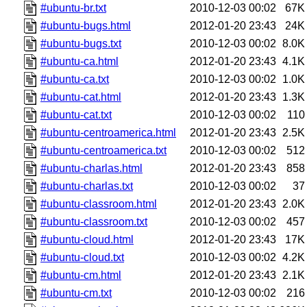
#ubuntu-br.txt
2010-12-03 00:02
67K
#ubuntu-bugs.html
2012-01-20 23:43
24K
#ubuntu-bugs.txt
2010-12-03 00:02
8.0K
#ubuntu-ca.html
2012-01-20 23:43
4.1K
#ubuntu-ca.txt
2010-12-03 00:02
1.0K
#ubuntu-cat.html
2012-01-20 23:43
1.3K
#ubuntu-cat.txt
2010-12-03 00:02
110
#ubuntu-centroamerica.html
2012-01-20 23:43
2.5K
#ubuntu-centroamerica.txt
2010-12-03 00:02
512
#ubuntu-charlas.html
2012-01-20 23:43
858
#ubuntu-charlas.txt
2010-12-03 00:02
37
#ubuntu-classroom.html
2012-01-20 23:43
2.0K
#ubuntu-classroom.txt
2010-12-03 00:02
457
#ubuntu-cloud.html
2012-01-20 23:43
17K
#ubuntu-cloud.txt
2010-12-03 00:02
4.2K
#ubuntu-cm.html
2012-01-20 23:43
2.1K
#ubuntu-cm.txt
2010-12-03 00:02
216