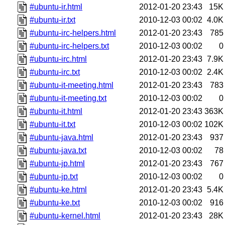
#ubuntu-ir.html
2012-01-20 23:43
15K
#ubuntu-ir.txt
2010-12-03 00:02
4.0K
#ubuntu-irc-helpers.html
2012-01-20 23:43
785
#ubuntu-irc-helpers.txt
2010-12-03 00:02
0
#ubuntu-irc.html
2012-01-20 23:43
7.9K
#ubuntu-irc.txt
2010-12-03 00:02
2.4K
#ubuntu-it-meeting.html
2012-01-20 23:43
783
#ubuntu-it-meeting.txt
2010-12-03 00:02
0
#ubuntu-it.html
2012-01-20 23:43
363K
#ubuntu-it.txt
2010-12-03 00:02
102K
#ubuntu-java.html
2012-01-20 23:43
937
#ubuntu-java.txt
2010-12-03 00:02
78
#ubuntu-jp.html
2012-01-20 23:43
767
#ubuntu-jp.txt
2010-12-03 00:02
0
#ubuntu-ke.html
2012-01-20 23:43
5.4K
#ubuntu-ke.txt
2010-12-03 00:02
916
#ubuntu-kernel.html
2012-01-20 23:43
28K