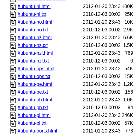
#ubuntu-nl.html
2012-01-20 23:43
100K
#ubuntu-nl.txt
2010-12-03 00:02
25K
#ubuntu-no.html
2012-01-20 23:43
10K
#ubuntu-no.txt
2010-12-03 00:02
2.9K
#ubuntu-nz.html
2012-01-20 23:43
6.6K
#ubuntu-nz.txt
2010-12-03 00:02
1.5K
#ubuntu-nzl.html
2012-01-20 23:43
769
#ubuntu-nzl.txt
2010-12-03 00:02
0
#ubuntu-ops.html
2012-01-20 23:43
54K
#ubuntu-ops.txt
2010-12-03 00:02
15K
#ubuntu-pe.html
2012-01-20 23:43
1.2K
#ubuntu-pe.txt
2010-12-03 00:02
156
#ubuntu-ph.html
2012-01-20 23:43
1.0K
#ubuntu-ph.txt
2010-12-03 00:02
94
#ubuntu-pl.html
2012-01-20 23:43
246K
#ubuntu-pl.txt
2010-12-03 00:02
57K
#ubuntu-ports.html
2012-01-20 23:43
773