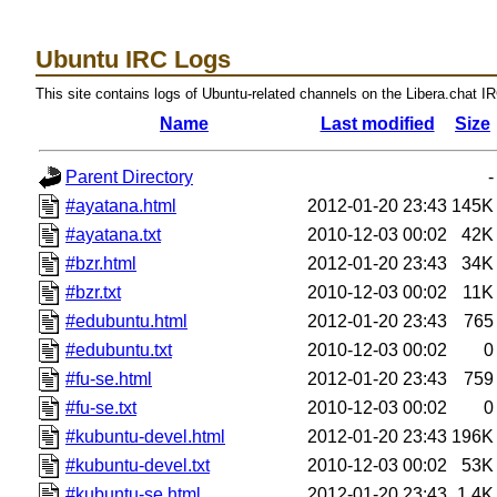
Ubuntu IRC Logs
This site contains logs of Ubuntu-related channels on the Libera.chat I
Name
Last modified
Size
Parent Directory
-
#ayatana.html
2012-01-20 23:43
145K
#ayatana.txt
2010-12-03 00:02
42K
#bzr.html
2012-01-20 23:43
34K
#bzr.txt
2010-12-03 00:02
11K
#edubuntu.html
2012-01-20 23:43
765
#edubuntu.txt
2010-12-03 00:02
0
#fu-se.html
2012-01-20 23:43
759
#fu-se.txt
2010-12-03 00:02
0
#kubuntu-devel.html
2012-01-20 23:43
196K
#kubuntu-devel.txt
2010-12-03 00:02
53K
#kubuntu-se.html
2012-01-20 23:43
1.4K