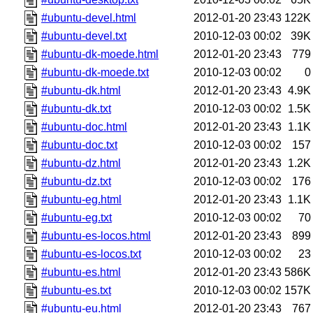
#ubuntu-devel.html
2012-01-20 23:43
122K
#ubuntu-devel.txt
2010-12-03 00:02
39K
#ubuntu-dk-moede.html
2012-01-20 23:43
779
#ubuntu-dk-moede.txt
2010-12-03 00:02
0
#ubuntu-dk.html
2012-01-20 23:43
4.9K
#ubuntu-dk.txt
2010-12-03 00:02
1.5K
#ubuntu-doc.html
2012-01-20 23:43
1.1K
#ubuntu-doc.txt
2010-12-03 00:02
157
#ubuntu-dz.html
2012-01-20 23:43
1.2K
#ubuntu-dz.txt
2010-12-03 00:02
176
#ubuntu-eg.html
2012-01-20 23:43
1.1K
#ubuntu-eg.txt
2010-12-03 00:02
70
#ubuntu-es-locos.html
2012-01-20 23:43
899
#ubuntu-es-locos.txt
2010-12-03 00:02
23
#ubuntu-es.html
2012-01-20 23:43
586K
#ubuntu-es.txt
2010-12-03 00:02
157K
#ubuntu-eu.html
2012-01-20 23:43
767