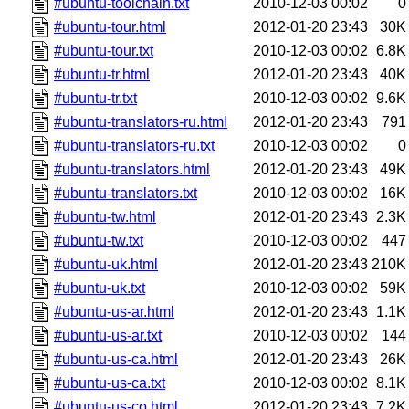
#ubuntu-toolchain.txt
2010-12-03 00:02
0
#ubuntu-tour.html
2012-01-20 23:43
30K
#ubuntu-tour.txt
2010-12-03 00:02
6.8K
#ubuntu-tr.html
2012-01-20 23:43
40K
#ubuntu-tr.txt
2010-12-03 00:02
9.6K
#ubuntu-translators-ru.html
2012-01-20 23:43
791
#ubuntu-translators-ru.txt
2010-12-03 00:02
0
#ubuntu-translators.html
2012-01-20 23:43
49K
#ubuntu-translators.txt
2010-12-03 00:02
16K
#ubuntu-tw.html
2012-01-20 23:43
2.3K
#ubuntu-tw.txt
2010-12-03 00:02
447
#ubuntu-uk.html
2012-01-20 23:43
210K
#ubuntu-uk.txt
2010-12-03 00:02
59K
#ubuntu-us-ar.html
2012-01-20 23:43
1.1K
#ubuntu-us-ar.txt
2010-12-03 00:02
144
#ubuntu-us-ca.html
2012-01-20 23:43
26K
#ubuntu-us-ca.txt
2010-12-03 00:02
8.1K
#ubuntu-us-co.html
2012-01-20 23:43
7.2K