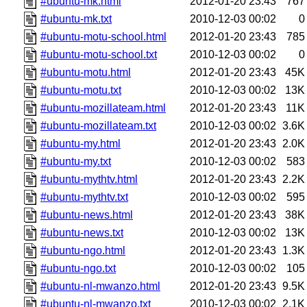
#ubuntu-mk.html
2012-01-20 23:43
767
#ubuntu-mk.txt
2010-12-03 00:02
0
#ubuntu-motu-school.html
2012-01-20 23:43
785
#ubuntu-motu-school.txt
2010-12-03 00:02
0
#ubuntu-motu.html
2012-01-20 23:43
45K
#ubuntu-motu.txt
2010-12-03 00:02
13K
#ubuntu-mozillateam.html
2012-01-20 23:43
11K
#ubuntu-mozillateam.txt
2010-12-03 00:02
3.6K
#ubuntu-my.html
2012-01-20 23:43
2.0K
#ubuntu-my.txt
2010-12-03 00:02
583
#ubuntu-mythtv.html
2012-01-20 23:43
2.2K
#ubuntu-mythtv.txt
2010-12-03 00:02
595
#ubuntu-news.html
2012-01-20 23:43
38K
#ubuntu-news.txt
2010-12-03 00:02
13K
#ubuntu-ngo.html
2012-01-20 23:43
1.3K
#ubuntu-ngo.txt
2010-12-03 00:02
105
#ubuntu-nl-mwanzo.html
2012-01-20 23:43
9.5K
#ubuntu-nl-mwanzo.txt
2010-12-03 00:02
2.1K