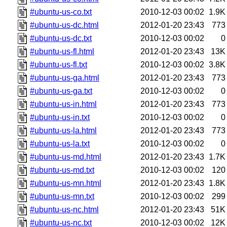
#ubuntu-us-co.txt
2010-12-03 00:02
1.9K
#ubuntu-us-dc.html
2012-01-20 23:43
773
#ubuntu-us-dc.txt
2010-12-03 00:02
0
#ubuntu-us-fl.html
2012-01-20 23:43
13K
#ubuntu-us-fl.txt
2010-12-03 00:02
3.8K
#ubuntu-us-ga.html
2012-01-20 23:43
773
#ubuntu-us-ga.txt
2010-12-03 00:02
0
#ubuntu-us-in.html
2012-01-20 23:43
773
#ubuntu-us-in.txt
2010-12-03 00:02
0
#ubuntu-us-la.html
2012-01-20 23:43
773
#ubuntu-us-la.txt
2010-12-03 00:02
0
#ubuntu-us-md.html
2012-01-20 23:43
1.7K
#ubuntu-us-md.txt
2010-12-03 00:02
120
#ubuntu-us-mn.html
2012-01-20 23:43
1.8K
#ubuntu-us-mn.txt
2010-12-03 00:02
299
#ubuntu-us-nc.html
2012-01-20 23:43
51K
#ubuntu-us-nc.txt
2010-12-03 00:02
12K