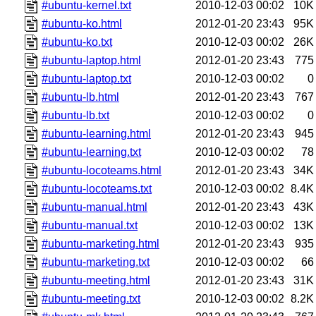
#ubuntu-kernel.txt
2010-12-03 00:02
10K
#ubuntu-ko.html
2012-01-20 23:43
95K
#ubuntu-ko.txt
2010-12-03 00:02
26K
#ubuntu-laptop.html
2012-01-20 23:43
775
#ubuntu-laptop.txt
2010-12-03 00:02
0
#ubuntu-lb.html
2012-01-20 23:43
767
#ubuntu-lb.txt
2010-12-03 00:02
0
#ubuntu-learning.html
2012-01-20 23:43
945
#ubuntu-learning.txt
2010-12-03 00:02
78
#ubuntu-locoteams.html
2012-01-20 23:43
34K
#ubuntu-locoteams.txt
2010-12-03 00:02
8.4K
#ubuntu-manual.html
2012-01-20 23:43
43K
#ubuntu-manual.txt
2010-12-03 00:02
13K
#ubuntu-marketing.html
2012-01-20 23:43
935
#ubuntu-marketing.txt
2010-12-03 00:02
66
#ubuntu-meeting.html
2012-01-20 23:43
31K
#ubuntu-meeting.txt
2010-12-03 00:02
8.2K