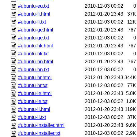
#ubuntu-eu.txt
2010-12-03 00:02
0
#ubuntu-fi.html
2012-01-20 23:43
37K
#ubuntu-fi.txt
2010-12-03 00:02
12K
#ubuntu-ge.html
2012-01-20 23:43
767
#ubuntu-ge.txt
2010-12-03 00:02
0
#ubuntu-hk.html
2012-01-20 23:43
767
#ubuntu-hk.txt
2010-12-03 00:02
0
#ubuntu-hn.html
2012-01-20 23:43
767
#ubuntu-hn.txt
2010-12-03 00:02
0
#ubuntu-hr.html
2012-01-20 23:43
344K
#ubuntu-hr.txt
2010-12-03 00:02
77K
#ubuntu-ie.html
2012-01-20 23:43
5.0K
#ubuntu-ie.txt
2010-12-03 00:02
1.0K
#ubuntu-il.html
2012-01-20 23:43
119K
#ubuntu-il.txt
2010-12-03 00:02
37K
#ubuntu-installer.html
2012-01-20 23:43
9.6K
#ubuntu-installer.txt
2010-12-03 00:02
2.9K