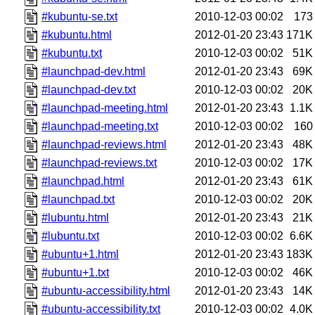
#kubuntu-se.txt
2010-12-03 00:02
173
#kubuntu.html
2012-01-20 23:43
171K
#kubuntu.txt
2010-12-03 00:02
51K
#launchpad-dev.html
2012-01-20 23:43
69K
#launchpad-dev.txt
2010-12-03 00:02
20K
#launchpad-meeting.html
2012-01-20 23:43
1.1K
#launchpad-meeting.txt
2010-12-03 00:02
160
#launchpad-reviews.html
2012-01-20 23:43
48K
#launchpad-reviews.txt
2010-12-03 00:02
17K
#launchpad.html
2012-01-20 23:43
61K
#launchpad.txt
2010-12-03 00:02
20K
#lubuntu.html
2012-01-20 23:43
21K
#lubuntu.txt
2010-12-03 00:02
6.6K
#ubuntu+1.html
2012-01-20 23:43
183K
#ubuntu+1.txt
2010-12-03 00:02
46K
#ubuntu-accessibility.html
2012-01-20 23:43
14K
#ubuntu-accessibility.txt
2010-12-03 00:02
4.0K