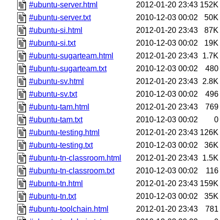
#ubuntu-server.html
2012-01-20 23:43
152K
#ubuntu-server.txt
2010-12-03 00:02
50K
#ubuntu-si.html
2012-01-20 23:43
87K
#ubuntu-si.txt
2010-12-03 00:02
19K
#ubuntu-sugarteam.html
2012-01-20 23:43
1.7K
#ubuntu-sugarteam.txt
2010-12-03 00:02
480
#ubuntu-sv.html
2012-01-20 23:43
2.8K
#ubuntu-sv.txt
2010-12-03 00:02
496
#ubuntu-tam.html
2012-01-20 23:43
769
#ubuntu-tam.txt
2010-12-03 00:02
0
#ubuntu-testing.html
2012-01-20 23:43
126K
#ubuntu-testing.txt
2010-12-03 00:02
36K
#ubuntu-tn-classroom.html
2012-01-20 23:43
1.5K
#ubuntu-tn-classroom.txt
2010-12-03 00:02
116
#ubuntu-tn.html
2012-01-20 23:43
159K
#ubuntu-tn.txt
2010-12-03 00:02
35K
#ubuntu-toolchain.html
2012-01-20 23:43
781