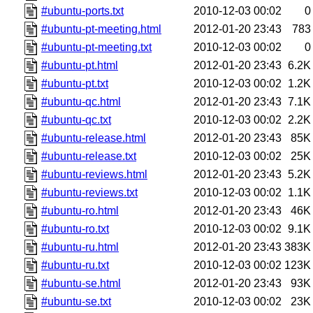
#ubuntu-ports.txt
2010-12-03 00:02
0
#ubuntu-pt-meeting.html
2012-01-20 23:43
783
#ubuntu-pt-meeting.txt
2010-12-03 00:02
0
#ubuntu-pt.html
2012-01-20 23:43
6.2K
#ubuntu-pt.txt
2010-12-03 00:02
1.2K
#ubuntu-qc.html
2012-01-20 23:43
7.1K
#ubuntu-qc.txt
2010-12-03 00:02
2.2K
#ubuntu-release.html
2012-01-20 23:43
85K
#ubuntu-release.txt
2010-12-03 00:02
25K
#ubuntu-reviews.html
2012-01-20 23:43
5.2K
#ubuntu-reviews.txt
2010-12-03 00:02
1.1K
#ubuntu-ro.html
2012-01-20 23:43
46K
#ubuntu-ro.txt
2010-12-03 00:02
9.1K
#ubuntu-ru.html
2012-01-20 23:43
383K
#ubuntu-ru.txt
2010-12-03 00:02
123K
#ubuntu-se.html
2012-01-20 23:43
93K
#ubuntu-se.txt
2010-12-03 00:02
23K