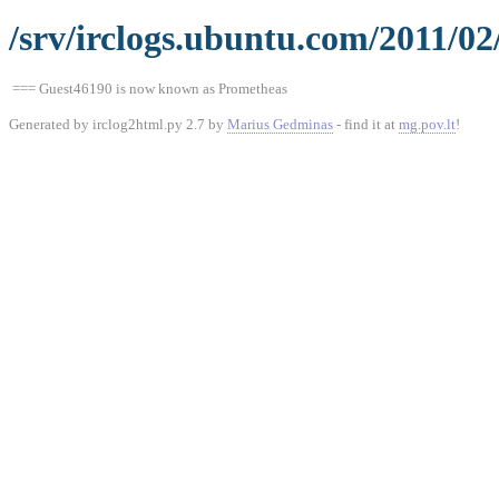
/srv/irclogs.ubuntu.com/2011/02
=== Guest46190 is now known as Prometheas
Generated by irclog2html.py 2.7 by
Marius Gedminas
- find it at
mg.pov.lt
!