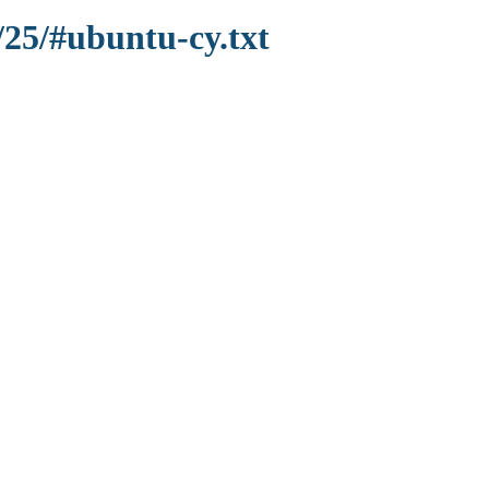
/25/#ubuntu-cy.txt