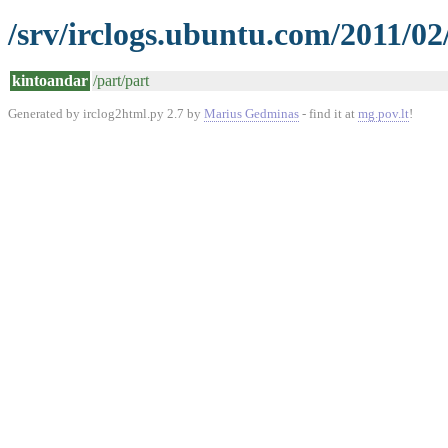
/srv/irclogs.ubuntu.com/2011/02
kintoandar
/part/part
Generated by irclog2html.py 2.7 by
Marius Gedminas
- find it at
mg.pov.lt
!