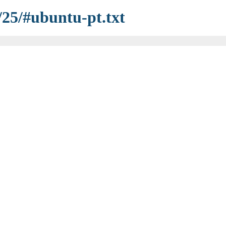
/25/#ubuntu-pt.txt