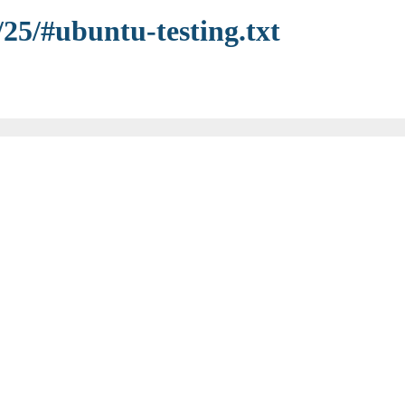
/25/#ubuntu-testing.txt