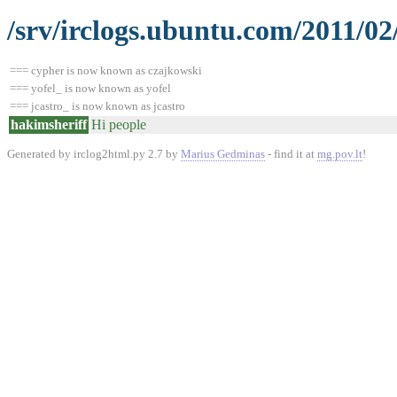
/srv/irclogs.ubuntu.com/2011/02
=== cypher is now known as czajkowski
=== yofel_ is now known as yofel
=== jcastro_ is now known as jcastro
hakimsheriff
Hi people
Generated by irclog2html.py 2.7 by
Marius Gedminas
- find it at
mg.pov.lt
!