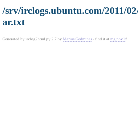
/srv/irclogs.ubuntu.com/2011/0
ar.txt
Generated by irclog2html.py 2.7 by
Marius Gedminas
- find it at
mg.pov.lt
!