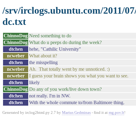
/srv/irclogs.ubuntu.com/2011/0
dc.txt
ChinnoDog
Need something to do
ChinnoDog
What do u peeps do during the week?
dtchen
hehe, "Cathilic University"
ncweber
What about it?
dtchen
the misspelling
ncweber
Ah. That totally went by me unnoticed. :)
ncweber
I guess your brain shows you what you want to see.
dtchen
likely
ChinnoDog
Do any of you work/live down town?
dtchen
not really. I'm in NW.
dtchen
With the whole commute to/from Baltimore thing.
Generated by irclog2html.py 2.7 by
Marius Gedminas
- find it at
mg.pov.lt
!