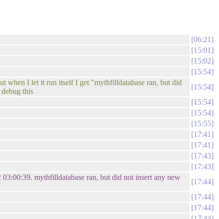
06:21
15:01
15:02
15:54
when I let it run itself I get "mythfilldatabase ran, but did
15:54
o debug this
15:54
15:54
15:55
17:41
17:41
17:43
17:43
03:00:39. mythfilldatabase ran, but did not insert any new
17:44
17:44
17:44
17:44