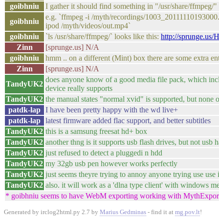
goibhniu
I gather it should find something in "/usr/share/ffmpeg/"
e.g. `ffmpeg -i /myth/recordings/1003_20111110193000.m
goibhniu
ipod /myth/videos/out.mp4`
goibhniu
`ls /usr/share/ffmpeg/` looks like this:
http://sprunge.us
Zinn
[sprunge.us] N/A
goibhniu
hmm .. on a different (Mint) box there are some extra en
Zinn
[sprunge.us] N/A
does anyone know of a good media file pack, which incl
TandyUK2
device really supports
TandyUK2
the manual states "normal xvid" is supported, but none o
patdk-lap
I have been pretty happy with the wd live+
patdk-lap
latest firmware added flac support, and better subtitles
TandyUK2
this is a samsung freesat hd+ box
TandyUK2
another thng is it supports usb flash drives, but not usb 
TandyUK2
just refused to detect a pluggedi n hdd
TandyUK2
my 32gb usb pen however works perfectly
TandyUK2
just seems theyre trying to annoy anyone trying use use 
TandyUK2
also. it will work as a 'dlna type client' with windows 
* goibhniu seems to have WebM exporting working with MythExpor
Generated by irclog2html.py 2.7 by
Marius Gedminas
- find it at
mg.pov.lt
!