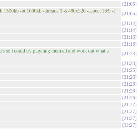
21:05
b 1500kb -bt 1000kb -threads 0 -s 480x320 -aspect 16:9 -f
21:05
21:14
21:14
21:16
21:16
s so i could try playinng them all and work out what a
21:23
21:23
21:25
21:26
21:26
21:26
21:26
21:27
21:27
21:27
22:27