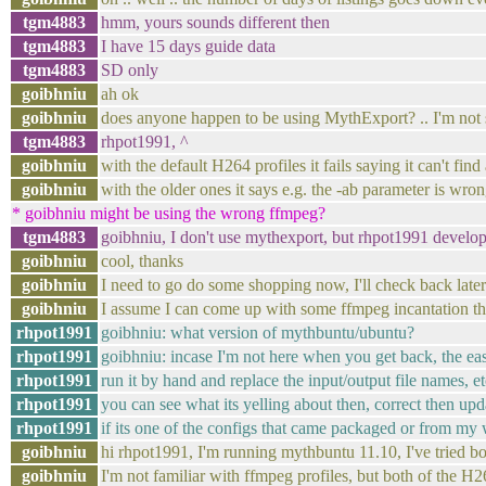
tgm4883
hmm, yours sounds different then
tgm4883
I have 15 days guide data
tgm4883
SD only
goibhniu
ah ok
goibhniu
does anyone happen to be using MythExport? .. I'm not su
tgm4883
rhpot1991, ^
goibhniu
with the default H264 profiles it fails saying it can't find
goibhniu
with the older ones it says e.g. the -ab parameter is wrong
* goibhniu might be using the wrong ffmpeg?
tgm4883
goibhniu, I don't use mythexport, but rhpot1991 develo
goibhniu
cool, thanks
goibhniu
I need to go do some shopping now, I'll check back later
goibhniu
I assume I can come up with some ffmpeg incantation tha
rhpot1991
goibhniu: what version of mythbuntu/ubuntu?
rhpot1991
goibhniu: incase I'm not here when you get back, the easi
rhpot1991
run it by hand and replace the input/output file names, et
rhpot1991
you can see what its yelling about then, correct then up
rhpot1991
if its one of the configs that came packaged or from my 
goibhniu
hi rhpot1991, I'm running mythbuntu 11.10, I've tried 
goibhniu
I'm not familiar with ffmpeg profiles, but both of the H26