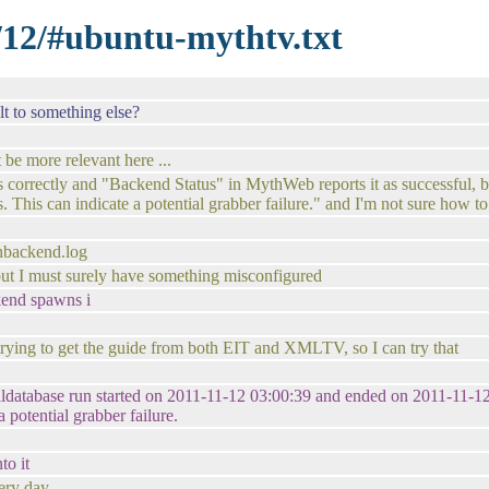
1/12/#ubuntu-mythtv.txt
t to something else?
 be more relevant here ...
 correctly and "Backend Status" in MythWeb reports it as successful, but 
. This can indicate a potential grabber failure." and I'm not sure how t
thbackend.log
. but I must surely have something misconfigured
ckend spawns i
trying to get the guide from both EIT and XMLTV, so I can try that
illdatabase run started on 2011-11-12 03:00:39 and ended on 2011-11-12 
a potential grabber failure.
to it
very day