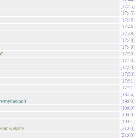
17:45
17:45
17:45
17:46
17:48
17:48
17:49
b"
17:50
17:50
17:50
17:50
17:51
17:51
18:56
are/mythexport
19:00
19:00
19:00
19:01
your website
21:03
21:03