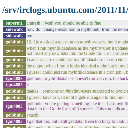
/srv/irclogs.ubuntu.com/2011/1
superm1
antnash_: yeah you should be able to fine
sidewalk
how do i change resolution in mythbuntu from the defaul
sidewalk
n/m
goibhniu
Hi, I just asked a question on #mythtv-users, but it might
when I run mythfilldatabase as the mythtv user it updates
goibhniu
not insert any new data into the Guide for 1 of 1 sources
goibhniu
I can't see any mention of mythfilldatabase in cron etc.
goibhniu
the output when I run it looks identical to the log in my
goibhniu
I guess i could just run mythfilldatabase in a cron job .
tgm4883
goibhniu, mythfilldatabase doesn't run via cron, the ba
tgm4883
it
goibhniu
thanks .. someone on #mythtv-users suggested to avoid 
goibhniu
I guess I have to wait until it gets run again to find out
goibhniu, you're getting something like this Last mythf
tgm4883
data into the Guide for 3 of 3 sources. This can indicate 
goibhniu
exactly
tgm4883
I get that too, but I still get data. Been too busy to look in
goibhniu
oh .. well .. the number of days of listings goes down e