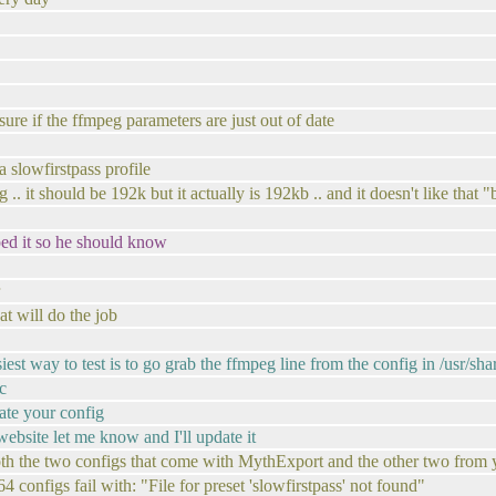
re if the ffmpeg parameters are just out of date
 a slowfirstpass profile
 .. it should be 192k but it actually is 192kb .. and it doesn't like that "
ped it so he should know
t will do the job
est way to test is to go grab the ffmpeg line from the config in /usr/sh
c
date your config
website let me know and I'll update it
both the two configs that come with MythExport and the other two from 
4 configs fail with: "File for preset 'slowfirstpass' not found"