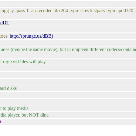
pg -y -pass 1 -an -vcodec libx264 -vpre slowfirstpass -vpre ipod320 -
/HdDT
tries:
http://sprunge.us/dBBj
udes (maybe the same movie), but in umpteen different codecs/container
f my xvid files will play
hard disks
it to play media
media player, but NOT dlna
t