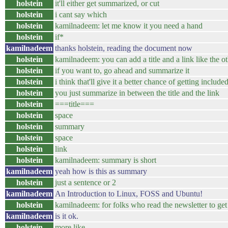
holstein
it'll either get summarized, or cut
holstein
i cant say which
holstein
kamilnadeem: let me know it you need a hand
holstein
if*
kamilnadeem
thanks holstein, reading the document now
holstein
kamilnadeem: you can add a title and a link like the o
holstein
if you want to, go ahead and summarize it
holstein
i think that'll give it a better chance of getting include
holstein
you just summarize in between the title and the link
holstein
===title===
holstein
space
holstein
summary
holstein
space
holstein
link
holstein
kamilnadeem: summary is short
kamilnadeem
yeah how is this as summary
holstein
just a sentence or 2
kamilnadeem
An Introduction to Linux, FOSS and Ubuntu!
holstein
kamilnadeem: for folks who read the newsletter to get t
kamilnadeem
is it ok.
holstein
more like...