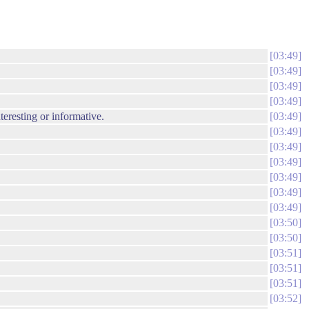
03:49
03:49
03:49
03:49
nteresting or informative.
03:49
03:49
03:49
03:49
03:49
03:49
03:49
03:50
03:50
03:51
03:51
03:51
03:52