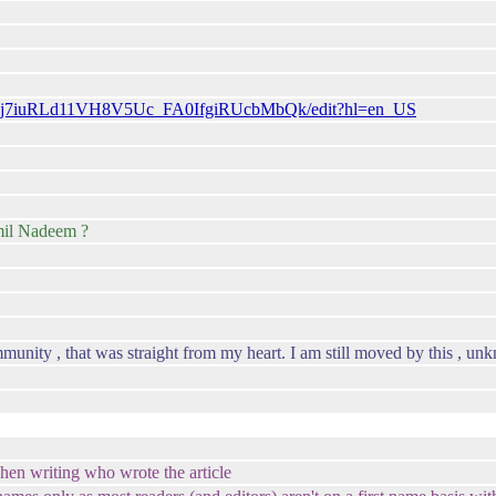
6uMj7iuRLd11VH8V5Uc_FA0IfgiRUcbMbQk/edit?hl=en_US
mil Nadeem ?
munity , that was straight from my heart. I am still moved by this , 
en writing who wrote the article