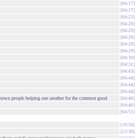
04:17
04:17
04:23
04:26
04:29
04:29
04:29
04:29
04:30
04:31
04:43
04:44
04:44
04:44
unknown people helping one another for the common good
04:46
04:46
04:51
19:56
23:30