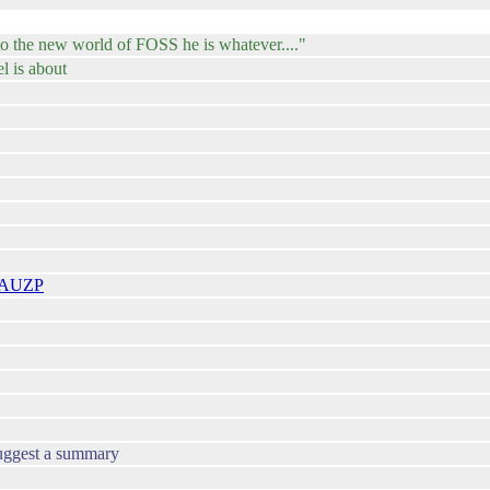
to the new world of FOSS he is whatever...."
l is about
tfAUZP
suggest a summary