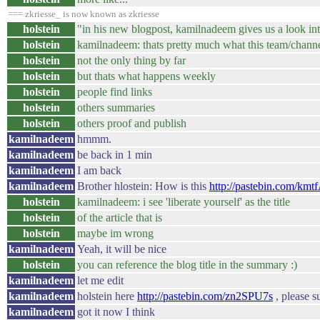
=== zkriesse_ is now known as zkriesse
holstein
"in his new blogpost, kamilnadeem gives us a look in
holstein
kamilnadeem: thats pretty much what this team/channe
holstein
not the only thing by far
holstein
but thats what happens weekly
holstein
people find links
holstein
others summaries
holstein
others proof and publish
kamilnadeem
hmmm.
kamilnadeem
be back in 1 min
kamilnadeem
I am back
kamilnadeem
Brother hlostein: How is this
http://pastebin.com/km
holstein
kamilnadeem: i see 'liberate yourself' as the title
holstein
of the article that is
holstein
maybe im wrong
kamilnadeem
Yeah, it will be nice
holstein
you can reference the blog title in the summary :)
kamilnadeem
let me edit
kamilnadeem
holstein here
http://pastebin.com/zn2SPU7s
, please 
kamilnadeem
got it now I think