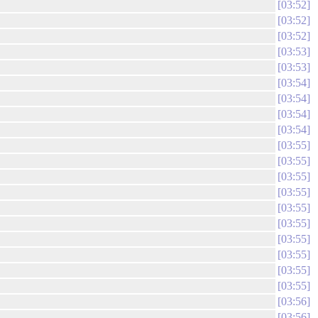
03:52
03:52
03:52
03:53
03:53
03:54
03:54
03:54
03:54
03:55
03:55
03:55
03:55
03:55
03:55
03:55
03:55
03:55
03:55
03:56
03:56