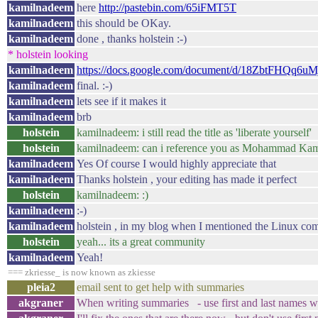
kamilnadeem
here
http://pastebin.com/65iFMT5T
kamilnadeem
this should be OKay.
kamilnadeem
done , thanks holstein :-)
* holstein looking
kamilnadeem
https://docs.google.com/document/d/18ZbtFHQq
kamilnadeem
final. :-)
kamilnadeem
lets see if it makes it
kamilnadeem
brb
holstein
kamilnadeem: i still read the title as 'liberate yourself'
holstein
kamilnadeem: can i reference you as Mohammad Ka
kamilnadeem
Yes Of course I would highly appreciate that
kamilnadeem
Thanks holstein , your editing has made it perfect
holstein
kamilnadeem: :)
kamilnadeem
:-)
kamilnadeem
holstein , in my blog when I mentioned the Linux com
holstein
yeah... its a great community
kamilnadeem
Yeah!
=== zkriesse_ is now known as zkiesse
pleia2
email sent to get help with summaries
akgraner
When writing summaries - use first and last names wh