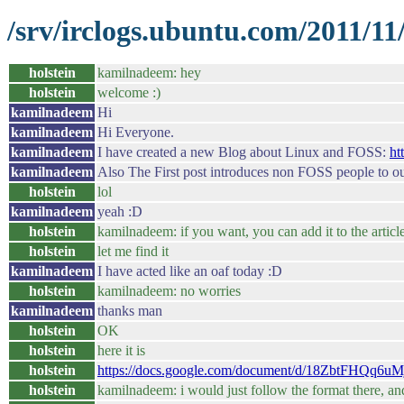
/srv/irclogs.ubuntu.com/2011/1
holstein
kamilnadeem: hey
holstein
welcome :)
kamilnadeem
Hi
kamilnadeem
Hi Everyone.
kamilnadeem
I have created a new Blog about Linux and FOSS:
ht
kamilnadeem
Also The First post introduces non FOSS people to 
holstein
lol
kamilnadeem
yeah :D
holstein
kamilnadeem: if you want, you can add it to the articl
holstein
let me find it
kamilnadeem
I have acted like an oaf today :D
holstein
kamilnadeem: no worries
kamilnadeem
thanks man
holstein
OK
holstein
here it is
holstein
https://docs.google.com/document/d/18ZbtFHQq
holstein
kamilnadeem: i would just follow the format there, and 