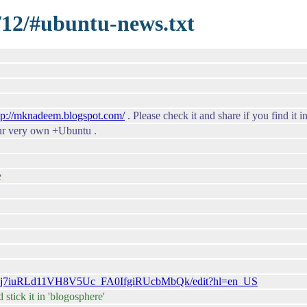
1/12/#ubuntu-news.txt
tp://mknadeem.blogspot.com/
. Please check it and share if you find it i
our very own +Ubuntu .
e
6uMj7iuRLd11VH8V5Uc_FA0IfgiRUcbMbQk/edit?hl=en_US
stick it in 'blogosphere'