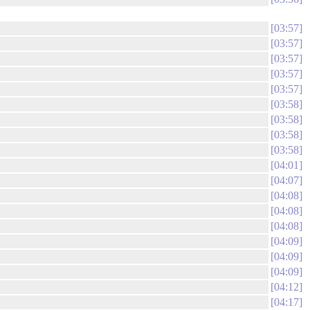
03:57
03:57
03:57
03:57
03:57
03:58
03:58
03:58
03:58
04:01
04:07
04:08
04:08
04:08
04:09
04:09
04:09
04:12
04:17