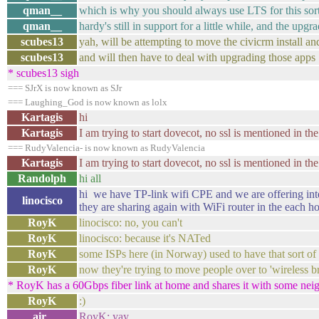
qman__
which is why you should always use LTS for this sort
qman__
hardy's still in support for a little while, and the upg
scubes13
yah, will be attempting to move the civicrm install a
scubes13
and will then have to deal with upgrading those apps
* scubes13 sigh
=== SJrX is now known as SJr
=== Laughing_God is now known as lolx
Kartagis
hi
Kartagis
I am trying to start dovecot, no ssl is mentioned in the
=== RudyValencia- is now known as RudyValencia
Kartagis
I am trying to start dovecot, no ssl is mentioned in the
Randolph
hi all
hi we have TP-link wifi CPE and we are offering inter
linocisco
they are sharing again with WiFi router in the each h
RoyK
linocisco: no, you can't
RoyK
linocisco: because it's NATed
RoyK
some ISPs here (in Norway) used to have that sort of 
RoyK
now they're trying to move people over to 'wireless
* RoyK has a 60Gbps fiber link at home and shares it with some ne
RoyK
:)
air_
RoyK: yay