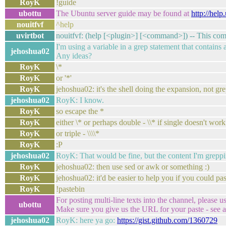
RoyK
!guide
ubottu
The Ubuntu server guide may be found at
http://hel
nouitfvf
^help
uvirtbot
nouitfvf: (help [<plugin>] [<command>]) -- This com
I'm using a variable in a grep statement that contains 
jehoshua02
Any ideas?
RoyK
\*
RoyK
or '*'
RoyK
jehoshua02: it's the shell doing the expansion, not gr
jehoshua02
RoyK: I know.
RoyK
so escape the *
RoyK
either \* or perhaps double - \\* if single doesn't work
RoyK
or triple - \\\\*
RoyK
:P
jehoshua02
RoyK: That would be fine, but the content I'm greppin
RoyK
jehoshua02: then use sed or awk or something :)
RoyK
jehoshua02: it'd be easier to help you if you could p
RoyK
!pastebin
For posting multi-line texts into the channel, please u
ubottu
Make sure you give us the URL for your paste - see al
jehoshua02
RoyK: here ya go:
https://gist.github.com/1360729