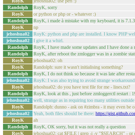
RoyK
jehoshua02: use perl :)
Randolph
RoyK, sorry
RoyK
or python or php or - whatever :)
Randolph
RoyK, i made à mistake with my keyboard, it is 7.1.3
RoyK
np
jehoshua02
RoyK: python and php are installed. I know PHP well
jehoshua02
I give it a whirl.
Randolph
RoyK, I have made some updates and I have done a re
Randolph
RoyK, after reboot the zmlogger was in a zombie stat
RoyK
jehoshua02: oh
RoyK
Randolph: sure it wasn't initialising something?
Randolph
RoyK, I do not think so because it was late after resta
jehoshua02
RoyK: I was also trying to avoid strange workarounds 
RoyK
jehoshua02: do you have test file for me - lines.txt?
Randolph
RoyK, look at this , just before zmloggerctl rest
jehoshua02
well, strange as in requiring too many utilities outside
RoyK
Randolph: dunno - ask on #zimbra - it may even be 
jehoshua02
Yeah, both files should be there:
https://gist.github.
RoyK
ah
Randolph
RoyK, OK sorry, but it was not really a question
RoyK
jehoshua02: cat $FILE | grep -i -v "$SEARCH" - 