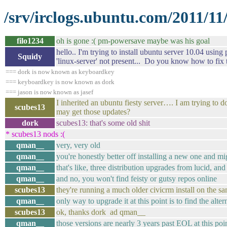
/srv/irclogs.ubuntu.com/2011/11
filo1234
oh is gone :( pm-powersave maybe was his goal
hello.. I'm trying to install ubuntu server 10.04 using
Squidy
'linux-server' not present... Do you know how to fix 
=== dork is now known as keyboardkey
=== keyboardkey is now known as dork
=== jason is now known as jasef
I inherited an ubuntu fiesty server…. I am trying to
scubes13
may get those updates?
dork
scubes13: that's some old shit
* scubes13 nods :(
qman__
very, very old
qman__
you're honestly better off installing a new one and mi
qman__
that's like, three distribution upgrades from lucid, and
qman__
and no, you won't find feisty or gutsy repos online
scubes13
they're running a much older civicrm install on the sa
qman__
only way to upgrade it at this point is to find the al
scubes13
ok, thanks dork ad qman__
qman__
those versions are nearly 3 years past EOL at this poi