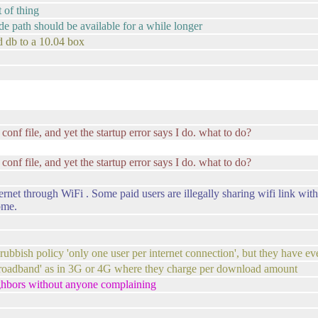
 of thing
rade path should be available for a while longer
nd db to a 10.04 box
 conf file, and yet the startup error says I do. what to do?
 conf file, and yet the startup error says I do. what to do?
net through WiFi . Some paid users are illegally sharing wifi link with
ome.
rubbish policy 'only one user per internet connection', but they have ev
 broadband' as in 3G or 4G where they charge per download amount
ighbors without anyone complaining