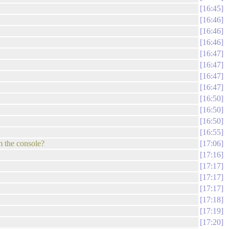
16:45
16:46
16:46
16:46
16:47
16:47
16:47
16:47
16:50
16:50
16:50
16:55
m the console?
17:06
17:16
17:17
17:17
17:17
17:18
17:19
17:20