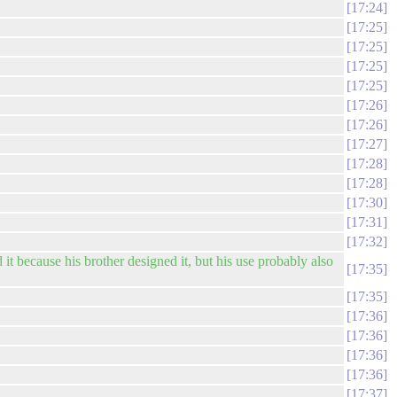
17:24
17:25
17:25
17:25
17:25
17:26
17:26
17:27
17:28
17:28
17:30
17:31
17:32
t because his brother designed it, but his use probably also
17:35
17:35
17:36
17:36
17:36
17:36
17:37