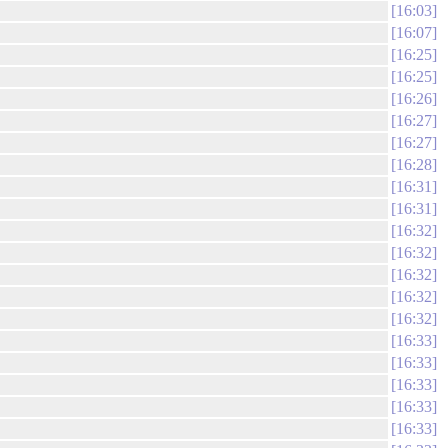
16:03
16:07
16:25
16:25
16:26
16:27
16:27
16:28
16:31
16:31
16:32
16:32
16:32
16:32
16:32
16:33
16:33
16:33
16:33
16:33