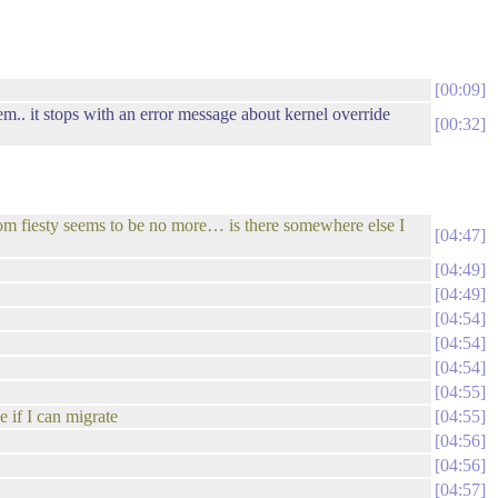
00:09
tem.. it stops with an error message about kernel override
00:32
.com fiesty seems to be no more… is there somewhere else I
04:47
04:49
04:49
04:54
04:54
04:54
04:55
e if I can migrate
04:55
04:56
04:56
04:57