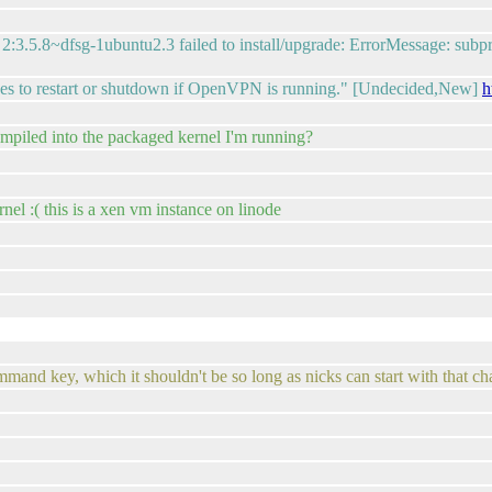
.5.8~dfsg-1ubuntu2.3 failed to install/upgrade: ErrorMessage: subproc
s to restart or shutdown if OpenVPN is running." [Undecided,New]
h
ompiled into the packaged kernel I'm running?
el :( this is a xen vm instance on linode
 command key, which it shouldn't be so long as nicks can start with that ch