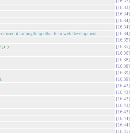
16:33
16:33
16:34
16:34
16:34
er used it for anything other than web development.
16:34
16:35
 ;) )
16:35
16:36
16:38
16:38
16:39
s.
16:39
16:43
16:43
16:43
16:43
16:43
16:44
16:44
16:45