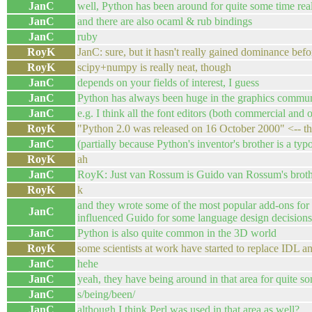
JanC
well, Python has been around for quite some time real
JanC
and there are also ocaml & rub bindings
JanC
ruby
RoyK
JanC: sure, but it hasn't really gained dominance befor
RoyK
scipy+numpy is really neat, though
JanC
depends on your fields of interest, I guess
JanC
Python has always been huge in the graphics commu
JanC
e.g. I think all the font editors (both commercial and
RoyK
"Python 2.0 was released on 16 October 2000" <-- th
JanC
(partially because Python's inventor's brother is a t
RoyK
ah
JanC
RoyK: Just van Rossum is Guido van Rossum's broth
RoyK
k
and they wrote some of the most popular add-ons for f
JanC
influenced Guido for some language design decisions
JanC
Python is also quite common in the 3D world
RoyK
some scientists at work have started to replace IDL
JanC
hehe
JanC
yeah, they have being around in that area for quite s
JanC
s/being/been/
JanC
although I think Perl was used in that area as well?