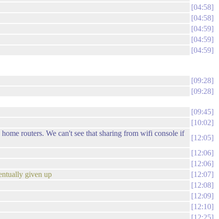
04:58
04:58
04:59
04:59
04:59
09:28
09:28
09:45
10:02
 home routers. We can't see that sharing from wifi console if
12:05
12:06
12:06
entually given up
12:07
12:08
12:09
12:10
12:25