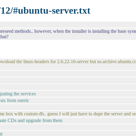
/12/#ubuntu-server.txt
 preseed methods.. however, when the installer is installing the base sys
that?
 download the linux-headers for 2.6.22-16-server but us.archive.ubuntu
grating the services
 six from oneric
me box with custom db.. guess I will just have to dupe the server and se
ternate CDs and upgrade from them
nt