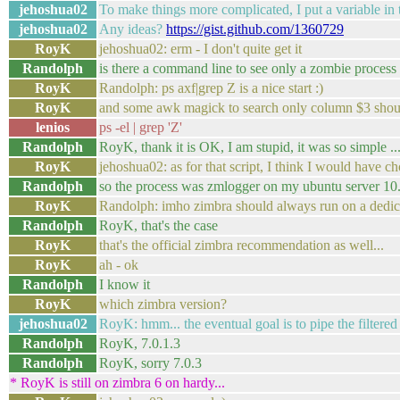
jehoshua02
To make things more complicated, I put a variable in 
jehoshua02
Any ideas?
https://gist.github.com/1360729
RoyK
jehoshua02: erm - I don't quite get it
Randolph
is there a command line to see only a zombie process
RoyK
Randolph: ps axf|grep Z is a nice start :)
RoyK
and some awk magick to search only column $3 shoul
lenios
ps -el | grep 'Z'
Randolph
RoyK, thank it is OK, I am stupid, it was so simple ..
RoyK
jehoshua02: as for that script, I think I would have cho
Randolph
so the process was zmlogger on my ubuntu server 10
RoyK
Randolph: imho zimbra should always run on a dedic
Randolph
RoyK, that's the case
RoyK
that's the official zimbra recommendation as well...
RoyK
ah - ok
Randolph
I know it
RoyK
which zimbra version?
jehoshua02
RoyK: hmm... the eventual goal is to pipe the filtered o
Randolph
RoyK, 7.0.1.3
Randolph
RoyK, sorry 7.0.3
* RoyK is still on zimbra 6 on hardy...