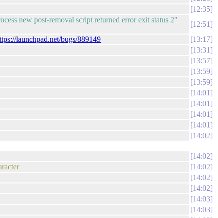
12:35
ess new post-removal script returned error exit status 2"
12:51
ttps://launchpad.net/bugs/889149
13:17
13:31
13:57
13:59
13:59
14:01
14:01
14:01
14:01
14:02
14:02
aracter
14:02
14:02
14:02
14:03
14:03