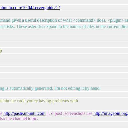
p.ubuntu.com/10.04/serverguide/C/
mand gives a useful description of what <command> does. <plugin> is 
asterisks. These asterisks expand to the names of files in the current di
ep
g is automatically generated. I'm not editing it by hand.
astebin the code you're having problems with
se
http://paste.ubuntu.com
| To post !screenshots use
http://imagebin.or
so the channel topic.