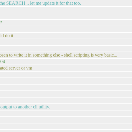
the SEARCH... let me update it for that too.
 ?
d do it
.
sen to write it in something else - shell scripting is very basic...
.04
ated server or vm
utput to another cli utility.