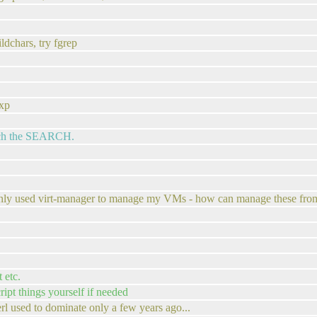
ldchars, try fgrep
exp
match the SEARCH.
 only used virt-manager to manage my VMs - how can manage these fro
 etc.
ript things yourself if needed
rl used to dominate only a few years ago...