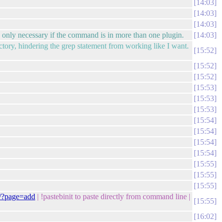
14:03
14:03
14:03
only necessary if the command is in more than one plugin.
14:03
rectory, hindering the grep statement from working like I want.
15:52
15:52
15:52
15:53
15:53
15:53
15:54
15:54
15:54
15:54
15:55
15:55
15:55
g/?page=add
| !pastebinit to paste directly from command line |
15:55
16:02