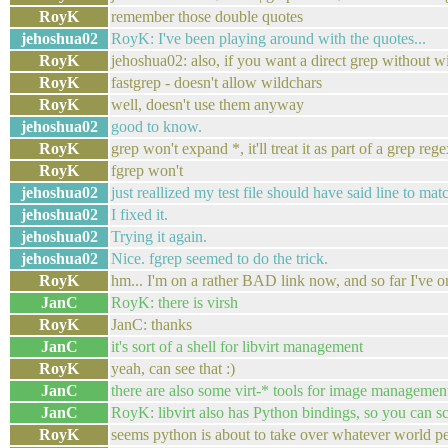
RoyK
remember those double quotes
jehoshua02
RoyK: I've been playing around with the quotes...
RoyK
jehoshua02: also, if you want a direct grep without wi
RoyK
fastgrep - doesn't allow wildchars
RoyK
well, doesn't use them anyway
jehoshua02
good to know.
RoyK
grep won't expand *, it'll treat it as part of a grep reg
RoyK
fgrep won't
jehoshua02
just reallized my test file should have said line to 
jehoshua02
I fixed it.
jehoshua02
Trying it again.
jehoshua02
Nice. fgrep seemed to do the trick.
RoyK
hm... I'm on a rather BAD link now, and so far I've
JanC
RoyK: there is virsh
RoyK
JanC: thanks
JanC
it's sort of a shell for libvirt management
RoyK
yeah, can see that :)
JanC
there are also some virt-* tools for image management
JanC
RoyK: libvirt also has Python bindings, so you can sc
RoyK
seems python is about to take over whatever world pe