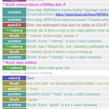
* RoyK corrects that to a 60Mbps link :P
New bug: #889464 in samba (main) "package samba 2:3
uvirtbot
[Undecided,New]
https://launchpad.net/bugs/889464
uvirtbot
New bug: #889149 in openvpn (main) "Ubuntu refuse
mah454
How can understand what user's is online in LDAP ?
^^robertj
howdy all, is there a way to see what options were c
RoyK
^^robertj: /boot/config-`uname -r`
uvirtbot
RoyK: Error: "^robertj:" is not a valid command.
^^robertj
RoyK, bah, I forgot I'm _not_ running a packaged kern
RoyK
^^robertj: check if there's a /proc/config.gz
uvirtbot
RoyK: Error: "^robertj:" is not a valid command.
* RoyK slaps uvirtbot
^^robertj
RoyK, that works great ,thx
=== ^^robertj is now known as robertj
robertj
there
RoyK
not your fault - it's just that stupid bot thinks ^ is a
nouitfvf
^^help
uvirtbot
nouitfvf: Error: "^help" is not a valid command.
RoyK
^guide
uvirtbot
RoyK: Error: "guide" is not a valid command.