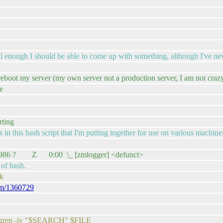
 enough I should be able to come up with something, although I've nev
boot my server (my own server not a production server, I am not crazy
e
rting
in this bash script that I'm putting together for use on various machine
art : 1986 ? Z 0:00 \_ [zmlogger] <defunct>
 of bash.
ok
com/1360729
or grep -iv "$SEARCH" $FILE