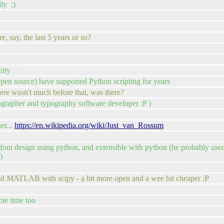
ly ;)
e, say, the last 5 years or so?
nity
 open source) have supported Python scripting for years
ere wasn't much before that, was there?
ypographer and typography software developer :P )
er...
https://en.wikipedia.org/wiki/Just_van_Rossum
ont design using python, and extensible with python (he probably used i
)
 and MATLAB with scipy - a bit more open and a wee bit cheaper :P
ome time too