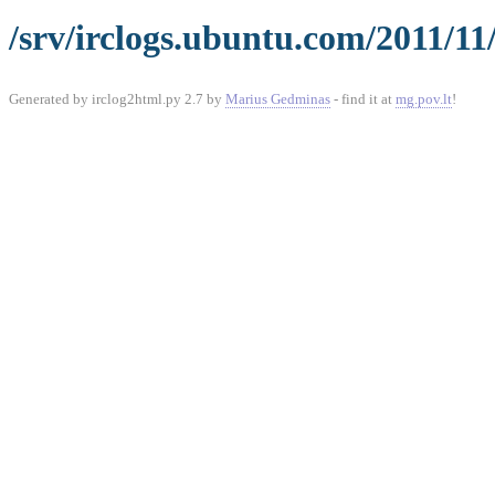
/srv/irclogs.ubuntu.com/2011/11
Generated by irclog2html.py 2.7 by
Marius Gedminas
- find it at
mg.pov.lt
!