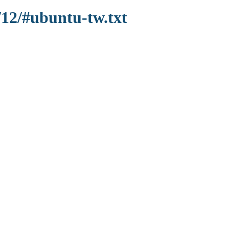
/12/#ubuntu-tw.txt