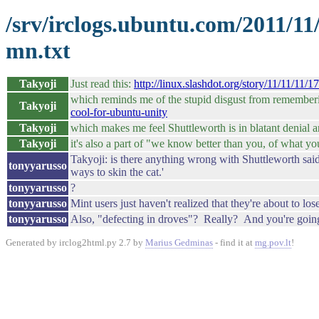
/srv/irclogs.ubuntu.com/2011/11
mn.txt
Takyoji
Just read this:
http://linux.slashdot.org/story/11/11/11
which reminds me of the stupid disgust from remember
Takyoji
cool-for-ubuntu-unity
Takyoji
which makes me feel Shuttleworth is in blatant denial and
Takyoji
it's also a part of "we know better than you, of what yo
Takyoji: is there anything wrong with Shuttleworth said
tonyyarusso
ways to skin the cat.'
tonyyarusso
?
tonyyarusso
Mint users just haven't realized that they're about to lo
tonyyarusso
Also, "defecting in droves"? Really? And you're going 
Generated by irclog2html.py 2.7 by
Marius Gedminas
- find it at
mg.pov.lt
!