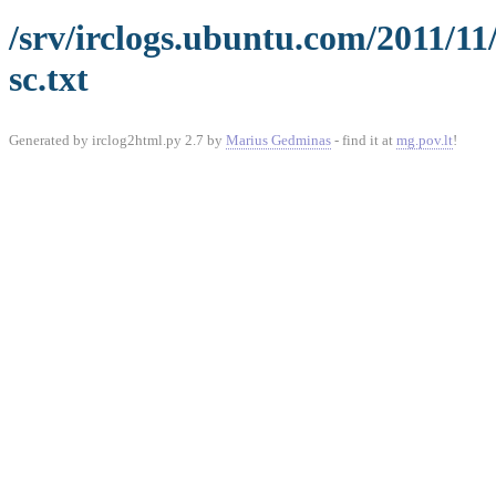
/srv/irclogs.ubuntu.com/2011/11
sc.txt
Generated by irclog2html.py 2.7 by
Marius Gedminas
- find it at
mg.pov.lt
!