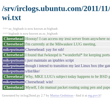
/srv/irclogs.ubuntu.com/2011/11
wi.txt
=== zz_bigbash is now known as bigbash
=== bigbash is now known as zz_bigbash
Cheesehead
Hooray! I can access my irssi server from anywhere n
Cheesehead
I'm currently at the Milwaukee LUG meeting.
mikeputnam
Cheesehead: yay for ssh!
Cheesehead
I found that fwknopd is *wonderful* for keeping ports 
mikeputnam
i just maintain an iptables script
mikeputnam
though i intend to transition my last Linux box (the g
mikeputnam
s/list/like/
Cheesehead
Why, MKE LUG's subject today happens to be BSD ga
mikeputnam
Cheesehead: win!
Cheesehead
Myself, I do manual packet routing using pen and paper. 
Generated by irclog2html.py 2.7 by
Marius Gedminas
- find it at
mg.pov.lt
!