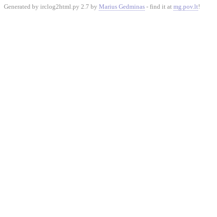
Generated by irclog2html.py 2.7 by
Marius Gedminas
- find it at
mg.pov.lt
!