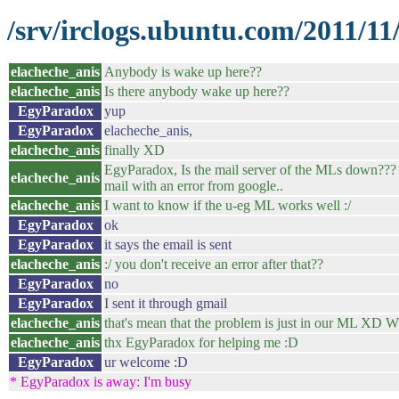
/srv/irclogs.ubuntu.com/2011/11
elacheche_anis
Anybody is wake up here??
elacheche_anis
Is there anybody wake up here??
EgyParadox
yup
EgyParadox
elacheche_anis,
elacheche_anis
finally XD
EgyParadox, Is the mail server of the MLs down??? I 
elacheche_anis
mail with an error from google..
elacheche_anis
I want to know if the u-eg ML works well :/
EgyParadox
ok
EgyParadox
it says the email is sent
elacheche_anis
:/ you don't receive an error after that??
EgyParadox
no
EgyParadox
I sent it through gmail
elacheche_anis
that's mean that the problem is just in our ML XD What
elacheche_anis
thx EgyParadox for helping me :D
EgyParadox
ur welcome :D
* EgyParadox is away: I'm busy