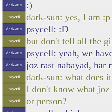
:)
dark-sun
dark-sun: yes, I am :p
psycell
psycell: :D
dark-sun
but don't tell all the
psycell
psycell: yeah, we have
dark-sun
joz rast nabayad, har 
dark-sun
dark-sun: what does i
psycell
I don't know what joz
psycell
or person?
psycell