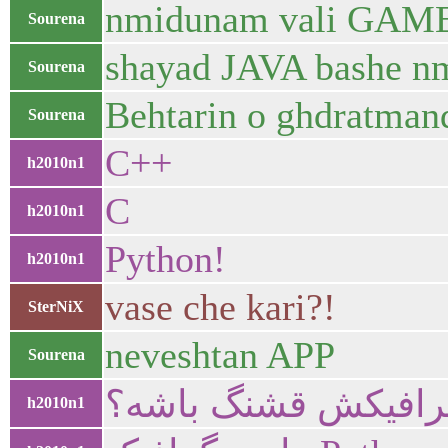
nmidunam vali GAME v
Sourena
shayad JAVA bashe 
Sourena
Behtarin o ghdratmand
Sourena
C++
h2010n1
C
h2010n1
Python!
h2010n1
vase che kari?!
SterNiX
neveshtan APP
Sourena
می خوای قوی باشه ی
h2010n1