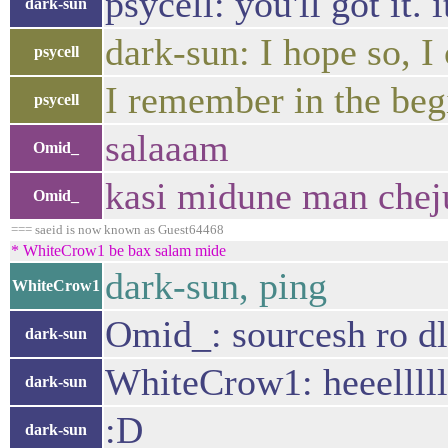
psycell: you'll got it. 
dark-sun
dark-sun: I hope so, I
psycell
I remember in the begi
psycell
salaaam
Omid_
kasi midune man chej
Omid_
=== saeid is now known as Guest64468
* WhiteCrow1 be bax salam mide
dark-sun, ping
WhiteCrow1
Omid_: sourcesh ro dl
dark-sun
WhiteCrow1: heeellll
dark-sun
:D
dark-sun