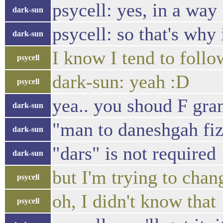
psycell: yes, in a way
dark-sun
psycell: so that's why 
dark-sun
I know I tend to follo
psycell
dark-sun: yeah :D
psycell
yea.. you shoud F gra
dark-sun
"man to daneshgah fi
dark-sun
"dars" is not required
dark-sun
but I'm trying to chan
psycell
oh, I didn't know that
psycell