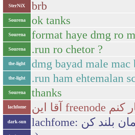
brb
SterNiX
ok tanks
Sourena
format haye dmg ro mi
Sourena
.run ro chetor ?
Sourena
dmg bayad male mac 
the-light
.run ham ehtemalan sc
the-light
thanks
Sourena
آقا این 
lachfome
lachfome: دست
dark-sun