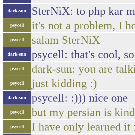
SterNiX: to php kar m
dark-sun
it's not a problem, I 
psycell
salam SterNiX
psycell
psycell: that's cool, s
dark-sun
dark-sun: you are talk
psycell
just kidding :)
psycell
psycell: :))) nice one
dark-sun
but my persian is kind 
psycell
I have only learned it
psycell