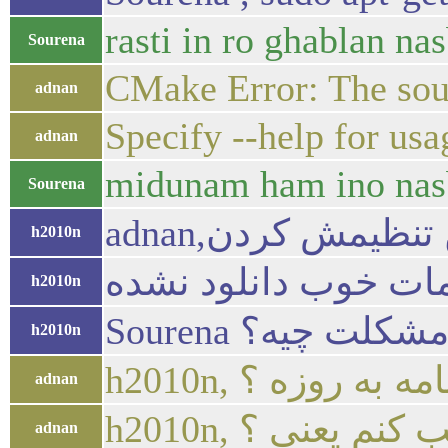
rasti in ro ghablan n
Sourena
CMake Error: The sour
adnan
Specify --help for us
adnan
midunam ham ino nas
Sourena
h2010n
h2010n
Sourena پس مشکل
h2010n
h2010n, یعنی چون
adnan
h2010n, نسخه ق
adnan