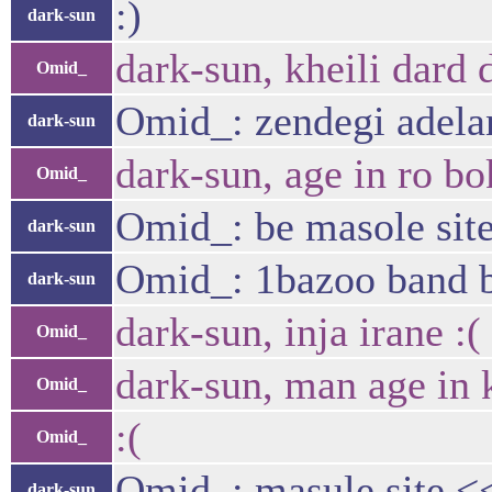
:)
dark-sun
dark-sun, kheili dard
Omid_
Omid_: zendegi adelan
dark-sun
dark-sun, age in ro b
Omid_
Omid_: be masole site
dark-sun
Omid_: 1bazoo band b
dark-sun
dark-sun, inja irane :(
Omid_
dark-sun, man age in
Omid_
:(
Omid_
Omid_: masule site <
dark-sun