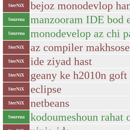
bejoz monodevlop ham
SterNiX
manzooram IDE bod e
Sourena
monodevelop az chi p
Sourena
az compiler makhsose
SterNiX
ide ziyad hast
SterNiX
geany ke h2010n goft
SterNiX
eclipse
SterNiX
netbeans
SterNiX
kodoumeshoun rahat o
Sourena