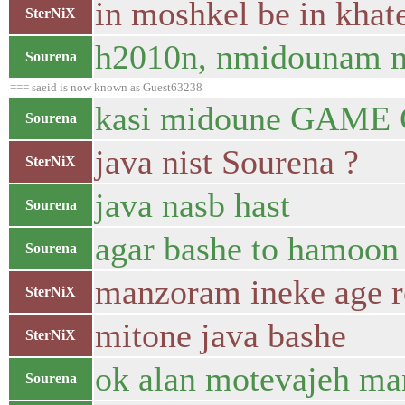
in moshkel be in khate
SterNiX
h2010n, nmidounam mo
Sourena
=== saeid is now known as Guest63238
kasi midoune GAME Ch
Sourena
java nist Sourena ?
SterNiX
java nasb hast
Sourena
agar bashe to hamoon
Sourena
manzoram ineke age r
SterNiX
mitone java bashe
SterNiX
ok alan motevajeh ma
Sourena