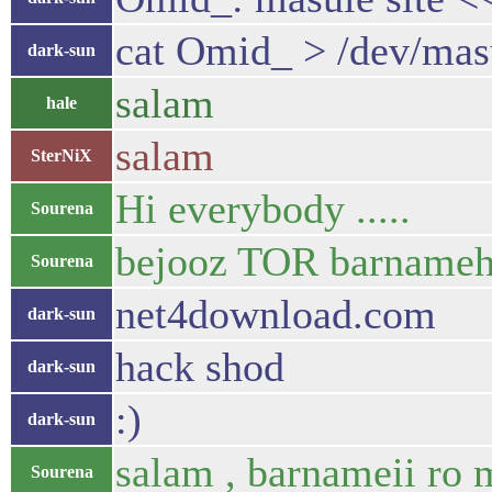
cat Omid_ > /dev/mas
dark-sun
salam
hale
salam
SterNiX
Hi everybody .....
Sourena
bejooz TOR barnameh d
Sourena
net4download.com
dark-sun
hack shod
dark-sun
:)
dark-sun
salam , barnameii ro 
Sourena