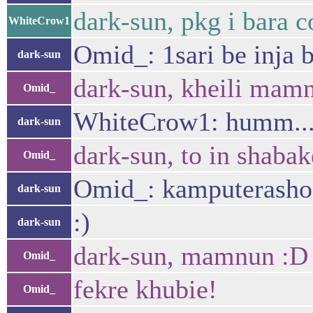
dark-sun, pkg i bara c
WhiteCrow1
Omid_: 1sari be inja b
dark-sun
dark-sun, kheili mamn
Omid_
WhiteCrow1: humm... 
dark-sun
dark-sun, to in shaba
Omid_
Omid_: kamputerashon
dark-sun
:)
dark-sun
dark-sun, mamnun :D 
Omid_
fekre khubie!
Omid_