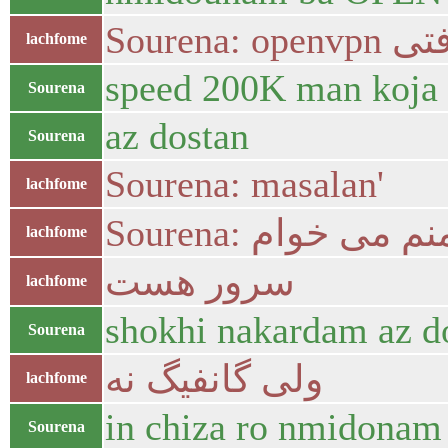
Sourena
lachfome
speed 200K man koja
Sourena
az dostan
Sourena
Sourena: masalan'
lachfome
Sourena: منم می خوا
lachfome
سرور هست
lachfome
shokhi nakardam az d
Sourena
ولی گانفیگ نه
lachfome
in chiza ro nmidonam 
Sourena