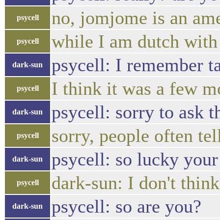
no, jomjome is an ame
psycell
while I am dutch with
psycell
psycell: I remember ta
dark-sun
I think it was a few 
psycell
psycell: sorry to ask t
dark-sun
sorry, people often t
psycell
psycell: so lucky your
dark-sun
dark-sun: I don't thi
psycell
psycell: so are you?
dark-sun