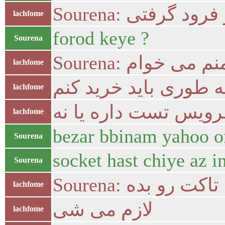
Sourena: از فرود گر
lachfome
forod keye ?
Sourena
Sourena: منم می خوا
lachfome
بهش بگو چه طوری بای
lachfome
سرویس تست داره یا 
lachfome
bezar bbinam yahoo o
Sourena
socket hast chiye az 
Sourena
Sourena: جی تاکت ر
lachfome
لازم می شی
lachfome