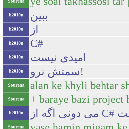
ye soal takhassosi ta
Sourena
ببین
h2010n
از
h2010n
C#
h2010n
امیدی نیست
h2010n
سمتش نرو!
h2010n
alan ke khyli behtar 
Sourena
+ baraye bazi project
Sourena
h2010n
vase hamin migam ke m
Sourena