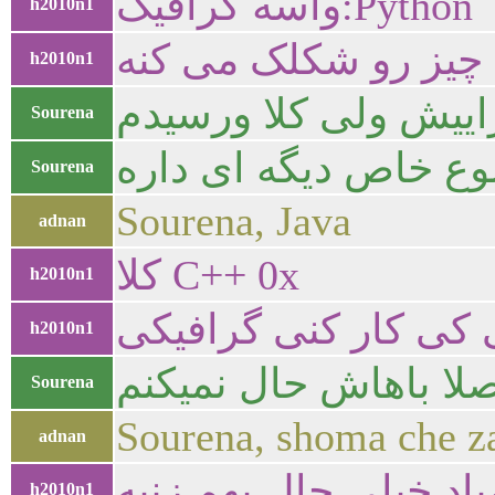
واسه گرافیک:Python
h2010n1
h2010n1
از نظر قدرت که به 
Sourena
راستی برای اینکه برا
Sourena
Sourena, Java
adnan
کلا C++ 0x
h2010n1
h2010n1
جاوا اصلا باهاش حال
Sourena
Sourena, shoma che za
adnan
h2010n1