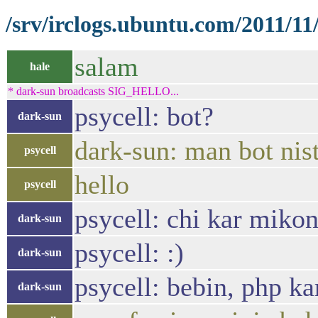
/srv/irclogs.ubuntu.com/2011/11
salam
hale
* dark-sun broadcasts SIG_HELLO...
psycell: bot?
dark-sun
dark-sun: man bot nis
psycell
hello
psycell
psycell: chi kar mikon
dark-sun
psycell: :)
dark-sun
psycell: bebin, php k
dark-sun