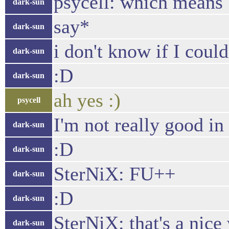
psycell: which means "
dark-sun
say*
dark-sun
i don't know if I coul
dark-sun
:D
dark-sun
ah yes :)
psycell
I'm not really good in
dark-sun
:D
dark-sun
SterNiX: FU++
dark-sun
:D
dark-sun
SterNiX: that's a nice
dark-sun