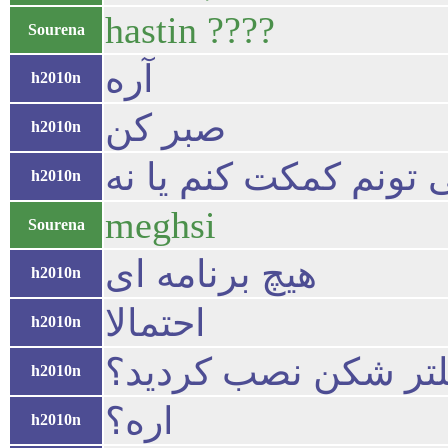
hastin ????
Sourena
آره
h2010n
صبر کن
h2010n
ببینم می تونم کمکت کن
h2010n
meghsi
Sourena
هیچ برنامه ای
h2010n
احتمالا
h2010n
شما یک فبلتر شکن ن
h2010n
اره؟
h2010n