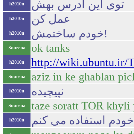
توی این آدرس بهش
h2010n
عمل کن
h2010n
خودم ساختمش!
h2010n
ok tanks
Sourena
http://wiki.ubuntu.ir/
h2010n
aziz in ke ghablan pic
Sourena
نپیچیده
h2010n
taze soratt TOR khyli 
Sourena
خ
h2010n