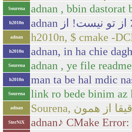
adnan , bbin dastorat 
Sourena
h2010n
h2010n, $ cmake -
adnan
adnan, in ha chie dag
h2010n
adnan , ye file readme
Sourena
man ta be hal mdic n
h2010n
link ro bede binim az 
Sourena
adnan
adnan♪ CMake Error: T
SterNiX