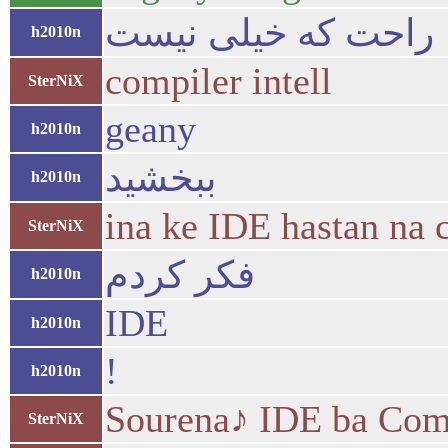
راحت که خیلی نیست
h2010n
compiler intell
SterNiX
geany
h2010n
ببخشید
h2010n
ina ke IDE hastan na 
SterNiX
فکر کردم
h2010n
IDE
h2010n
!
h2010n
Sourena♪ IDE ba Comp
SterNiX