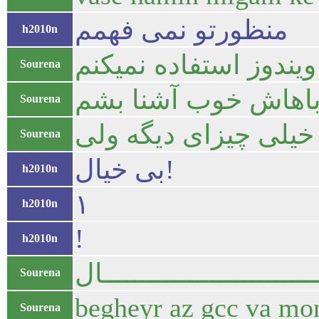
منظورتو نمی فهمم
h2010n
تصور کن من الآن اومد
Sourena
آزادی تمام دارم اینج
Sourena
من میگم برنامه نوی
Sourena
بی خیال!
h2010n
۱
h2010n
!
h2010n
باش بیــــــــــــــــــــــ
Sourena
begheyr az gcc va mon
Sourena