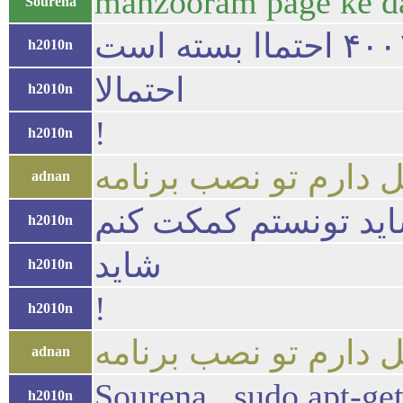
manzooram page ke d
Sourena
h2010n
احتمالا
h2010n
!
h2010n
adnan
چه مشکلی شاید تونس
h2010n
شاید
h2010n
!
h2010n
adnan
Sourena , sudo apt-get 
h2010n