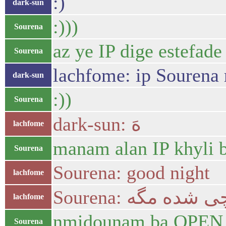
:)
dark-sun
:)))
Sourena
az ye IP dige estefade
Sourena
lachfome: ip Sourena 
dark-sun
:))
Sourena
dark-sun: هَ
lachfome
manam alan IP khyli 
Sourena
Sourena: good night
lachfome
Sourena: چی شده م
lachfome
nmidounam ba OPEN VP
Sourena