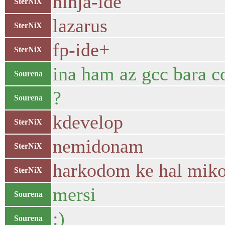
ninja-ide
SterNiX
lazarus
SterNiX
fp-ide+
SterNiX
ina ham az gcc bara 
Sourena
?
Sourena
kdevelop
SterNiX
nemidonam
SterNiX
harkodom ke hal miko
SterNiX
mersi
Sourena
:)
Sourena