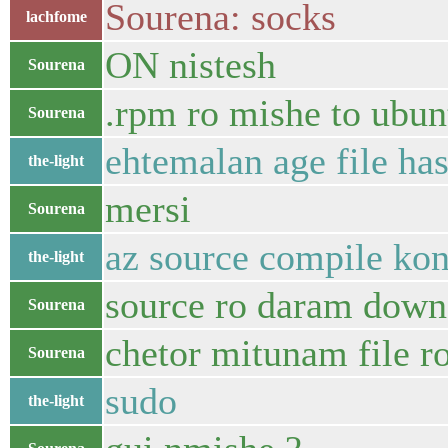
Sourena: socks
lachfome
ON nistesh
Sourena
.rpm ro mishe to ubun
Sourena
ehtemalan age file ha
the-light
mersi
Sourena
az source compile kon
the-light
source ro daram down 
Sourena
chetor mitunam file r
Sourena
sudo
the-light