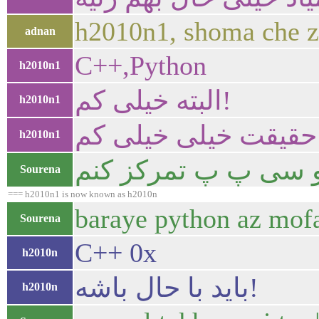
h2010n1, shoma che z
adnan
C++,Python
h2010n1
البته خیلی کم!
h2010n1
در حقیقت خیلی خیلی
h2010n1
به طور جدی میشه گفت
Sourena
=== h2010n1 is now known as h2010n
baraye python az mofa
Sourena
C++ 0x
h2010n
باید با حال باشه!
h2010n