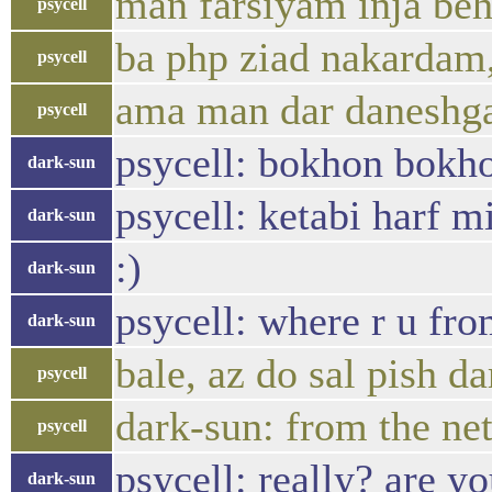
man farsiyam inja be
psycell
ba php ziad nakardam,
psycell
ama man dar daneshga
psycell
psycell: bokhon bokho
dark-sun
psycell: ketabi harf m
dark-sun
:)
dark-sun
psycell: where r u fr
dark-sun
bale, az do sal pish 
psycell
dark-sun: from the net
psycell
psycell: really? are 
dark-sun