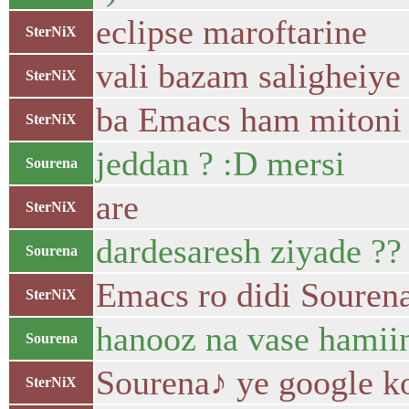
eclipse maroftarine
SterNiX
vali bazam saligheiye
SterNiX
ba Emacs ham mitoni 
SterNiX
jeddan ? :D mersi
Sourena
are
SterNiX
dardesaresh ziyade ??
Sourena
Emacs ro didi Souren
SterNiX
hanooz na vase hamii
Sourena
Sourena♪ ye google k
SterNiX