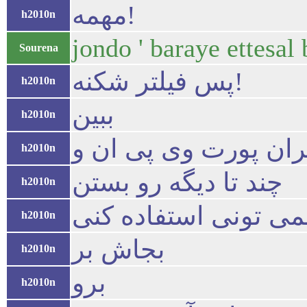
مهمه!
h2010n
jondo ' baraye ettesal
Sourena
پس فیلتر شکنه!
h2010n
ببین
h2010n
تو ی ایران پورت وی 
h2010n
چند تا دیگه رو بستن
h2010n
نمی تونی استفاده کن
h2010n
بجاش بر
h2010n
برو
h2010n