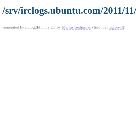
/srv/irclogs.ubuntu.com/2011/11
Generated by irclog2html.py 2.7 by
Marius Gedminas
- find it at
mg.pov.lt
!