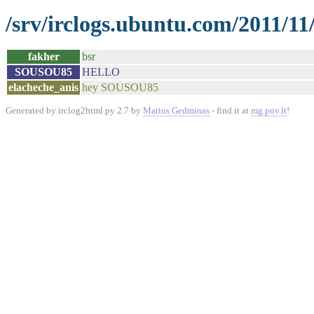
/srv/irclogs.ubuntu.com/2011/11
fakher
bsr
SOUSOU85
HELLO
elacheche_anis
hey SOUSOU85
Generated by irclog2html.py 2.7 by
Marius Gedminas
- find it at
mg.pov.lt
!