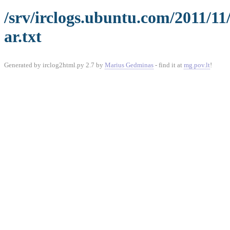
/srv/irclogs.ubuntu.com/2011/11
ar.txt
Generated by irclog2html.py 2.7 by
Marius Gedminas
- find it at
mg.pov.lt
!