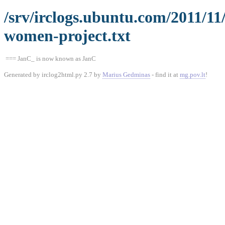
/srv/irclogs.ubuntu.com/2011/1
women-project.txt
=== JanC_ is now known as JanC
Generated by irclog2html.py 2.7 by
Marius Gedminas
- find it at
mg.pov.lt
!