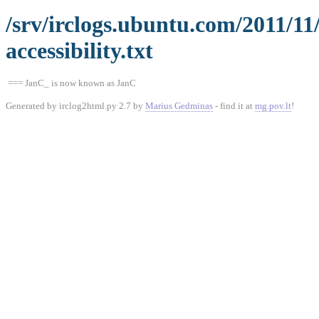
/srv/irclogs.ubuntu.com/2011/1
accessibility.txt
=== JanC_ is now known as JanC
Generated by irclog2html.py 2.7 by
Marius Gedminas
- find it at
mg.pov.lt
!