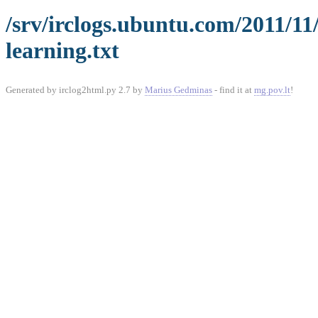
/srv/irclogs.ubuntu.com/2011/1
learning.txt
Generated by irclog2html.py 2.7 by
Marius Gedminas
- find it at
mg.pov.lt
!