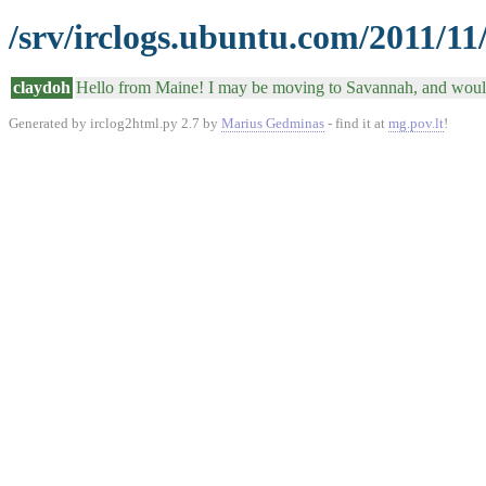
/srv/irclogs.ubuntu.com/2011/11
claydoh
Hello from Maine! I may be moving to Savannah, and would 
Generated by irclog2html.py 2.7 by
Marius Gedminas
- find it at
mg.pov.lt
!