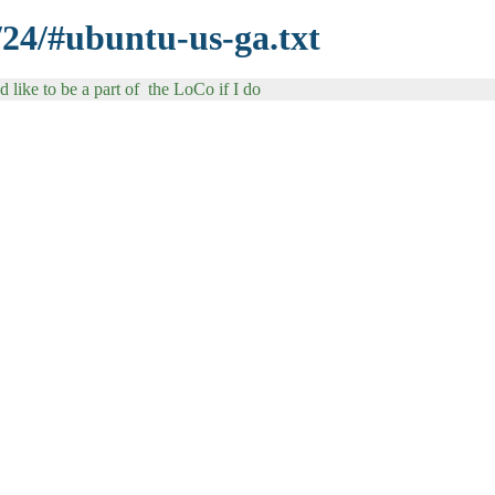
/24/#ubuntu-us-ga.txt
like to be a part of the LoCo if I do