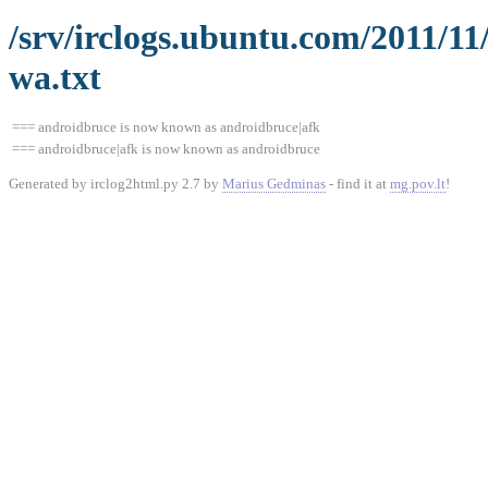
/srv/irclogs.ubuntu.com/2011/11
wa.txt
=== androidbruce is now known as androidbruce|afk
=== androidbruce|afk is now known as androidbruce
Generated by irclog2html.py 2.7 by
Marius Gedminas
- find it at
mg.pov.lt
!