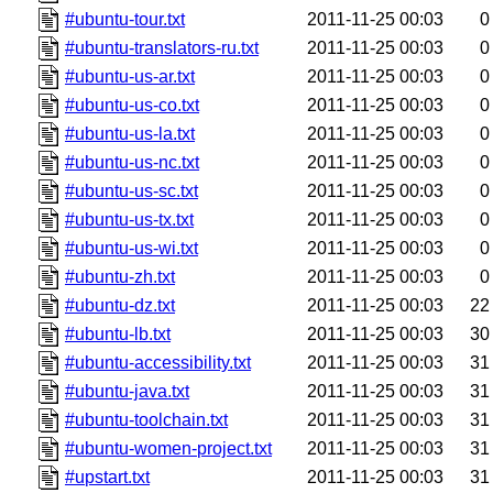
#ubuntu-tour.txt
2011-11-25 00:03
0
#ubuntu-translators-ru.txt
2011-11-25 00:03
0
#ubuntu-us-ar.txt
2011-11-25 00:03
0
#ubuntu-us-co.txt
2011-11-25 00:03
0
#ubuntu-us-la.txt
2011-11-25 00:03
0
#ubuntu-us-nc.txt
2011-11-25 00:03
0
#ubuntu-us-sc.txt
2011-11-25 00:03
0
#ubuntu-us-tx.txt
2011-11-25 00:03
0
#ubuntu-us-wi.txt
2011-11-25 00:03
0
#ubuntu-zh.txt
2011-11-25 00:03
0
#ubuntu-dz.txt
2011-11-25 00:03
22
#ubuntu-lb.txt
2011-11-25 00:03
30
#ubuntu-accessibility.txt
2011-11-25 00:03
31
#ubuntu-java.txt
2011-11-25 00:03
31
#ubuntu-toolchain.txt
2011-11-25 00:03
31
#ubuntu-women-project.txt
2011-11-25 00:03
31
#upstart.txt
2011-11-25 00:03
31