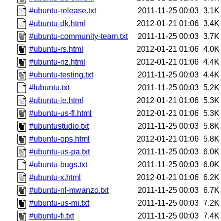
#ubuntu-release.txt
2011-11-25 00:03
3.1K
#ubuntu-dk.html
2012-01-21 01:06
3.4K
#ubuntu-community-team.txt
2011-11-25 00:03
3.7K
#ubuntu-rs.html
2012-01-21 01:06
4.0K
#ubuntu-nz.html
2012-01-21 01:06
4.4K
#ubuntu-testing.txt
2011-11-25 00:03
4.4K
#lubuntu.txt
2011-11-25 00:03
5.2K
#ubuntu-ie.html
2012-01-21 01:06
5.3K
#ubuntu-us-fl.html
2012-01-21 01:06
5.3K
#ubuntustudio.txt
2011-11-25 00:03
5.8K
#ubuntu-ops.html
2012-01-21 01:06
5.8K
#ubuntu-us-pa.txt
2011-11-25 00:03
6.0K
#ubuntu-bugs.txt
2011-11-25 00:03
6.0K
#ubuntu-x.html
2012-01-21 01:06
6.2K
#ubuntu-nl-mwanzo.txt
2011-11-25 00:03
6.7K
#ubuntu-us-mi.txt
2011-11-25 00:03
7.2K
#ubuntu-fi.txt
2011-11-25 00:03
7.4K