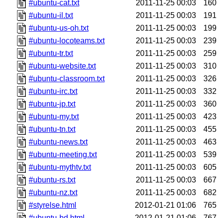
#ubuntu-cat.txt
2011-11-25 00:03
160
#ubuntu-il.txt
2011-11-25 00:03
191
#ubuntu-us-oh.txt
2011-11-25 00:03
199
#ubuntu-locoteams.txt
2011-11-25 00:03
239
#ubuntu-tr.txt
2011-11-25 00:03
259
#ubuntu-website.txt
2011-11-25 00:03
310
#ubuntu-classroom.txt
2011-11-25 00:03
326
#ubuntu-irc.txt
2011-11-25 00:03
332
#ubuntu-jp.txt
2011-11-25 00:03
360
#ubuntu-my.txt
2011-11-25 00:03
423
#ubuntu-tn.txt
2011-11-25 00:03
455
#ubuntu-news.txt
2011-11-25 00:03
463
#ubuntu-meeting.txt
2011-11-25 00:03
539
#ubuntu-mythtv.txt
2011-11-25 00:03
605
#ubuntu-rs.txt
2011-11-25 00:03
667
#ubuntu-nz.txt
2011-11-25 00:03
682
#styrelse.html
2012-01-21 01:06
765
#ubuntu-bd.html
2012-01-21 01:06
767