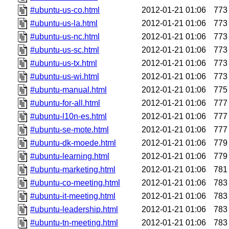
#ubuntu-us-co.html
2012-01-21 01:06
773
#ubuntu-us-la.html
2012-01-21 01:06
773
#ubuntu-us-nc.html
2012-01-21 01:06
773
#ubuntu-us-sc.html
2012-01-21 01:06
773
#ubuntu-us-tx.html
2012-01-21 01:06
773
#ubuntu-us-wi.html
2012-01-21 01:06
773
#ubuntu-manual.html
2012-01-21 01:06
775
#ubuntu-for-all.html
2012-01-21 01:06
777
#ubuntu-l10n-es.html
2012-01-21 01:06
777
#ubuntu-se-mote.html
2012-01-21 01:06
777
#ubuntu-dk-moede.html
2012-01-21 01:06
779
#ubuntu-learning.html
2012-01-21 01:06
779
#ubuntu-marketing.html
2012-01-21 01:06
781
#ubuntu-co-meeting.html
2012-01-21 01:06
783
#ubuntu-it-meeting.html
2012-01-21 01:06
783
#ubuntu-leadership.html
2012-01-21 01:06
783
#ubuntu-tn-meeting.html
2012-01-21 01:06
783