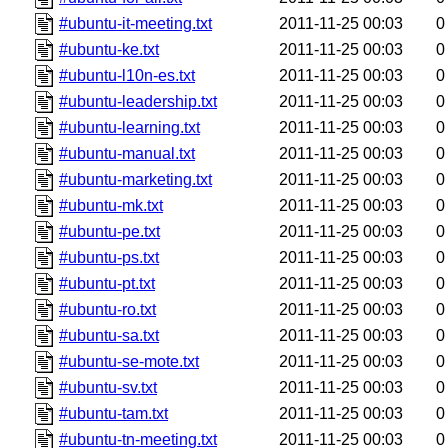
#ubuntu-it-meeting.txt
2011-11-25 00:03
0
#ubuntu-ke.txt
2011-11-25 00:03
0
#ubuntu-l10n-es.txt
2011-11-25 00:03
0
#ubuntu-leadership.txt
2011-11-25 00:03
0
#ubuntu-learning.txt
2011-11-25 00:03
0
#ubuntu-manual.txt
2011-11-25 00:03
0
#ubuntu-marketing.txt
2011-11-25 00:03
0
#ubuntu-mk.txt
2011-11-25 00:03
0
#ubuntu-pe.txt
2011-11-25 00:03
0
#ubuntu-ps.txt
2011-11-25 00:03
0
#ubuntu-pt.txt
2011-11-25 00:03
0
#ubuntu-ro.txt
2011-11-25 00:03
0
#ubuntu-sa.txt
2011-11-25 00:03
0
#ubuntu-se-mote.txt
2011-11-25 00:03
0
#ubuntu-sv.txt
2011-11-25 00:03
0
#ubuntu-tam.txt
2011-11-25 00:03
0
#ubuntu-tn-meeting.txt
2011-11-25 00:03
0