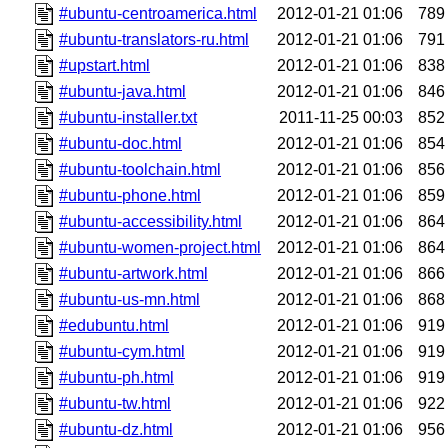
#ubuntu-centroamerica.html
2012-01-21 01:06
789
#ubuntu-translators-ru.html
2012-01-21 01:06
791
#upstart.html
2012-01-21 01:06
838
#ubuntu-java.html
2012-01-21 01:06
846
#ubuntu-installer.txt
2011-11-25 00:03
852
#ubuntu-doc.html
2012-01-21 01:06
854
#ubuntu-toolchain.html
2012-01-21 01:06
856
#ubuntu-phone.html
2012-01-21 01:06
859
#ubuntu-accessibility.html
2012-01-21 01:06
864
#ubuntu-women-project.html
2012-01-21 01:06
864
#ubuntu-artwork.html
2012-01-21 01:06
866
#ubuntu-us-mn.html
2012-01-21 01:06
868
#edubuntu.html
2012-01-21 01:06
919
#ubuntu-cym.html
2012-01-21 01:06
919
#ubuntu-ph.html
2012-01-21 01:06
919
#ubuntu-tw.html
2012-01-21 01:06
922
#ubuntu-dz.html
2012-01-21 01:06
956