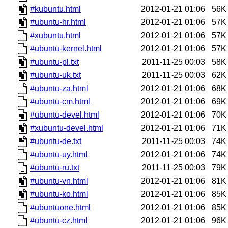
#kubuntu.html
2012-01-21 01:06
56K
#ubuntu-hr.html
2012-01-21 01:06
57K
#xubuntu.html
2012-01-21 01:06
57K
#ubuntu-kernel.html
2012-01-21 01:06
57K
#ubuntu-pl.txt
2011-11-25 00:03
58K
#ubuntu-uk.txt
2011-11-25 00:03
62K
#ubuntu-za.html
2012-01-21 01:06
68K
#ubuntu-cm.html
2012-01-21 01:06
69K
#ubuntu-devel.html
2012-01-21 01:06
70K
#xubuntu-devel.html
2012-01-21 01:06
71K
#ubuntu-de.txt
2011-11-25 00:03
74K
#ubuntu-uy.html
2012-01-21 01:06
74K
#ubuntu-ru.txt
2011-11-25 00:03
79K
#ubuntu-vn.html
2012-01-21 01:06
81K
#ubuntu-ko.html
2012-01-21 01:06
85K
#ubuntuone.html
2012-01-21 01:06
85K
#ubuntu-cz.html
2012-01-21 01:06
96K