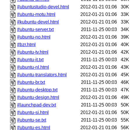
#ubuntustudio-devel.html
2012-01-21 01:06
30K
#ubuntu-motu.html
2012-01-21 01:06
33K
#kubuntu-devel.html
2012-01-21 01:06
33K
#ubuntu-server.txt
2011-11-25 00:03
34K
#ubuntu-no.html
2012-01-21 01:06
39K
#bzr.html
2012-01-21 01:06
40K
#ubuntu-tv.html
2012-01-21 01:06
42K
#ubuntu-it.txt
2011-11-25 00:03
42K
#ubuntu-nl.html
2012-01-21 01:06
43K
#ubuntu-translators.html
2012-01-21 01:06
45K
#ubuntu-br.txt
2011-11-25 00:03
46K
#ubuntu-desktop.txt
2011-11-25 00:03
47K
#ubuntu-design.html
2012-01-21 01:06
49K
#launchpad-dev.txt
2011-11-25 00:03
50K
#ubuntu-si.html
2012-01-21 01:06
50K
#ubuntu-se.txt
2011-11-25 00:03
55K
#ubuntu-es.html
2012-01-21 01:06
56K