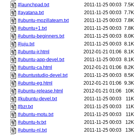
#launchpad.txt
2011-11-25 00:03
7.5K
#ayatana.txt
2011-11-25 00:03
7.7K
#ubuntu-mozillateam.txt
2011-11-25 00:03
7.8K
#ubuntu+1.txt
2011-11-25 00:03
7.8K
#ubuntu-beginners.txt
2011-11-25 00:03
8.0K
#juju.txt
2011-11-25 00:03
8.1K
#ubuntu-ir.html
2012-01-21 01:06
8.1K
#ubuntu-app-devel.txt
2011-11-25 00:03
8.1K
#ubuntu-ca.html
2012-01-21 01:06
8.2K
#ubuntustudio-devel.txt
2011-11-25 00:03
8.5K
#ubuntu-eg.html
2012-01-21 01:06
9.3K
#ubuntu-release.html
2012-01-21 01:06
10K
#kubuntu-devel.txt
2011-11-25 00:03
11K
#bzr.txt
2011-11-25 00:03
11K
#ubuntu-motu.txt
2011-11-25 00:03
11K
#ubuntu-tv.txt
2011-11-25 00:03
12K
#ubuntu-nl.txt
2011-11-25 00:03
13K