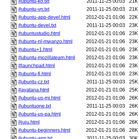
#ubuntu-ko.txt
2011-11-25 00:03
21K
#ubuntu-vn.txt
2011-11-25 00:03
21K
#ubuntu-app-devel.html
2012-01-21 01:06
22K
#ubuntu-devel.txt
2011-11-25 00:03
23K
#ubuntustudio.html
2012-01-21 01:06
23K
#ubuntu-nl-mwanzo.html
2012-01-21 01:06
23K
#ubuntu+1.html
2012-01-21 01:06
23K
#ubuntu-mozillateam.html
2012-01-21 01:06
23K
#launchpad.html
2012-01-21 01:06
23K
#ubuntu-fi.html
2012-01-21 01:06
23K
#ubuntu-cz.txt
2011-11-25 00:03
25K
#ayatana.html
2012-01-21 01:06
25K
#ubuntu-us-mi.html
2012-01-21 01:06
26K
#ubuntuone.txt
2011-11-25 00:03
26K
#ubuntu-us-pa.html
2012-01-21 01:06
26K
#juju.html
2012-01-21 01:06
26K
#ubuntu-beginners.html
2012-01-21 01:06
28K
#ubuntu-arm.txt
2011-11-25 00:03
30K