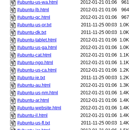
#ubuntu-us-wa.html
2012-01-21 01:06
961
#ubuntu-lb.html
2012-01-21 01:06
964
#ubuntu-qc.html
2012-01-21 01:06
967
#ubuntu-us-or.txt
2011-11-25 00:03
1.0K
#ubuntu-dk.txt
2011-11-25 00:03
1.0K
#ubuntu-tablet.html
2012-01-21 01:06
1.0K
#ubuntu-us-ga.html
2012-01-21 01:06
1.0K
#ubuntu-cat.html
2012-01-21 01:06
1.1K
#ubuntu-ngo.html
2012-01-21 01:06
1.1K
#ubuntu-us-ca.html
2012-01-21 01:06
1.2K
#ubuntu-ie.txt
2011-11-25 00:03
1.2K
#ubuntu-au.html
2012-01-21 01:06
1.3K
#ubuntu-us-nm.html
2012-01-21 01:06
1.4K
#ubuntu-ar.html
2012-01-21 01:06
1.4K
#ubuntu-website.html
2012-01-21 01:06
1.4K
#ubuntu-il.html
2012-01-21 01:06
1.4K
#ubuntu-us-fl.txt
2011-11-25 00:03
1.4K