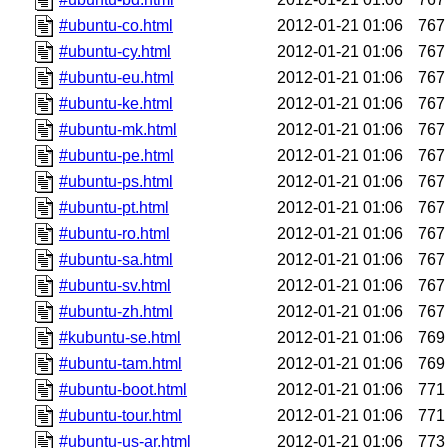
#ubuntu-co.html
2012-01-21 01:06
767
#ubuntu-cy.html
2012-01-21 01:06
767
#ubuntu-eu.html
2012-01-21 01:06
767
#ubuntu-ke.html
2012-01-21 01:06
767
#ubuntu-mk.html
2012-01-21 01:06
767
#ubuntu-pe.html
2012-01-21 01:06
767
#ubuntu-ps.html
2012-01-21 01:06
767
#ubuntu-pt.html
2012-01-21 01:06
767
#ubuntu-ro.html
2012-01-21 01:06
767
#ubuntu-sa.html
2012-01-21 01:06
767
#ubuntu-sv.html
2012-01-21 01:06
767
#ubuntu-zh.html
2012-01-21 01:06
767
#kubuntu-se.html
2012-01-21 01:06
769
#ubuntu-tam.html
2012-01-21 01:06
769
#ubuntu-boot.html
2012-01-21 01:06
771
#ubuntu-tour.html
2012-01-21 01:06
771
#ubuntu-us-ar.html
2012-01-21 01:06
773