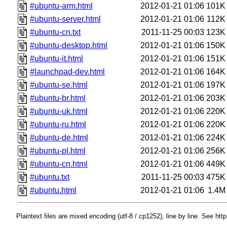
#ubuntu-arm.html
2012-01-21 01:06
101K
#ubuntu-server.html
2012-01-21 01:06
112K
#ubuntu-cn.txt
2011-11-25 00:03
123K
#ubuntu-desktop.html
2012-01-21 01:06
150K
#ubuntu-it.html
2012-01-21 01:06
151K
#launchpad-dev.html
2012-01-21 01:06
164K
#ubuntu-se.html
2012-01-21 01:06
197K
#ubuntu-br.html
2012-01-21 01:06
203K
#ubuntu-uk.html
2012-01-21 01:06
220K
#ubuntu-ru.html
2012-01-21 01:06
220K
#ubuntu-de.html
2012-01-21 01:06
224K
#ubuntu-pl.html
2012-01-21 01:06
256K
#ubuntu-cn.html
2012-01-21 01:06
449K
#ubuntu.txt
2011-11-25 00:03
475K
#ubuntu.html
2012-01-21 01:06
1.4M
Plaintext files are mixed encoding (utf-8 / cp1252), line by line. See htt