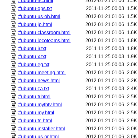
#ubuntu-irc.html
2012-01-21 01:06
1.5K
#ubuntu-ops.txt
2011-11-25 00:03
1.5K
#ubuntu-us-oh.html
2012-01-21 01:06
1.5K
#ubuntu-jp.html
2012-01-21 01:06
1.5K
#ubuntu-classroom.html
2012-01-21 01:06
1.6K
#ubuntu-locoteams.html
2012-01-21 01:06
1.8K
#ubuntu-ir.txt
2011-11-25 00:03
1.8K
#ubuntu-x.txt
2011-11-25 00:03
1.9K
#ubuntu-eg.txt
2011-11-25 00:03
2.0K
#ubuntu-meeting.html
2012-01-21 01:06
2.0K
#ubuntu-news.html
2012-01-21 01:06
2.2K
#ubuntu-ca.txt
2011-11-25 00:03
2.4K
#ubuntu-tr.html
2012-01-21 01:06
2.5K
#ubuntu-mythtv.html
2012-01-21 01:06
2.5K
#ubuntu-my.html
2012-01-21 01:06
2.5K
#ubuntu-tn.html
2012-01-21 01:06
2.9K
#ubuntu-installer.html
2012-01-21 01:06
3.0K
#ubuntu-us-or.html
2012-01-21 01:06
3.0K