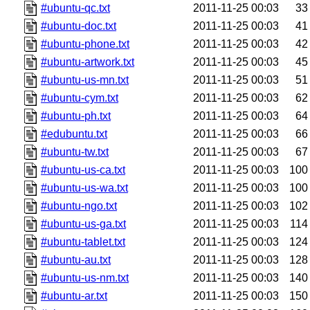
#ubuntu-qc.txt
2011-11-25 00:03
33
#ubuntu-doc.txt
2011-11-25 00:03
41
#ubuntu-phone.txt
2011-11-25 00:03
42
#ubuntu-artwork.txt
2011-11-25 00:03
45
#ubuntu-us-mn.txt
2011-11-25 00:03
51
#ubuntu-cym.txt
2011-11-25 00:03
62
#ubuntu-ph.txt
2011-11-25 00:03
64
#edubuntu.txt
2011-11-25 00:03
66
#ubuntu-tw.txt
2011-11-25 00:03
67
#ubuntu-us-ca.txt
2011-11-25 00:03
100
#ubuntu-us-wa.txt
2011-11-25 00:03
100
#ubuntu-ngo.txt
2011-11-25 00:03
102
#ubuntu-us-ga.txt
2011-11-25 00:03
114
#ubuntu-tablet.txt
2011-11-25 00:03
124
#ubuntu-au.txt
2011-11-25 00:03
128
#ubuntu-us-nm.txt
2011-11-25 00:03
140
#ubuntu-ar.txt
2011-11-25 00:03
150