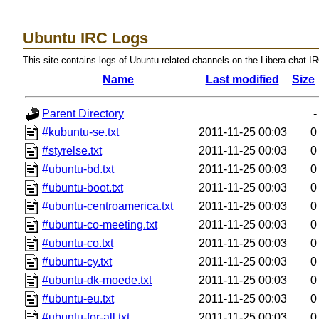
Ubuntu IRC Logs
This site contains logs of Ubuntu-related channels on the Libera.chat I
Name
Last modified
Size
Parent Directory
-
#kubuntu-se.txt
2011-11-25 00:03
0
#styrelse.txt
2011-11-25 00:03
0
#ubuntu-bd.txt
2011-11-25 00:03
0
#ubuntu-boot.txt
2011-11-25 00:03
0
#ubuntu-centroamerica.txt
2011-11-25 00:03
0
#ubuntu-co-meeting.txt
2011-11-25 00:03
0
#ubuntu-co.txt
2011-11-25 00:03
0
#ubuntu-cy.txt
2011-11-25 00:03
0
#ubuntu-dk-moede.txt
2011-11-25 00:03
0
#ubuntu-eu.txt
2011-11-25 00:03
0
#ubuntu-for-all.txt
2011-11-25 00:03
0