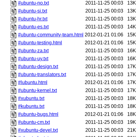
#ubuntu-no.txt
2011-11-25 00:03
13K
#ubuntu-si.txt
2011-11-25 00:03
13K
#ubuntu-hr.txt
2011-11-25 00:03
13K
#ubuntu-es.txt
2011-11-25 00:03
14K
#ubuntu-community-team.html
2012-01-21 01:06
15K
#ubuntu-testing.html
2012-01-21 01:06
15K
#ubuntu-za.txt
2011-11-25 00:03
16K
#ubuntu-uy.txt
2011-11-25 00:03
16K
#ubuntu-design.txt
2011-11-25 00:03
17K
#ubuntu-translators.txt
2011-11-25 00:03
17K
#lubuntu.html
2012-01-21 01:06
17K
#ubuntu-kernel.txt
2011-11-25 00:03
17K
#xubuntu.txt
2011-11-25 00:03
18K
#kubuntu.txt
2011-11-25 00:03
18K
#ubuntu-bugs.html
2012-01-21 01:06
18K
#ubuntu-cm.txt
2011-11-25 00:03
19K
#xubuntu-devel.txt
2011-11-25 00:03
21K