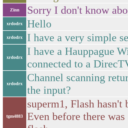
Sorry I don't know abo
Zinn
Hello
xrdodrx
I have a very simple se
xrdodrx
I have a Hauppague W
xrdodrx
connected to a DirecTV
Channel scanning retu
xrdodrx
the input?
superm1, Flash hasn't b
Even before there was 
tgm4883