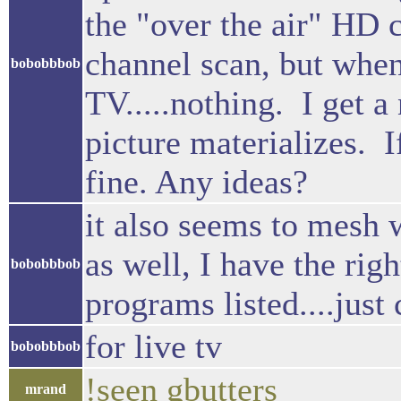
the "over the air" HD 
channel scan, but when
bobobbbob
TV.....nothing. I get a 
picture materializes. I
fine. Any ideas?
it also seems to mesh 
as well, I have the rig
bobobbbob
programs listed....just 
for live tv
bobobbbob
!seen gbutters
mrand