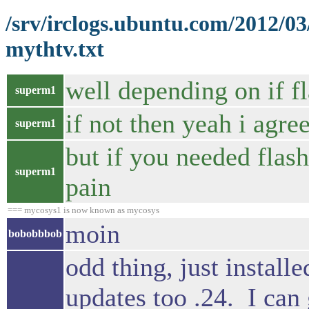
/srv/irclogs.ubuntu.com/2012/0
mythtv.txt
well depending on if f
superm1
if not then yeah i agre
superm1
but if you needed flash
superm1
pain
=== mycosys1 is now known as mycosys
moin
bobobbbob
odd thing, just instal
updates too .24. I can