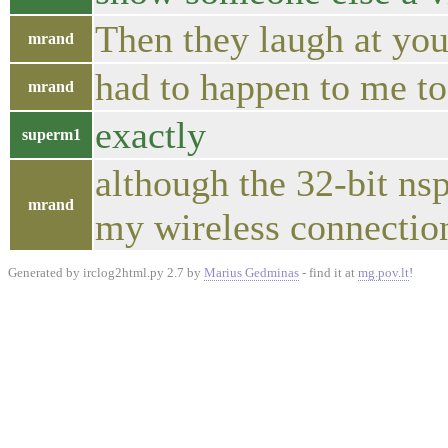
Then they laugh at you 
mrand
had to happen to me to
mrand
exactly
superm1
although the 32-bit ns
mrand
my wireless connection
Generated by irclog2html.py 2.7 by
Marius Gedminas
- find it at
mg.pov.lt
!