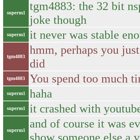
tgm4883: the 32 bit n
superm1
joke though
it never was stable en
superm1
hmm, perhaps you just w
tgm4883
did
You spend too much ti
tgm4883
haha
superm1
it crashed with youtube
superm1
and of course it was e
superm1
show someone else a v