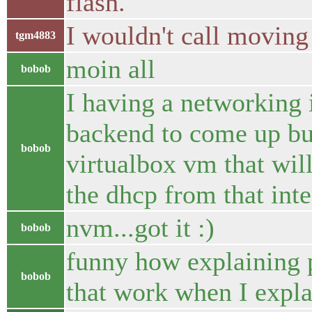
flash.
I wouldn't call moving 
tgm4883
moin all
bobob
I having a networking
backend to come up but
bobob
virtualbox vm that will
the dhcp from that inte
nvm...got it :)
bobob
funny how explaining p
bobob
that work when I expla