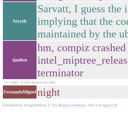
Sarvatt, I guess the 
implying that the co
bryceh
maintained by the u
hm, compiz crashed 
intel_miptree_releas
tjaalton
terminator
=== yofel_ is now known as yofel
night
FernandoMiguel
Generated by irclog2html.py 2.7 by
Marius Gedminas
- find it at
mg.pov.lt
!