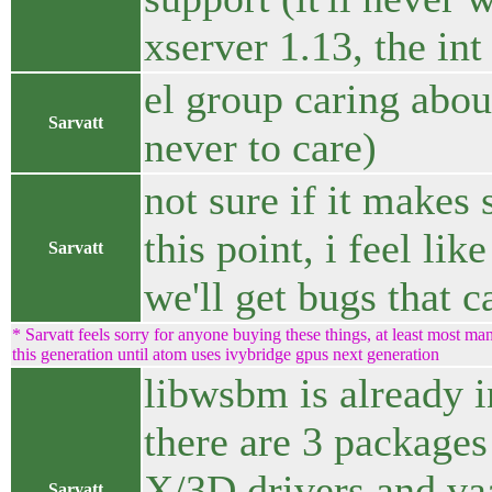
xserver 1.13, the int
el group caring abou
Sarvatt
never to care)
not sure if it makes 
this point, i feel li
Sarvatt
we'll get bugs that c
* Sarvatt feels sorry for anyone buying these things, at least most 
this generation until atom uses ivybridge gpus next generation
libwsbm is already in
there are 3 packages
X/3D drivers and vaa
Sarvatt