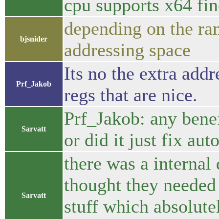
cpu supports x64 fin
depending on the ra
bjsnider
addressing space
Its no the extra addr
Prf_Jakob
regs that are nice.
Prf_Jakob: any benef
Sarvatt
or did it just fix aut
there was a internal
thought they needed 
Sarvatt
stuff which absolutel