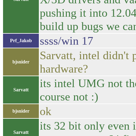
pushing it into 12.04
build up bugs we can'
ssss/win 17
Prf_Jakob
Sarvatt, intel didn't
bjsnider
hardware?
its intel UMG not th
Sarvatt
course not :)
ok
bjsnider
its 32 bit only even
Sarvatt