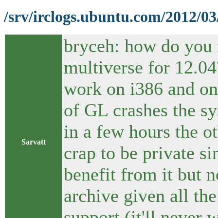
/srv/irclogs.ubuntu.com/2012/03
bryceh: how do you 
multiverse for 12.04
work on i386 and on
of GL crashes the s
in a few hours the o
Sarvatt
crap to be private s
benefit from it but n
archive given all the
support (it'll never