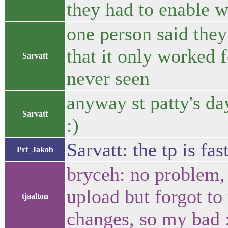
they had to enable 
one person said they
that it only worked 
Sarvatt
never seen
anyway st patty's day
Sarvatt
:)
Sarvatt: the tp is fa
Prf_Jakob
bryceh: no problem, 
upload but forgot to
tjaalton
changes, so my bad 