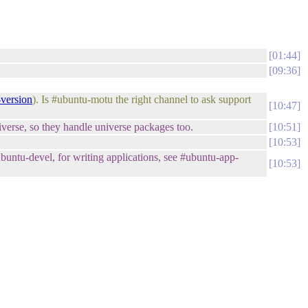
01:44
09:36
-version
). Is #ubuntu-motu the right channel to ask support
10:47
niverse, so they handle universe packages too.
10:51
10:53
ntu-devel, for writing applications, see #ubuntu-app-
10:53