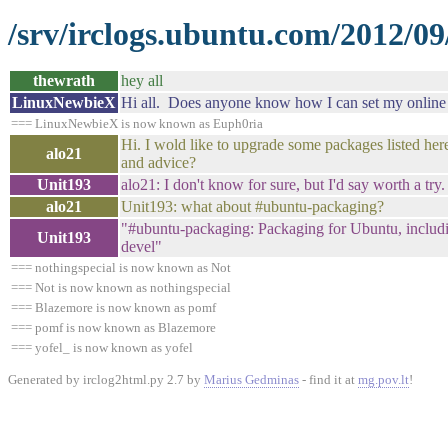
/srv/irclogs.ubuntu.com/2012/09
thewrath
hey all
LinuxNewbieX
Hi all. Does anyone know how I can set my online m
=== LinuxNewbieX is now known as Euph0ria
Hi. I wold like to upgrade some packages listed here
alo21
and advice?
Unit193
alo21: I don't know for sure, but I'd say worth a tr
alo21
Unit193: what about #ubuntu-packaging?
"#ubuntu-packaging: Packaging for Ubuntu, includi
Unit193
devel"
=== nothingspecial is now known as Not
=== Not is now known as nothingspecial
=== Blazemore is now known as pomf
=== pomf is now known as Blazemore
=== yofel_ is now known as yofel
Generated by irclog2html.py 2.7 by
Marius Gedminas
- find it at
mg.pov.lt
!