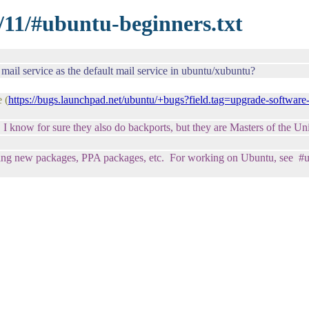
/11/#ubuntu-beginners.txt
ail service as the default mail service in ubuntu/xubuntu?
 (
https://bugs.launchpad.net/ubuntu/+bugs?field.tag=upgrade-software
y. I know for sure they also do backports, but they are Masters of the U
ng new packages, PPA packages, etc. For working on Ubuntu, see #ubu