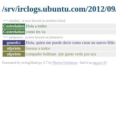
/srv/irclogs.ubuntu.com/2012/09
=== senekis_ is now known as senekis-cloud
Costeelation
Hola a todos
Costeelation
como les va
=== jaimerave_ is now known as jaimerave
gonedcc
Hola, quien me puede decir como crear un nuevo Hilo 
ofprieto
buenas a todos
ofprieto
compadre hollman jeje gusto verlo por aca
Generated by irclog2html.py 2.7 by
Marius Gedminas
- find it at
mg.pov.lt
!