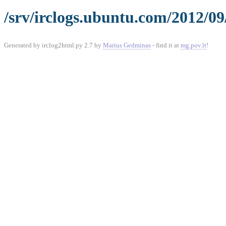
/srv/irclogs.ubuntu.com/2012/09
Generated by irclog2html.py 2.7 by
Marius Gedminas
- find it at
mg.pov.lt
!