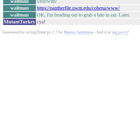
waltman
s/for/with/
waltman
https://pantherfile.uwm.edu/cohena/www/
waltman
OK, I'm heading out to grab a bite to eat. Later.
MutantTurkey
cya!
Generated by irclog2html.py 2.7 by
Marius Gedminas
- find it at
mg.pov.lt
!