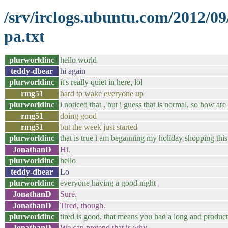
/srv/irclogs.ubuntu.com/2012/0
pa.txt
plurworldinc
hello world
teddy-dbear
hi again
plurworldinc
it's really quiet in here, lol
rmg51
hard to wake everyone up
plurworldinc
i noticed that , but i guess that is normal, so how ar
rmg51
doing good
rmg51
but the week just started
plurworldinc
that is true i am beganning my holiday shopping thi
JonathanD
Hi.
plurworldinc
hello
teddy-dbear
Lo
plurworldinc
everyone having a good night
JonathanD
Sure.
JonathanD
Tired, though.
plurworldinc
tired is good, that means you had a long and product
JonathanD
We can pretend that is why.