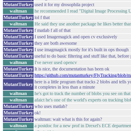
MutantTurkey
used it for my drosophila project
waltman
he recommended I read "Digital Image Processing
MutantTurkey
lol f that
waltman
He said they use another package he likes better tha
MutantTurkey
f matlab f all of that
MutantTurkey
I used Imagemagick and open cv exclusively
MutantTurkey
they are both awesome
MutantTurkey
I use imagmagick mostly for it's built in ops though
MutantTurkey
useful to do basic filtering and stuff like that, befor
waltman
I've never used opencv
MutantTurkey
It is nice, the documentation has been ok
MutantTurkey
https://github.com/mutantturkey/FlyTracking/blob/mas
here is a little program that tracks 2 blobs and tells
MutantTurkey
it completes in less than a minute
waltman
he's got to track the number of blobs you see on that
waltman
afaict he's one of the world's experts on tracking blob
MutantTurkey
who uses matlab?
MutantTurkey
ok!
MutantTurkey
waltman: wait what is this for again?
waltman
a postdoc for a new prof in Drexel's ECE departmen