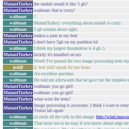
MutantTurkey
the matlab install ls like 5 gb?
MutantTurkey
waltman: that is crazy!
waltman
?
waltman
MutantTurkey: everything about matlab is crazy.
waltman
5 gb sounds about right.
MutantTurkey
makes a pain in my butt
MutantTurkey
I don't have 5gb on my partition lol
waltman
I think my largest thumbdrive is 4 gb :)
MutantTurkey
luckily it's installed on tux
waltman
Woot! I've passed the two image processing tests m
jedijf
is 'test' phD speak for pro bono
waltman
An excellent question.
waltman
He told me afterwards that he gave me the simplest e
MutantTurkey
waltman: you go girl!
MutantTurkey
waltman: you go girl!
MutantTurkey
what were the tests?
Image processing is awesome. I think I want to retu
MutantTurkey
Vision lab again
waltman
a) circle all the cells in this image:
http://wlad.mawo
waltman
That turns out to be easy if you know about edge-de