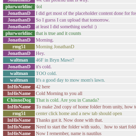
plurworldinc
\lol
JonathanD
I did get most of the placeholder content done for f
JonathanD
So I guess I can upload that tomorrow.
JonathanD
at least I did something useful :)
plurworldinc
that is true and it counts
JonathanD
Morning.
rmg51
Morning JonathanD
JonathanD
Hey.
waltman
46F in Bryn Mawr?
JonathanD
it's cold.
waltman
TOO cold.
waltman
It's a good day to mow mom's lawn.
InHisName
42 here
InHisName
Cold Morning to you all
ChinnoDog
That is cold. Are you in Canada?
InHisName
To make 2nd copy of home folder from unity, how 
rmg51
center click home and a new tab should open
InHisName
Thanks got it. Now done with that.
InHisName
Need to start the folder with sudo, how to start fo
InHisName
Now I remember, name is nautilus