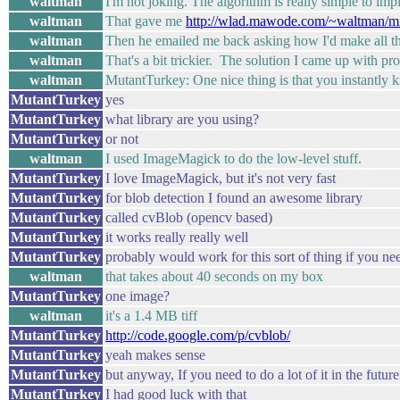
waltman
I'm not joking. The algorithm is really simple to imp
waltman
That gave me
http://wlad.mawode.com/~waltman/mis
waltman
Then he emailed me back asking how I'd make all the 
waltman
That's a bit trickier. The solution I came up with pr
waltman
MutantTurkey: One nice thing is that you instantly 
MutantTurkey
yes
MutantTurkey
what library are you using?
MutantTurkey
or not
waltman
I used ImageMagick to do the low-level stuff.
MutantTurkey
I love ImageMagick, but it's not very fast
MutantTurkey
for blob detection I found an awesome library
MutantTurkey
called cvBlob (opencv based)
MutantTurkey
it works really really well
MutantTurkey
probably would work for this sort of thing if you nee
waltman
that takes about 40 seconds on my box
MutantTurkey
one image?
waltman
it's a 1.4 MB tiff
MutantTurkey
http://code.google.com/p/cvblob/
MutantTurkey
yeah makes sense
MutantTurkey
but anyway, If you need to do a lot of it in the future
MutantTurkey
I had good luck with that