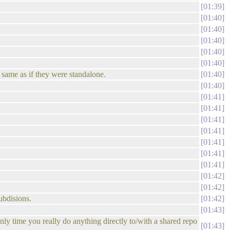
01:39
01:40
01:40
01:40
01:40
01:40
he same as if they were standalone.
01:40
01:40
01:41
01:41
01:41
01:41
01:41
01:41
01:41
01:42
01:42
ubdisions.
01:42
01:43
nly time you really do anything directly to/with a shared repo
01:43