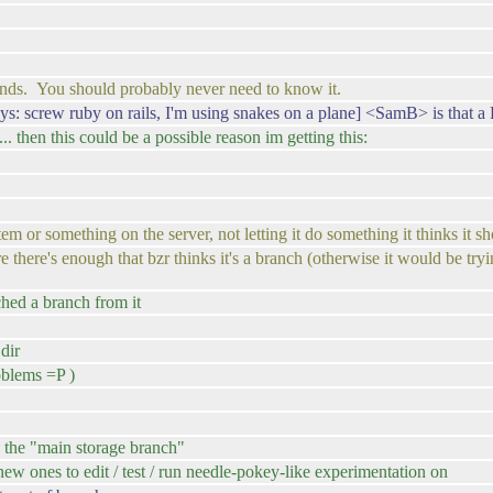
ands. You should probably never need to know it.
: screw ruby on rails, I'm using snakes on a plane] <SamB> is that 
 ... then this could be a possible reason im getting this:
or something on the server, not letting it do something it thinks it sh
there's enough that bzr thinks it's a branch (otherwise it would be tryin
ched a branch from it
 dir
roblems =P )
l the "main storage branch"
 new ones to edit / test / run needle-pokey-like experimentation on