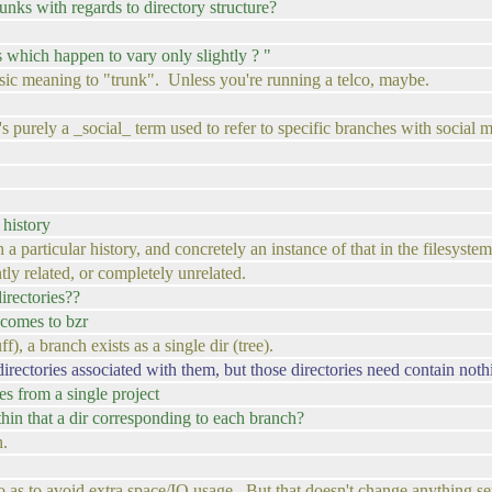
runks with regards to directory structure?
es which happen to vary only slightly ? "
nsic meaning to "trunk". Unless you're running a telco, maybe.
s purely a _social_ term used to refer to specific branches with social 
 history
th a particular history, and concretely an instance of that in the filesystem
tly related, or completely unrelated.
directories??
 comes to bzr
), a branch exists as a single dir (tree).
irectories associated with them, but those directories need contain nothi
es from a single project
ithin that a dir corresponding to each branch?
h.
so as to avoid extra space/IO usage. But that doesn't change anything se