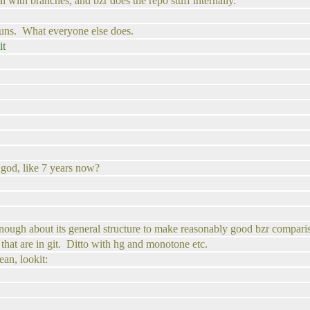
al with branches, and bzr does the repo stuff internally.
uns. What everyone else does.
it
. god, like 7 years now?
 enough about its general structure to make reasonably good bzr compari
 that are in git. Ditto with hg and monotone etc.
ean, lookit: