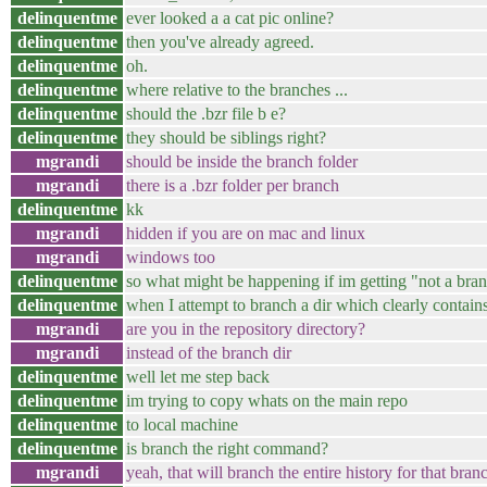
delinquentme
ever looked a a cat pic online?
delinquentme
then you've already agreed.
delinquentme
oh.
delinquentme
where relative to the branches ...
delinquentme
should the .bzr file b e?
delinquentme
they should be siblings right?
mgrandi
should be inside the branch folder
mgrandi
there is a .bzr folder per branch
delinquentme
kk
mgrandi
hidden if you are on mac and linux
mgrandi
windows too
delinquentme
so what might be happening if im getting "not a bra
delinquentme
when I attempt to branch a dir which clearly contains 
mgrandi
are you in the repository directory?
mgrandi
instead of the branch dir
delinquentme
well let me step back
delinquentme
im trying to copy whats on the main repo
delinquentme
to local machine
delinquentme
is branch the right command?
mgrandi
yeah, that will branch the entire history for that bran