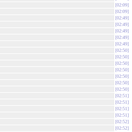
02:09
02:09
02:49
02:49
02:49
02:49
02:49
02:50
02:50
02:50
02:50
02:50
02:50
02:50
02:51
02:51
02:51
02:51
02:52
02:52