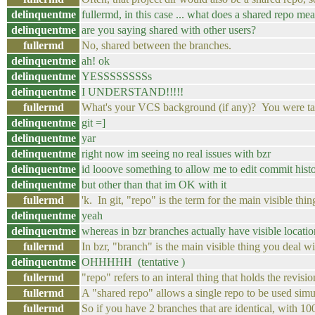
delinquentme
fullermd, in this case ... what does a shared repo me
delinquentme
are you saying shared with other users?
fullermd
No, shared between the branches.
delinquentme
ah! ok
delinquentme
YESSSSSSSSs
delinquentme
I UNDERSTAND!!!!!
fullermd
What's your VCS background (if any)? You were talk
delinquentme
git =]
delinquentme
yar
delinquentme
right now im seeing no real issues with bzr
delinquentme
id looove something to allow me to edit commit hist
delinquentme
but other than that im OK with it
fullermd
'k. In git, "repo" is the term for the main visible th
delinquentme
yeah
delinquentme
whereas in bzr branches actually have visible locatio
fullermd
In bzr, "branch" is the main visible thing you deal w
delinquentme
OHHHHH (tentative )
fullermd
"repo" refers to an interal thing that holds the revis
fullermd
A "shared repo" allows a single repo to be used simu
fullermd
So if you have 2 branches that are identical, with 1