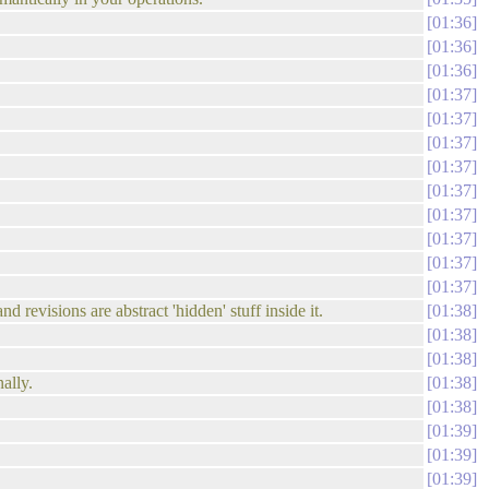
01:36
01:36
01:36
01:37
01:37
01:37
01:37
01:37
01:37
01:37
01:37
01:37
 revisions are abstract 'hidden' stuff inside it.
01:38
01:38
01:38
ally.
01:38
01:38
01:39
01:39
01:39