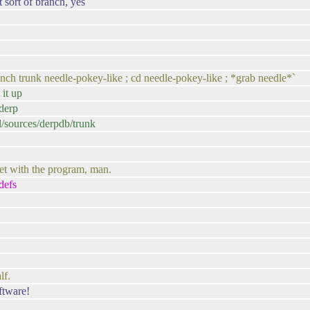
 sort of branch, yes
anch trunk needle-pokey-like ; cd needle-pokey-like ; *grab needle*`
 it up
/derp
ed/sources/derpdb/trunk
t with the program, man.
defs
lf.
ftware!