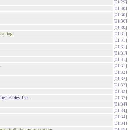
01:29
01:30
01:30
01:30
01:30
meaning.
01:31
01:31
01:31
01:31
01:31
.
01:31
01:32
01:32
01:32
01:33
ng besides .bzr ...
01:33
01:34
01:34
01:34
01:34
mantically in your operations.
01:35