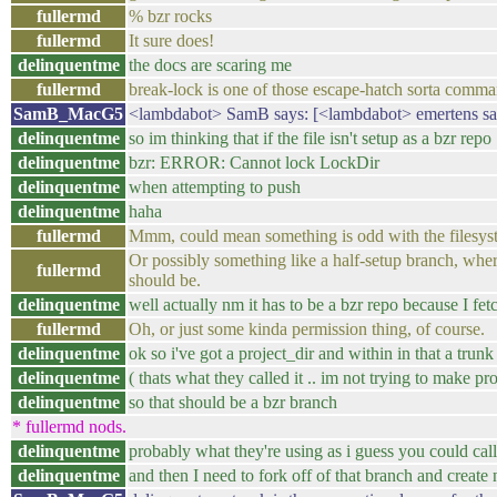
fullermd
% bzr rocks
fullermd
It sure does!
delinquentme
the docs are scaring me
fullermd
break-lock is one of those escape-hatch sorta comm
SamB_MacG5
<lambdabot> SamB says: [<lambdabot> emertens says
delinquentme
so im thinking that if the file isn't setup as a bzr repo
delinquentme
bzr: ERROR: Cannot lock LockDir
delinquentme
when attempting to push
delinquentme
haha
fullermd
Mmm, could mean something is odd with the filesystem 
Or possibly something like a half-setup branch, where 
fullermd
should be.
delinquentme
well actually nm it has to be a bzr repo because I fet
fullermd
Oh, or just some kinda permission thing, of course.
delinquentme
ok so i've got a project_dir and within in that a trunk
delinquentme
( thats what they called it .. im not trying to make p
delinquentme
so that should be a bzr branch
* fullermd nods.
delinquentme
probably what they're using as i guess you could cal
delinquentme
and then I need to fork off of that branch and create