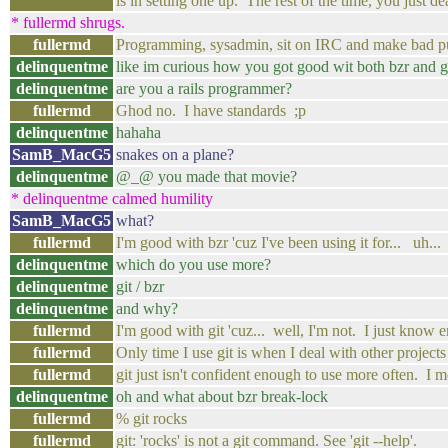
is in setting one up. The rest of the time, you just de
* fullermd shrugs.
fullermd
Programming, sysadmin, sit on IRC and make bad p
delinquentme
like im curious how you got good wit both bzr and g
delinquentme
are you a rails programmer?
fullermd
Ghod no. I have standards ;p
delinquentme
hahaha
SamB_MacG5
snakes on a plane?
delinquentme
@_@ you made that movie?
* delinquentme calmed humility
SamB_MacG5
what?
fullermd
I'm good with bzr 'cuz I've been using it for... uh..
delinquentme
which do you use more?
delinquentme
git / bzr
delinquentme
and why?
fullermd
I'm good with git 'cuz... well, I'm not. I just know
fullermd
Only time I use git is when I deal with other projects
fullermd
git just isn't confident enough to use more often. I m
delinquentme
oh and what about bzr break-lock
fullermd
% git rocks
fullermd
git: 'rocks' is not a git command. See 'git --help'.