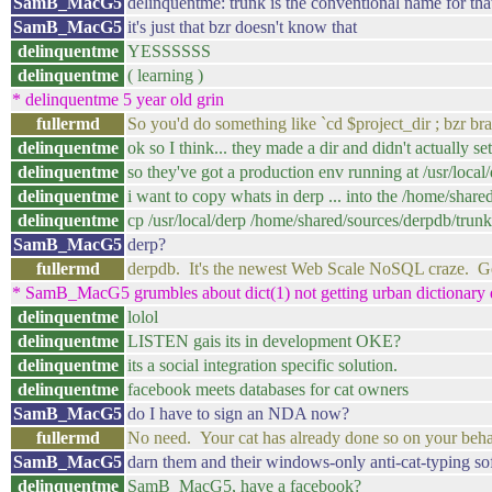
SamB_MacG5
delinquentme: trunk is the conventional name for that
SamB_MacG5
it's just that bzr doesn't know that
delinquentme
YESSSSSS
delinquentme
( learning )
* delinquentme 5 year old grin
fullermd
So you'd do something like `cd $project_dir ; bzr br
delinquentme
ok so I think... they made a dir and didn't actually set
delinquentme
so they've got a production env running at /usr/local
delinquentme
i want to copy whats in derp ... into the /home/shar
delinquentme
cp /usr/local/derp /home/shared/sources/derpdb/trunk
SamB_MacG5
derp?
fullermd
derpdb. It's the newest Web Scale NoSQL craze. Ge
* SamB_MacG5 grumbles about dict(1) not getting urban dictionary 
delinquentme
lolol
delinquentme
LISTEN gais its in development OKE?
delinquentme
its a social integration specific solution.
delinquentme
facebook meets databases for cat owners
SamB_MacG5
do I have to sign an NDA now?
fullermd
No need. Your cat has already done so on your beha
SamB_MacG5
darn them and their windows-only anti-cat-typing so
delinquentme
SamB_MacG5, have a facebook?