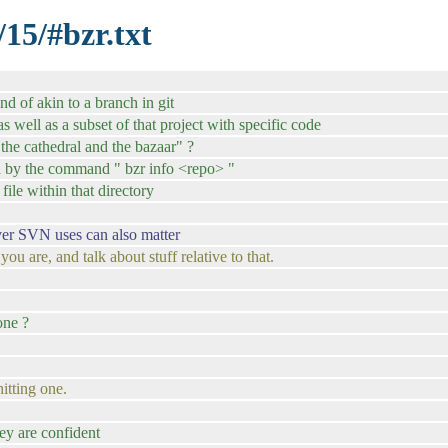
/15/#bzr.txt
nd of akin to a branch in git
. as well as a subset of that project with specific code
 "the cathedral and the bazaar" ?
ed by the command " bzr info <repo> "
file within that directory
ver SVN uses can also matter
u are, and talk about stuff relative to that.
one ?
itting one.
ey are confident