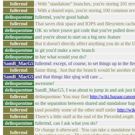
fullermd
- With "standalone" branches, you're storing 101 revs
fullermd
- With a shared repo, you're storing 100 common rev
delinquentme
fullermd, you're good hahah
fullermd
That saves disk space and IOPS and filesystem cache
delinquentme
OK so when youve got code that you've pulled down
delinquentme
and you're about to start on a big new feature
fullermd
But it doesn't directly affect anything you do at the 
delinquentme
in git you'd make a new branch
delinquentme
in bzr what would you do?
SamB_MacG5
fullermd: except, of course, to set things up in the fir
fullermd
Same thing. Just that the branch would be another dir 
SamB_MacG5
and that things like qlog will care ...
delinquentme
awesome!
delinquentme
SamB_MacG5, I was about to jump in and ask just t
fullermd
delinquentme: You may find
http://wiki.bazaar.can
delinquentme
so the separation between shared and standalone happ
fullermd
(and possibly some of the other stuff under
http://w
fullermd
There's a little stuff at the end of the PiecesInLeng
delinquentme
fullermd, can I ask what you do?
Or change it afterward. You can take a standalone bra
fullermd