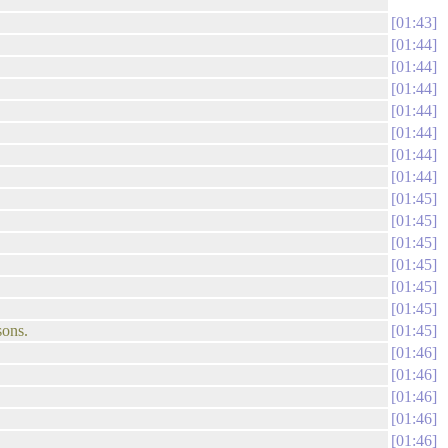
01:43
01:44
01:44
01:44
01:44
01:44
01:44
01:44
01:45
01:45
01:45
01:45
01:45
01:45
sons.
01:45
01:46
01:46
01:46
01:46
01:46