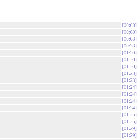
00:08
00:08
00:08
00:38
01:20
01:20
01:20
01:23
01:23
01:24
01:24
01:24
01:24
01:25
01:25
01:29
01:29