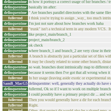
delinquentme
in how it portrays a correct usage of bzr branches / t
delinquentme
basically im after:
delinquentme
" Are branches parallel directories with the same fil
fullermd
I think you're trying to assign _way_ too much intri
delinquentme
I'm just not sure about how branches work haha
fullermd
"trunk" isn't a technical term in any modern VCS. It'
delinquentme
like project_main/branch_1
delinquentme
project_main/branch_2
delinquentme
ok check
delinquentme
where branch_1 and branch_2 are very close in their
fullermd
A branch is abstractly just a particular set of files wi
fullermd
It may be closely related to some other branch, distan
delinquentme
so wait. branches dont intrinsically map to different 
delinquentme
because it seems then I've got that all wrong when it
fullermd
In bzr usage (leaving aside exotic or experimental stuff
SamB_MacG5
delinquentme: well, generally they actually do have d
delinquentme
fullermd, Ok so if I want to work on multiple branch
delinquentme
I could possibly have a primary project dir ... and w
fullermd
Then you would generally have a dir for each branc
fullermd
Right.
fullermd
Often, that project dir would also be a shared repo, 