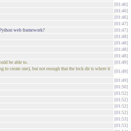
01:46
01:46
01:46
01:47
a Python web framework?
01:47
01:48
01:48
01:48
01:48
ould be able to.
01:49
g to create one), but not enough that the lock dir is where it
01:49
01:49
01:50
01:52
01:52
01:52
01:52
01:53
01:53