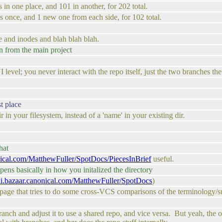
 in one place, and 101 in another, for 202 total.
s once, and 1 new one from each side, for 102 total.
 and inodes and blah blah blah.
 from the main project
UI level; you never interact with the repo itself, just the two branches t
st place
in your filesystem, instead of a 'name' in your existing dir.
hat
onical.com/MatthewFuller/SpotDocs/PiecesInBrief
useful.
ens basically in how you initalized the directory
iki.bazaar.canonical.com/MatthewFuller/SpotDocs
)
th page that tries to do some cross-VCS comparisons of the terminology/s
nch and adjust it to use a shared repo, and vice versa. But yeah, the o