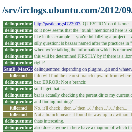
/srv/irclogs.ubuntu.com/2012/09
delinquentme
http://pastie.org/4722903
QUESTION on this one.
delinquentme
so it now seems that the "trunk" mentioned here is ki
delinquentme
like in this example ... you're initializing a project ..
delinquentme
silly question: is bazaar named after the practices in
delinquentme
when we're talking the information which is return
delinquentme
this will be determined FIRSTLY by if there is a .bzr 
delinquentme
right?
SamB_MacG5
delinquentme: depending on plugins, .git and whate
fullermd
info will find the nearest branch upward from where yo
delinquentme
bzr: ERROR: Not a branch:
delinquentme
so if i get that ....
delinquentme
bzr is actually checking the parent dir to my current 
delinquentme
and finding nothing?
fullermd
No, it'll check . then ../ then ../../ then ../../../ then...
fullermd
Not a branch means it found its way up to / without h
delinquentme
thats interesting.
delinquentme
also does anyone in here have a diagram of which th