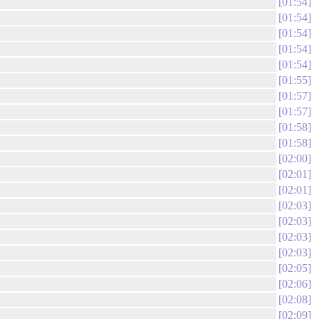
01:54
01:54
01:54
01:54
01:54
01:55
01:57
01:57
01:58
01:58
02:00
02:01
02:01
02:03
02:03
02:03
02:03
02:05
02:06
02:08
02:09