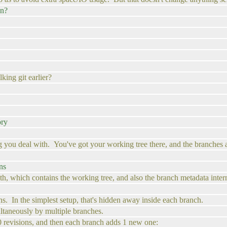
an?
ing git earlier?
ory
ing you deal with. You've got your working tree there, and the branches and
ns
ith, which contains the working tree, and also the branch metadata intern
ions. In the simplest setup, that's hidden away inside each branch.
ltaneously by multiple branches.
00 revisions, and then each branch adds 1 new one: