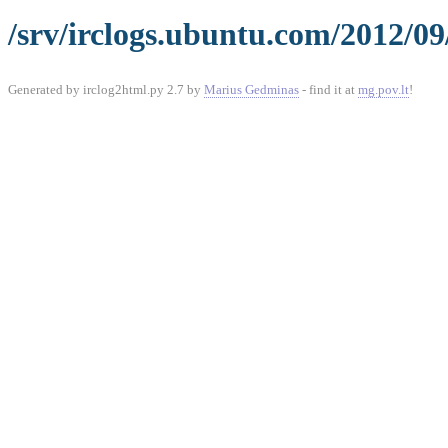
/srv/irclogs.ubuntu.com/2012/0
Generated by irclog2html.py 2.7 by
Marius Gedminas
- find it at
mg.pov.lt
!