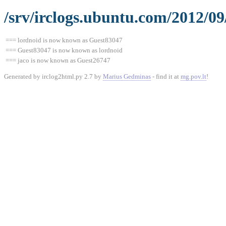
/srv/irclogs.ubuntu.com/2012/0
=== lordnoid is now known as Guest83047
=== Guest83047 is now known as lordnoid
=== jaco is now known as Guest26747
Generated by irclog2html.py 2.7 by
Marius Gedminas
- find it at
mg.pov.lt
!