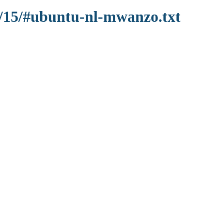
9/15/#ubuntu-nl-mwanzo.txt