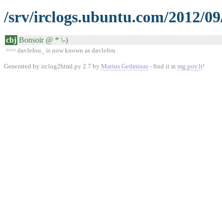
/srv/irclogs.ubuntu.com/2012/09
cbj
Bonsoir @ * \-)
=== davlefou_ is now known as davlefou
Generated by irclog2html.py 2.7 by
Marius Gedminas
- find it at
mg.pov.lt
!