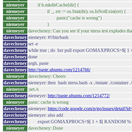
niemeyer
if b.mkdirCache[dir] {
niemeyer
if _, err := os.Stat(dir); os.IsNotExist(err) {
niemeyer
panic("cache is wrong")
niemeyer
}
niemeyer
davecheney: Can you see if your stress test explodes tha
davecheney
niemeyer: #!/bin/bash
davecheney
set -e
davecheney
while true ; do bzr pull export GOMAXPROCS=$[ 1
davecheney
done
davecheney
urgh, paste
davecheney
http://paste.ubuntu.com/1214766/
niemeyer
davecheney: Cheers
davecheney
niemeyer: then bash stress.bash -x ./mstate ./container ./cl
niemeyer
;set./s
davecheney
niemeyer:
http://paste.ubuntu.com/1214772/
niemeyer
panic: cache is wrong
davecheney
niemeyer:
https://code.google.com/p/go/issues/detail?i
davecheney
niemeyer: also add
davecheney
export GOMAXPROCS=$[ 1 + $[ RANDOM % 1
niemeyer
davecheney: Done