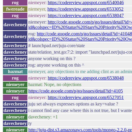
rog
niemeyer:
https://codereview.appspot.com/6540046
fwereade
niemeyer,
https://codereview.appspot.com/6533052
rog
niemeyer:
https://codereview.appspot.com/6538047
niemeyer:
http://code.google.com/p/go/issues/detail?id
davecheney
id&colspec=ID%20Status%20Stars%20Priority%20O
rog:
http://code.google.com/p/go/issues/detail?id=4104
davecheney
id&colspec=ID%20Status%20Stars%20Priority%20O
davecheney
# launchpad.net/juju-core/state
davecheney
state/relation_test.go:7:2: import "launchpad.net/juju-c
davecheney
anyone working on this ?
davecheney
rog: anyone working on this ^
hazmat
niemeyer, any objections to me adding clint as an admin
rog
niemeyer:
https://codereview.appspot.com/6538048
niemeyer
hazmat: Nope, no objections
niemeyer
https://code.google.com/p/go/issues/detail?id=4105
rog
niemeyer:
https://codereview.appspot.com/6527051
davecheney
juju set always expresses options as key=value ?
davecheney
i cannot find any case where this is not true, but I want
niemeyer
davecheney: +1
davecheney
ty
niemeyer
http://juju-dist.s3.amazonaws.com/tools/mongo-2.2.0-p