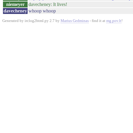
niemeyer
davecheney: It lives!
davecheney
whoop whoop
Generated by irclog2html.py 2.7 by
Marius Gedminas
- find it at
mg.pov.lt
!