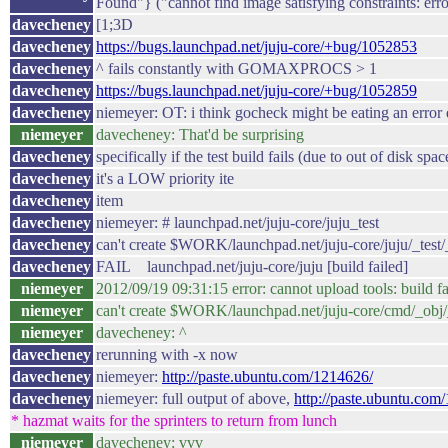
Found"} ("cannot find image satisfying constraints: err
davecheney
[1;3D
davecheney
https://bugs.launchpad.net/juju-core/+bug/1052853
davecheney
^ fails constantly with GOMAXPROCS > 1
davecheney
https://bugs.launchpad.net/juju-core/+bug/1052859
davecheney
niemeyer: OT: i think gocheck might be eating an error
niemeyer
davecheney: That'd be surprising
davecheney
specifically if the test build fails (due to out of disk spac
davecheney
it's a LOW priority ite
davecheney
item
davecheney
niemeyer: # launchpad.net/juju-core/juju_test
davecheney
can't create $WORK/launchpad.net/juju-core/juju/_test/_
davecheney
FAIL launchpad.net/juju-core/juju [build failed]
niemeyer
2012/09/19 09:31:15 error: cannot upload tools: build fa
niemeyer
can't create $WORK/launchpad.net/juju-core/cmd/_obj/_
niemeyer
davecheney: ^
davecheney
rerunning with -x now
davecheney
niemeyer:
http://paste.ubuntu.com/1214626/
davecheney
niemeyer: full output of above,
http://paste.ubuntu.com
* hazmat waits for the sprinters to return from lunch
niemeyer
davecheney: vvv