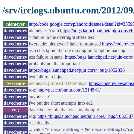
/srv/irclogs.ubuntu.com/2012/09
niemeyer
http://code.google.com/p/android/issues/detail?id=3359
davecheney
niemeyer: Aram
https://bugs.launchpad.net/juju-core/
davecheney
^ failure in the overnight stress test
davecheney
fwereade: niemeyer I have reproposed
https://coderev
davecheney
as a checkpoint before moving on to option parsing
davecheney
test failure in state,
https://bugs.launchpad.net/juju-cor
davecheney
probably not that important
davecheney
https://bugs.launchpad.net/juju-core/+bug/1052836
davecheney
test failure in jujuc
fwereade
niemeyer, propsed RU settings:
https://codereview.app
davecheney
rog:
http://paste.ubuntu.com/1214541/
davecheney
any ideas ?
davecheney
i've put the short attempts into ec2
rog
davecheney: oh, that was my thought
davecheney
rog:
https://bugs.launchpad.net/juju-core/+bug/1052387
davecheney
^ le detalis
... value *errors.errorString = &errors.errorString{s:"ca
davecheney