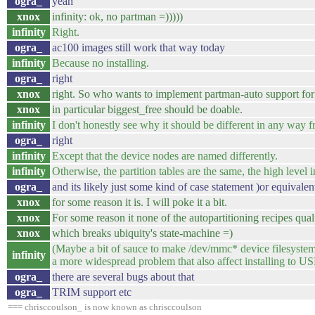
ogra_
yeah
xnox
infinity: ok, no partman =)))))
infinity
Right.
ogra_
ac100 images still work that way today
infinity
Because no installing.
ogra_
right
xnox
right. So who wants to implement partman-auto support f
xnox
in particular biggest_free should be doable.
infinity
I don't honestly see why it should be different in any way 
ogra_
right
infinity
Except that the device nodes are named differently.
infinity
Otherwise, the partition tables are the same, the high level int
ogra_
and its likely just some kind of case statement )or equivale
xnox
for some reason it is. I will poke it a bit.
xnox
For some reason it none of the autopartitioning recipes qual
xnox
which breaks ubiquity's state-machine =)
(Maybe a bit of sauce to make /dev/mmc* device filesystems
infinity
a more widespread problem that also affect installing to US
ogra_
there are several bugs about that
ogra_
TRIM support etc
=== chrisccoulson_ is now known as chrisccoulson