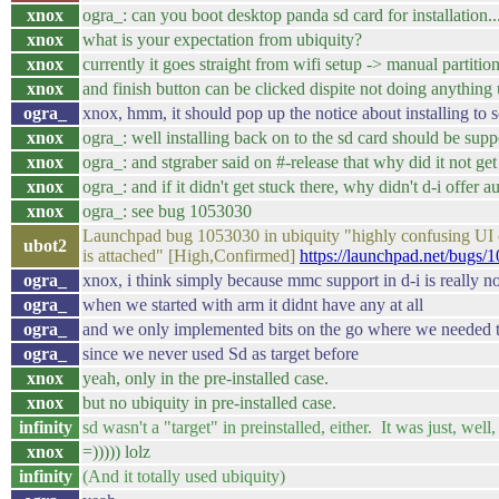
xnox
ogra_: can you boot desktop panda sd card for installation..
xnox
what is your expectation from ubiquity?
xnox
currently it goes straight from wifi setup -> manual partitio
xnox
and finish button can be clicked dispite not doing anything 
ogra_
xnox, hmm, it should pop up the notice about installing to 
xnox
ogra_: well installing back on to the sd card should be supp
xnox
ogra_: and stgraber said on #-release that why did it not ge
xnox
ogra_: and if it didn't get stuck there, why didn't d-i offer a
xnox
ogra_: see bug 1053030
Launchpad bug 1053030 in ubiquity "highly confusing UI o
ubot2
is attached" [High,Confirmed]
https://launchpad.net/bugs/
ogra_
xnox, i think simply because mmc support in d-i is really no
ogra_
when we started with arm it didnt have any at all
ogra_
and we only implemented bits on the go where we needed th
ogra_
since we never used Sd as target before
xnox
yeah, only in the pre-installed case.
xnox
but no ubiquity in pre-installed case.
infinity
sd wasn't a "target" in preinstalled, either. It was just, well,
xnox
=))))) lolz
infinity
(And it totally used ubiquity)