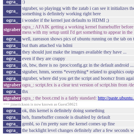
ogra_
:)
stgraber, so playingg with the zatab i can see it initializes
ogra_
something is definitely working right here
ogra_
i wonder if the kernel just defaults to HDMI ;)
ogra_: AFAIK getting a working kernel framebuffer before X
stgraber
mess with my setup until I'd get something to appear in th
ogra_
well, zareason shows pics of ubuntu running on the tab on 
ogra_
but thats attached via hdmi
ogra_
they should just make the images available they have ...
ogra_
even if they are crappy
ogra_
oh, btw, there is no /proc/config.gz in the default android ..
ogra_
stgraber, hmm, seems *everything* related to graphics outpu
ogra_
stgraber, where did you get the script and bootscr from agai
stgraber
ogra_: script.fex is a clear text version of script.bin from 
ogra_
thx
stgraber
ogra_: the boot.cmd is a fairly standard:
http://paste.ubunt
=== jimerickson is now known as Guest58621
ogra_
ok, this kernel is definitely doing something
ogra_
heh, framebuffer console is disabled by default
ogra_
grmbl, so i'm pretty sure the kernel comes up fine
ogra_
the backlight level changes definitely after a few seconds 