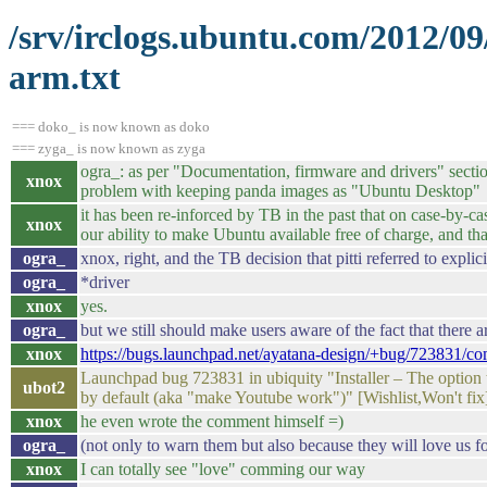
/srv/irclogs.ubuntu.com/2012/0
arm.txt
=== doko_ is now known as doko
=== zyga_ is now known as zyga
ogra_: as per "Documentation, firmware and drivers" secti
xnox
problem with keeping panda images as "Ubuntu Desktop"
it has been re-inforced by TB in the past that on case-by-ca
xnox
our ability to make Ubuntu available free of charge, and th
ogra_
xnox, right, and the TB decision that pitti referred to explic
ogra_
*driver
xnox
yes.
ogra_
but we still should make users aware of the fact that there a
xnox
https://bugs.launchpad.net/ayatana-design/+bug/723831/c
Launchpad bug 723831 in ubiquity "Installer – The option to
ubot2
by default (aka "make Youtube work")" [Wishlist,Won't fix
xnox
he even wrote the comment himself =)
ogra_
(not only to warn them but also because they will love us for
xnox
I can totally see "love" comming our way