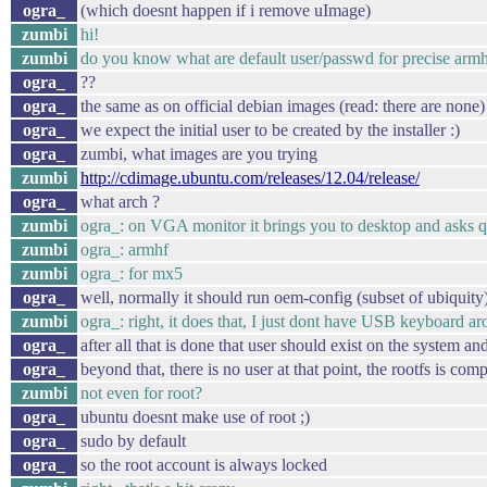
ogra_
(which doesnt happen if i remove uImage)
zumbi
hi!
zumbi
do you know what are default user/passwd for precise arm
ogra_
??
ogra_
the same as on official debian images (read: there are none)
ogra_
we expect the initial user to be created by the installer :)
ogra_
zumbi, what images are you trying
zumbi
http://cdimage.ubuntu.com/releases/12.04/release/
ogra_
what arch ?
zumbi
ogra_: on VGA monitor it brings you to desktop and asks quest
zumbi
ogra_: armhf
zumbi
ogra_: for mx5
ogra_
well, normally it should run oem-config (subset of ubiquity)
zumbi
ogra_: right, it does that, I just dont have USB keyboard aro
ogra_
after all that is done that user should exist on the system a
ogra_
beyond that, there is no user at that point, the rootfs is com
zumbi
not even for root?
ogra_
ubuntu doesnt make use of root ;)
ogra_
sudo by default
ogra_
so the root account is always locked