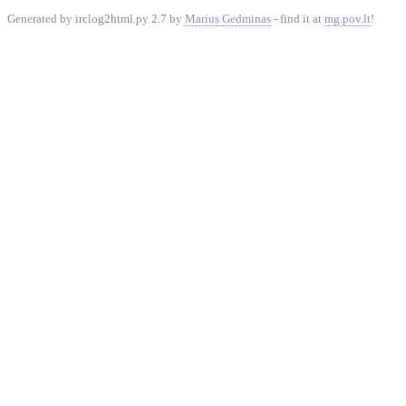
Generated by irclog2html.py 2.7 by
Marius Gedminas
- find it at
mg.pov.lt
!