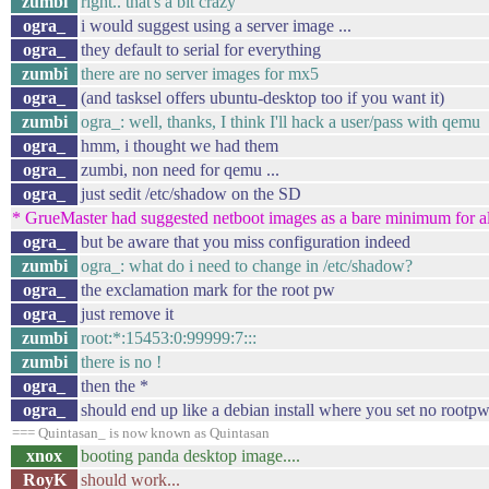
zumbi
right.. that's a bit crazy
ogra_
i would suggest using a server image ...
ogra_
they default to serial for everything
zumbi
there are no server images for mx5
ogra_
(and tasksel offers ubuntu-desktop too if you want it)
zumbi
ogra_: well, thanks, I think I'll hack a user/pass with qemu
ogra_
hmm, i thought we had them
ogra_
zumbi, non need for qemu ...
ogra_
just sedit /etc/shadow on the SD
* GrueMaster had suggested netboot images as a bare minimum for all
ogra_
but be aware that you miss configuration indeed
zumbi
ogra_: what do i need to change in /etc/shadow?
ogra_
the exclamation mark for the root pw
ogra_
just remove it
zumbi
root:*:15453:0:99999:7:::
zumbi
there is no !
ogra_
then the *
ogra_
should end up like a debian install where you set no rootp
=== Quintasan_ is now known as Quintasan
xnox
booting panda desktop image....
RoyK
should work...