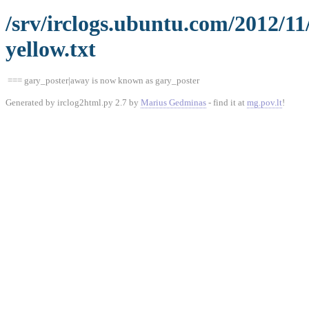
/srv/irclogs.ubuntu.com/2012/1
yellow.txt
=== gary_poster|away is now known as gary_poster
Generated by irclog2html.py 2.7 by
Marius Gedminas
- find it at
mg.pov.lt
!