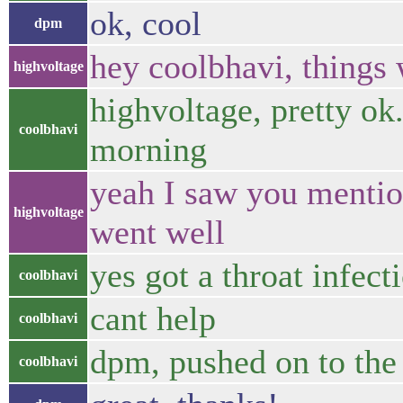
ok, cool
dpm
hey coolbhavi, things 
highvoltage
highvoltage, pretty ok
coolbhavi
morning
yeah I saw you mentio
highvoltage
went well
yes got a throat infect
coolbhavi
cant help
coolbhavi
dpm, pushed on to th
coolbhavi