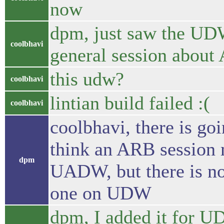
now
dpm, just saw the UD
coolbhavi
general session abou
this udw?
coolbhavi
lintian build failed :(
coolbhavi
coolbhavi, there is 
think an ARB session m
dpm
UADW, but there is no
one on UDW
dpm, I added it for U