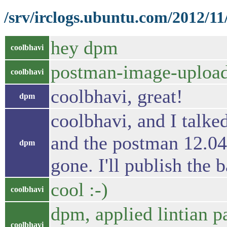
/srv/irclogs.ubuntu.com/2012/11
hey dpm
coolbhavi
postman-image-uploade
coolbhavi
coolbhavi, great!
dpm
coolbhavi, and I talke
and the postman 12.04
dpm
gone. I'll publish the 
cool :-)
coolbhavi
dpm, applied lintian p
coolbhavi