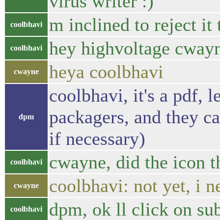
virus writer :)
m inclined to reject i
coolbhavi
hey highvoltage cwayn
coolbhavi
heya coolbhavi
cwayne
coolbhavi, it's a pdf, 
packagers, and they can
dpm
if necessary)
cwayne, did the icon th
coolbhavi
coolbhavi: not yet, i 
cwayne
dpm, ok ll click on s
coolbhavi