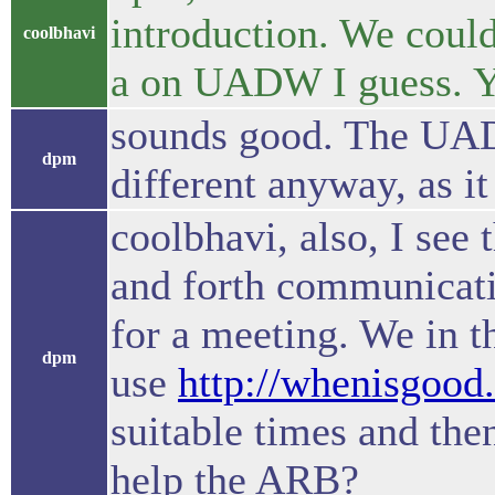
introduction. We could
coolbhavi
a on UADW I guess. Y
sounds good. The UADW
dpm
different anyway, as it
coolbhavi, also, I see t
and forth communicati
for a meeting. We in t
dpm
use
http://whenisgood.
suitable times and the
help the ARB?