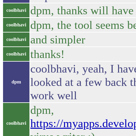
dpm, thanks will have
coolbhavi
dpm, the tool seems be
coolbhavi
and simpler
coolbhavi
thanks!
coolbhavi
coolbhavi, yeah, I have
looked at a few back t
dpm
work well
dpm,
https://myapps.develo
coolbhavi