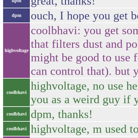
great, thanks!
dpm
ouch, I hope you get be
dpm
coolbhavi: you get so
that filters dust and po
highvoltage
might be good to use f
can control that). but 
highvoltage, no use he
coolbhavi
you as a weird guy if y
dpm, thanks!
coolbhavi
highvoltage, m used to
coolbhavi