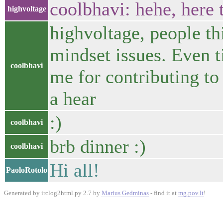
coolbhavi: hehe, here t
highvoltage
highvoltage, people thi
mindset issues. Even ti
coolbhavi
me for contributing to
a hear
:)
coolbhavi
brb dinner :)
coolbhavi
Hi all!
PaoloRotolo
Generated by irclog2html.py 2.7 by
Marius Gedminas
- find it at
mg.pov.lt
!