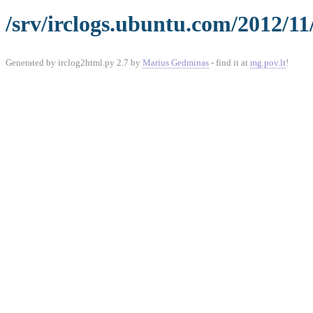
/srv/irclogs.ubuntu.com/2012/11
Generated by irclog2html.py 2.7 by
Marius Gedminas
- find it at
mg.pov.lt
!